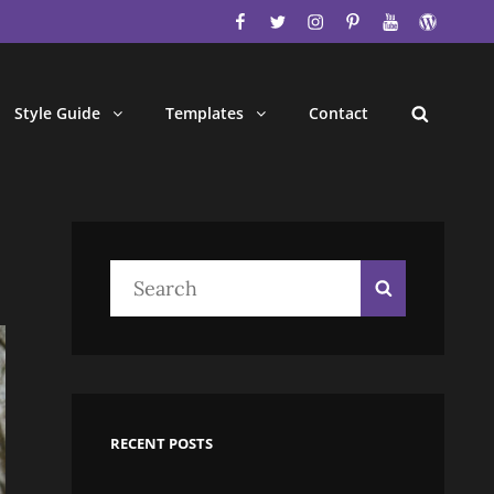
facebook
twitter
instagram
pinterest
youtube
wordpres
Style Guide
Templates
Contact
Search
Search
Search
for:
RECENT POSTS