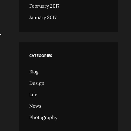
February 2017
January 2017
CATEGORIES
Blog
Design
Life
News
Photography