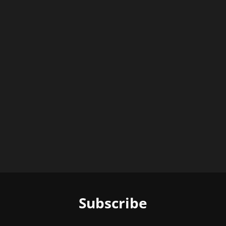
Subscribe