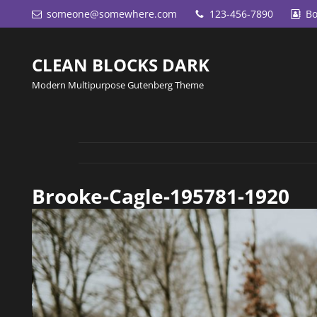
someone@somewhere.com
123-456-7890
Bo
CLEAN BLOCKS DARK
Modern Multipurpose Gutenberg Theme
Brooke-Cagle-195781-1920