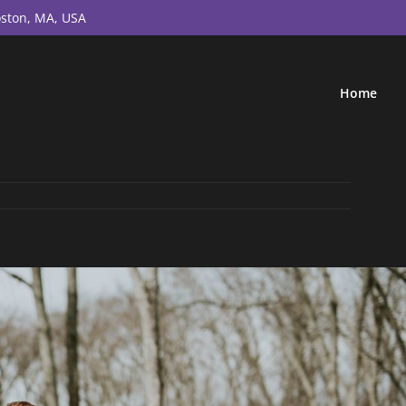
ston, MA, USA
Home