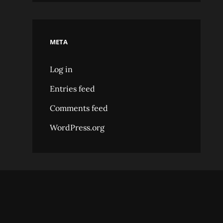
META
Log in
Entries feed
Comments feed
WordPress.org