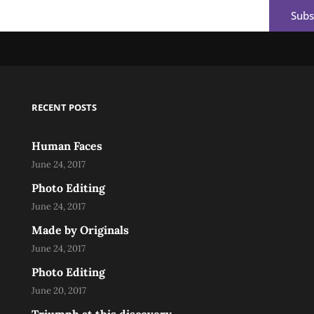
Email
RECENT POSTS
Human Faces
June 24, 2017
Photo Editing
June 24, 2017
Made by Originals
June 24, 2017
Photo Editing
June 20, 2017