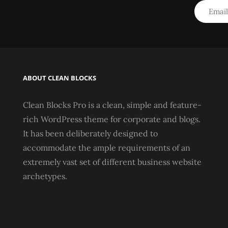
ABOUT CLEAN BLOCKS
Clean Blocks Pro is a clean, simple and feature-
rich WordPress theme for corporate and blogs.
It has been deliberately designed to
accommodate the ample requirements of an
extremely vast set of different business website
archetypes.