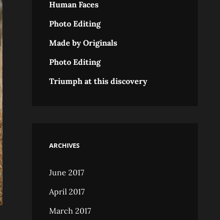
Human Faces
Photo Editing
Made by Originals
Photo Editing
Triumph at this discovery
ARCHIVES
June 2017
April 2017
March 2017