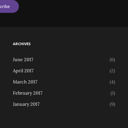
ARCHIVES
June 2017
(6)
April 2017
(2)
March 2017
(4)
February 2017
(1)
January 2017
(9)