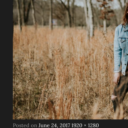
Posted
Full
Posted on
June 24, 2017
1920 × 1280