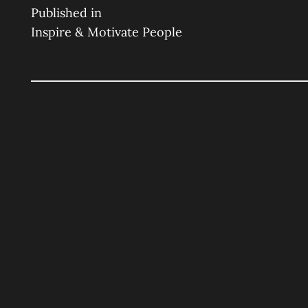
Post
on
size
Published in
Inspire & Motivate People
Navigation