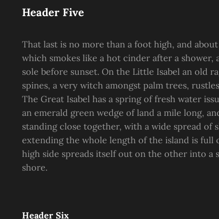
Header Five
That last is no more than a foot high, and about
which smokes like a hot cinder after a shower
sole before sunset. On the Little Isabel an old 
spines, a very witch amongst palm trees, rustle
The Great Isabel has a spring of fresh water is
an emerald green wedge of land a mile long, and 
standing close together, with a wide spread of s
extending the whole length of the island is full
high side spreads itself out on the other into a
shore.
Header Six