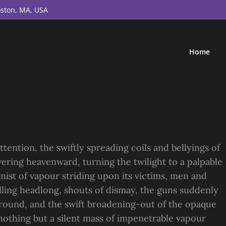
ston, MA, USA
Home
ttention, the swiftly spreading coils and bellyings of
ering heavenward, turning the twilight to a palpable
nist of vapour striding upon its victims, men and
alling headlong, shouts of dismay, the guns suddenly
ound, and the swift broadening-out of the opaque
othing but a silent mass of impenetrable vapour