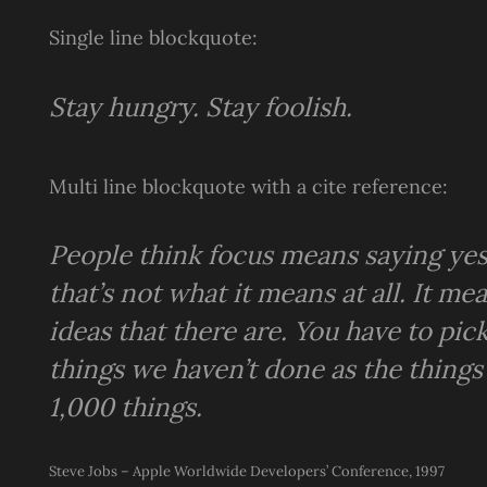
Single line blockquote:
Stay hungry. Stay foolish.
Multi line blockquote with a cite reference:
People think focus means saying yes 
that’s not what it means at all. It 
ideas that there are. You have to pick
things we haven’t done as the things
1,000 things.
Steve Jobs – Apple Worldwide Developers’ Conference, 1997