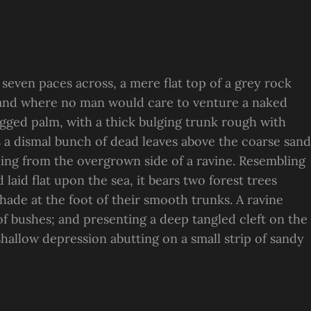
 seven paces across, a mere flat top of a grey rock
, and where no man would care to venture a naked
ragged palm, with a thick bulging trunk rough with
s a dismal bunch of dead leaves above the coarse sand
suing from the overgrown side of a ravine. Resembling
laid flat upon the sea, it bears two forest trees
hade at the foot of their smooth trunks. A ravine
 of bushes; and presenting a deep tangled cleft on the
 shallow depression abutting on a small strip of sandy