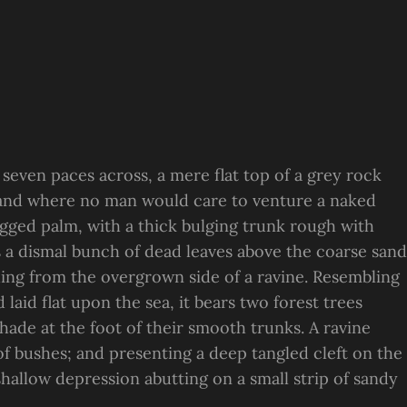
 seven paces across, a mere flat top of a grey rock
, and where no man would care to venture a naked
ragged palm, with a thick bulging trunk rough with
s a dismal bunch of dead leaves above the coarse sand
suing from the overgrown side of a ravine. Resembling
laid flat upon the sea, it bears two forest trees
hade at the foot of their smooth trunks. A ravine
 of bushes; and presenting a deep tangled cleft on the
 shallow depression abutting on a small strip of sandy