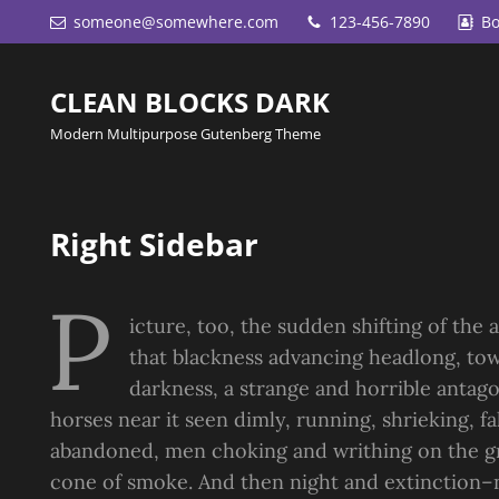
someone@somewhere.com
123-456-7890
Bo
CLEAN BLOCKS DARK
Modern Multipurpose Gutenberg Theme
Right Sidebar
P
icture, too, the sudden shifting of the a
that blackness advancing headlong, tow
darkness, a strange and horrible antago
horses near it seen dimly, running, shrieking, f
abandoned, men choking and writhing on the gr
cone of smoke. And then night and extinction–n