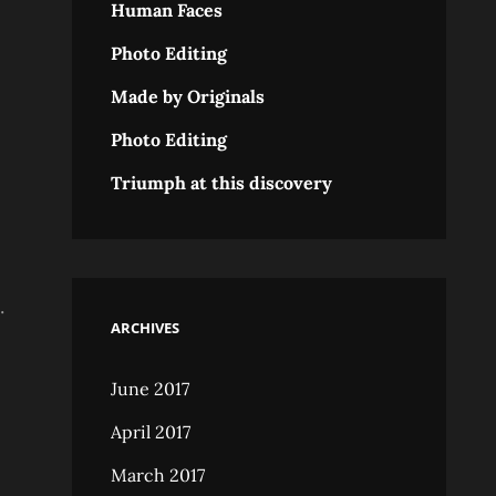
Human Faces
Photo Editing
Made by Originals
Photo Editing
Triumph at this discovery
.
ARCHIVES
June 2017
April 2017
March 2017