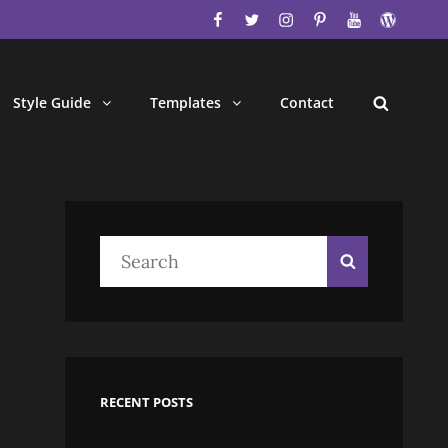
facebook
twitter
instagram
pinterest
youtube
wordpres
Style Guide
Templates
Contact
Search
Search
Search
for:
RECENT POSTS