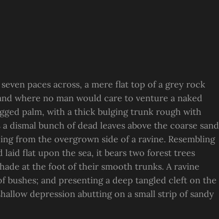
 seven paces across, a mere flat top of a grey rock
, and where no man would care to venture a naked
ragged palm, with a thick bulging trunk rough with
s a dismal bunch of dead leaves above the coarse sand
suing from the overgrown side of a ravine. Resembling
laid flat upon the sea, it bears two forest trees
hade at the foot of their smooth trunks. A ravine
 of bushes; and presenting a deep tangled cleft on the
 shallow depression abutting on a small strip of sandy