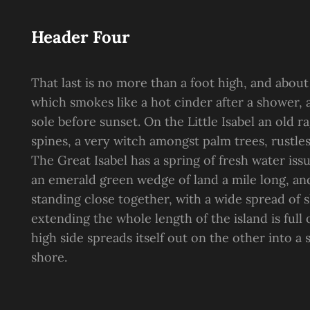
Header Four
That last is no more than a foot high, and about
which smokes like a hot cinder after a shower
sole before sunset. On the Little Isabel an old 
spines, a very witch amongst palm trees, rustle
The Great Isabel has a spring of fresh water is
an emerald green wedge of land a mile long, and 
standing close together, with a wide spread of s
extending the whole length of the island is full
high side spreads itself out on the other into a
shore.