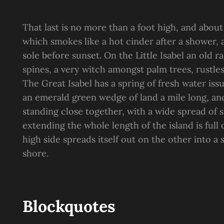
That last is no more than a foot high, and about
which smokes like a hot cinder after a shower
sole before sunset. On the Little Isabel an old 
spines, a very witch amongst palm trees, rustle
The Great Isabel has a spring of fresh water is
an emerald green wedge of land a mile long, and 
standing close together, with a wide spread of s
extending the whole length of the island is full
high side spreads itself out on the other into a
shore.
Blockquotes