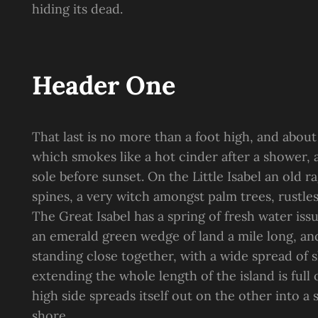
hiding its dead.
Header One
That last is no more than a foot high, and about
which smokes like a hot cinder after a shower
sole before sunset. On the Little Isabel an old 
spines, a very witch amongst palm trees, rustle
The Great Isabel has a spring of fresh water is
an emerald green wedge of land a mile long, and 
standing close together, with a wide spread of s
extending the whole length of the island is full
high side spreads itself out on the other into a
shore.