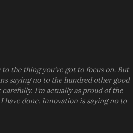
to the thing you’ve got to focus on. But
means saying no to the hundred other good
 carefully. I’m actually as proud of the
 I have done. Innovation is saying no to