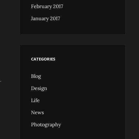
February 2017
January 2017
CATEGORIES
Blog
.
Design
Life
News
Photography