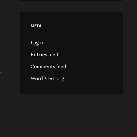
META
Log in
Entries feed
Comments feed
.
WordPress.org