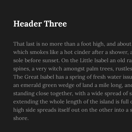
Header Three
That last is no more than a foot high, and about
which smokes like a hot cinder after a shower
sole before sunset. On the Little Isabel an old 
spines, a very witch amongst palm trees, rustle
The Great Isabel has a spring of fresh water is
an emerald green wedge of land a mile long, and 
standing close together, with a wide spread of s
extending the whole length of the island is full
high side spreads itself out on the other into a
shore.