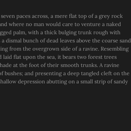
 seven paces across, a mere flat top of a grey rock
, and where no man would care to venture a naked
ragged palm, with a thick bulging trunk rough with
s a dismal bunch of dead leaves above the coarse sand
suing from the overgrown side of a ravine. Resembling
laid flat upon the sea, it bears two forest trees
hade at the foot of their smooth trunks. A ravine
 of bushes; and presenting a deep tangled cleft on the
 shallow depression abutting on a small strip of sandy