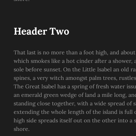
Header Two
That last is no more than a foot high, and about
which smokes like a hot cinder after a shower
sole before sunset. On the Little Isabel an old 
spines, a very witch amongst palm trees, rustle
The Great Isabel has a spring of fresh water is
an emerald green wedge of land a mile long, and 
standing close together, with a wide spread of s
extending the whole length of the island is full
high side spreads itself out on the other into a
shore.