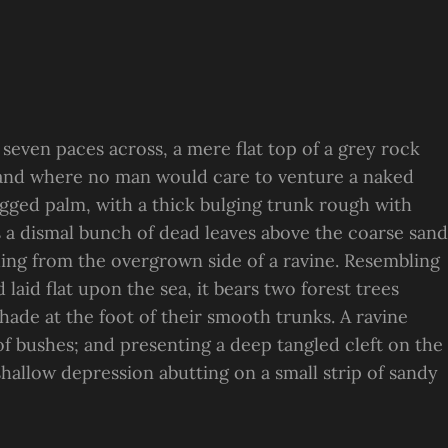
 seven paces across, a mere flat top of a grey rock
, and where no man would care to venture a naked
ragged palm, with a thick bulging trunk rough with
s a dismal bunch of dead leaves above the coarse sand
suing from the overgrown side of a ravine. Resembling
laid flat upon the sea, it bears two forest trees
hade at the foot of their smooth trunks. A ravine
 of bushes; and presenting a deep tangled cleft on the
 shallow depression abutting on a small strip of sandy