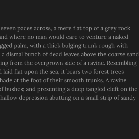
 seven paces across, a mere flat top of a grey rock
, and where no man would care to venture a naked
ragged palm, with a thick bulging trunk rough with
s a dismal bunch of dead leaves above the coarse sand
suing from the overgrown side of a ravine. Resembling
laid flat upon the sea, it bears two forest trees
hade at the foot of their smooth trunks. A ravine
 of bushes; and presenting a deep tangled cleft on the
 shallow depression abutting on a small strip of sandy