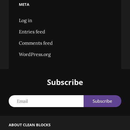
META
Log in
Entries feed
Comments feed
WordPress.org
Subscribe
Email
ABOUT CLEAN BLOCKS