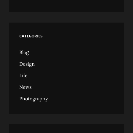
CATEGORIES
Blog
Design
Life
News
Photography