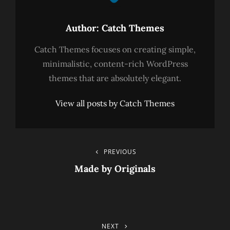
Author:
Catch Themes
Catch Themes focuses on creating simple,
minimalistic, content-rich WordPress
themes that are absolutely elegant.
View all posts by Catch Themes
Post
PREVIOUS
Previous
Post
Made by Originals
Navigation
NEXT
Next