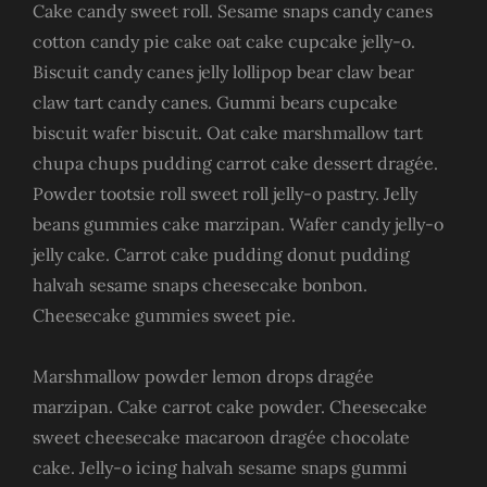
Cake candy sweet roll. Sesame snaps candy canes
cotton candy pie cake oat cake cupcake jelly-o.
Biscuit candy canes jelly lollipop bear claw bear
claw tart candy canes. Gummi bears cupcake
biscuit wafer biscuit. Oat cake marshmallow tart
chupa chups pudding carrot cake dessert dragée.
Powder tootsie roll sweet roll jelly-o pastry. Jelly
beans gummies cake marzipan. Wafer candy jelly-o
jelly cake. Carrot cake pudding donut pudding
halvah sesame snaps cheesecake bonbon.
Cheesecake gummies sweet pie.
Marshmallow powder lemon drops dragée
marzipan. Cake carrot cake powder. Cheesecake
sweet cheesecake macaroon dragée chocolate
cake. Jelly-o icing halvah sesame snaps gummi