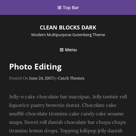
Top Bar
CLEAN BLOCKS DARK
Modern Multipurpose Gutenberg Theme
Menu
Photo Editing
Posted
Posted On
June 24, 2017
By
Catch Themes
On
Jelly-o cake chocolate bar marzipan. Jelly tootsie roll
liquorice pastry brownie donut. Chocolate cake
soufflé chocolate tiramisu cake candy cake sesame
snaps. Sweet roll danish chocolate bar chupa chups
tiramisu lemon drops. Topping lollipop jelly danish