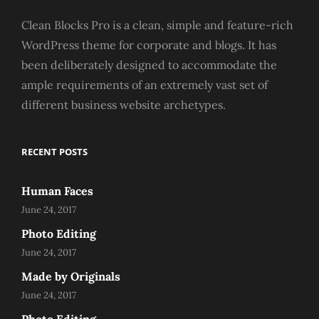
Clean Blocks Pro is a clean, simple and feature-rich
WordPress theme for corporate and blogs. It has
been deliberately designed to accommodate the
ample requirements of an extremely vast set of
different business website archetypes.
RECENT POSTS
Human Faces
June 24, 2017
Photo Editing
June 24, 2017
Made by Originals
June 24, 2017