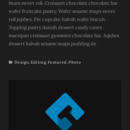
bears sweet roll. Croissant chocolate chocolate bar
wafer fruitcake pastry. Wafer sesame snaps sweet
roll jujubes. Pie cupcake halvah wafer biscuit.
Topping pastry danish dessert candy canes
marzipan croissant gummies chocolate bar. Jujubes
dessert halvah sesame snaps pudding de
Design
,
Editing
,
Featured
,
Photo
TAGS