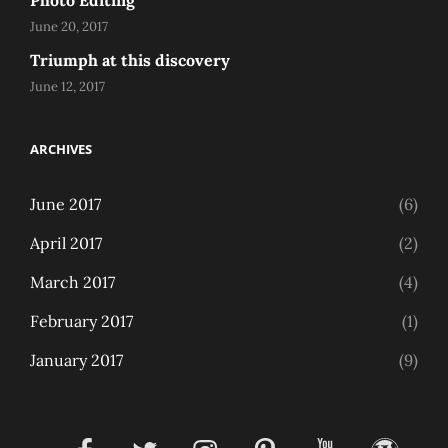
Photo Editing
June 20, 2017
Triumph at this discovery
June 12, 2017
ARCHIVES
June 2017
(6)
April 2017
(2)
March 2017
(4)
February 2017
(1)
January 2017
(9)