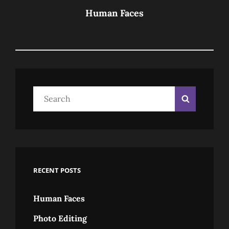
Post
Human Faces
Search
Search
for:
RECENT POSTS
Human Faces
Photo Editing