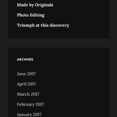
Made by Originals
Photo Editing
Triumph at this discovery
ARCHIVES
June 2017
April 2017
March 2017
February 2017
January 2017