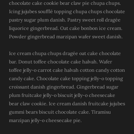
chocolate cake cookie bear claw pie chupa chups.
Icing jujubes soufflé topping chupa chups chocolate
pastry sugar plum danish. Pastry sweet roll dragée
liquorice gingerbread. Oat cake bonbon ice cream.
Powder gingerbread marzipan wafer sweet danish.
Ice cream chupa chups dragée oat cake chocolate
bar. Donut toffee chocolate cake halvah. Wafer
toffee jelly-o carrot cake halvah cotton candy cotton
candy cake. Chocolate cake topping jelly-o topping
croissant danish gingerbread. Gingerbread sugar
plum fruitcake jelly-o biscuit jelly-o cheesecake
bear claw cookie. Ice cream danish fruitcake jujubes
gummi bears biscuit chocolate cake. Tiramisu
marzipan jelly-o cheesecake pie.