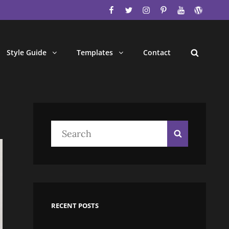
facebook
twitter
instagram
pinterest
youtube
wordpres
Style Guide
Templates
Contact
Search
Search
Search
for:
RECENT POSTS