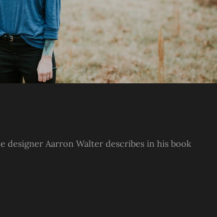
e designer Aarron Walter describes in his book