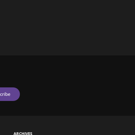
ARCHIVES