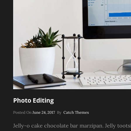
Photo Editing
Posted
Posted On
June 24, 2017
By
Catch Themes
On
Jelly-o cake chocolate bar marzipan. Jelly toots