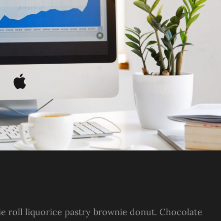
ie roll liquorice pastry brownie donut. Chocolate