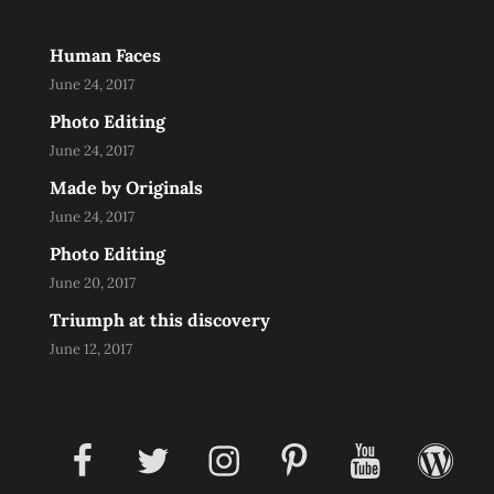
Human Faces
June 24, 2017
Photo Editing
June 24, 2017
Made by Originals
June 24, 2017
Photo Editing
June 20, 2017
Triumph at this discovery
June 12, 2017
facebook
twitter
instagram
pinterest
youtube
wordpress