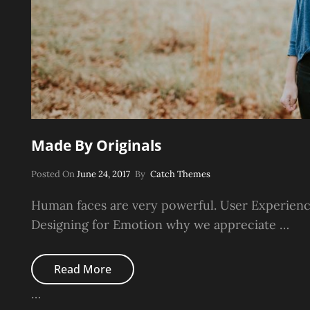
Made By Originals
Posted
Posted On
June 24, 2017
By
Catch Themes
On
Human faces are very powerful. User Experienc
Designing for Emotion why we appreciate …
Made
Read More
By
Originals
…