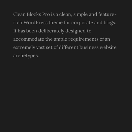
Clean Blocks Pro is a clean, simple and feature-
rich WordPress theme for corporate and blogs.
It has been deliberately designed to
accommodate the ample requirements of an
extremely vast set of different business website
archetypes.