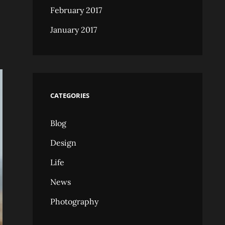
February 2017
January 2017
CATEGORIES
Blog
Design
Life
News
Photography