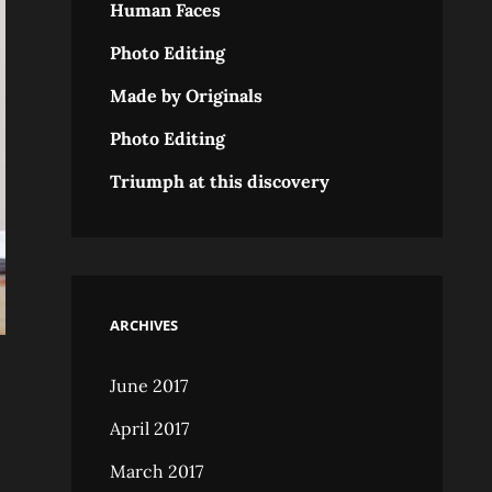
Human Faces
Photo Editing
Made by Originals
Photo Editing
Triumph at this discovery
ARCHIVES
June 2017
April 2017
March 2017