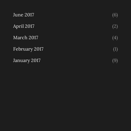
June 2017
(6)
April 2017
(2)
March 2017
(4)
February 2017
(1)
January 2017
(9)