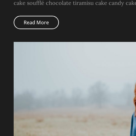
cake soufflé chocolate tiramisu cake candy cak
Photo
Read More
Editing