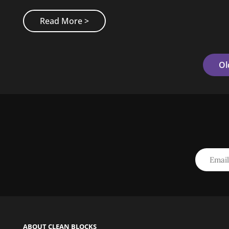
Made
Read More >
By
Originals
Posts
Ol
Navigation
ABOUT CLEAN BLOCKS