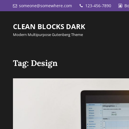
someone@somewhere.com
123-456-7890
Bo
CLEAN BLOCKS DARK
Modern Multipurpose Gutenberg Theme
Tag:
Design