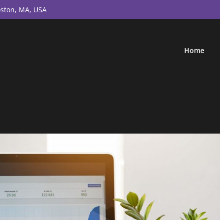
ston, MA, USA
Home