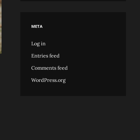
META
Log in
Entries feed
Comments feed
WordPress.org