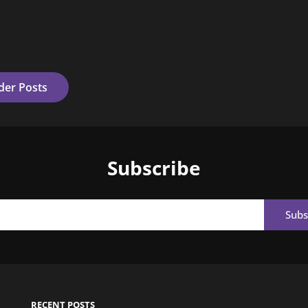
der Posts
Subscribe
Email
RECENT POSTS