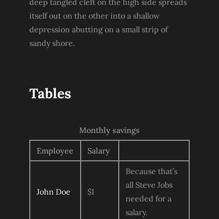
deep tangled cleft on the high side spreads
itself out on the other into a shallow
depression abutting on a small strip of
sandy shore.
Tables
Monthly savings
Employee
Salary
Because that’s
all Steve Jobs
John Doe
$1
needed for a
salary.