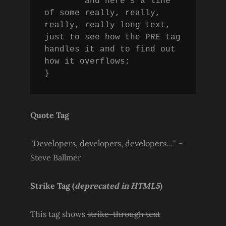
	and here's a line 
of some really, really, 
really, really long text, 
just to see how the PRE tag 
handles it and to find out 
how it overflows;

}
Quote Tag
Developers, developers, developers…
–
Steve Ballmer
Strike Tag
(
deprecated in HTML5
)
This tag shows
strike-through text