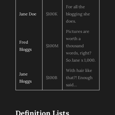
For all the
Jane Doe
$100K
blogging she
does.
Pictures are
worth a
Fred
$100M
thousand
Bloggs
words, right?
So Jane x 1,000.
With hair like
Jane
$100B
that?! Enough
Bloggs
said…
Definition Lists