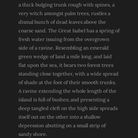
a thick bulging trunk rough with spines, a
very witch amongst palm trees, rustles a
dismal bunch of dead leaves above the
coarse sand. The Great Isabel has a spring of
fresh water issuing from the overgrown
side of a ravine. Resembling an emerald
green wedge of land a mile long, and laid
flat upon the sea, it bears two forest trees
standing close together, with a wide spread
of shade at the foot of their smooth trunks.
A ravine extending the whole length of the
island is full of bushes; and presenting a
deep tangled cleft on the high side spreads
itself out on the other into a shallow
depression abutting on a small strip of
sandy shore.