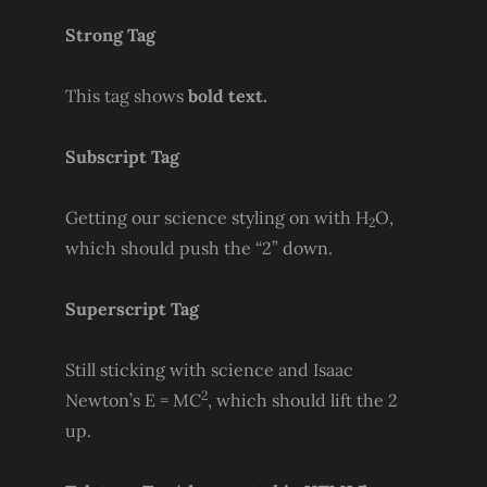
Strong Tag
This tag shows
bold
text.
Subscript Tag
Getting our science styling on with H
O,
2
which should push the “2” down.
Superscript Tag
Still sticking with science and Isaac
2
Newton’s E = MC
, which should lift the 2
up.