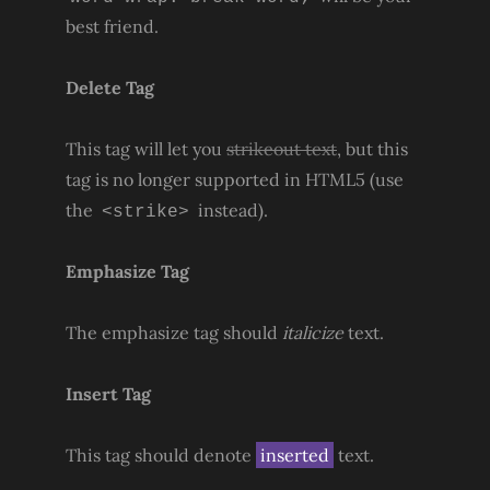
best friend.
Delete Tag
This tag will let you
strikeout text
, but this
tag is no longer supported in HTML5 (use
the
instead).
<strike>
Emphasize Tag
The emphasize tag should
italicize
text.
Insert Tag
This tag should denote
inserted
text.