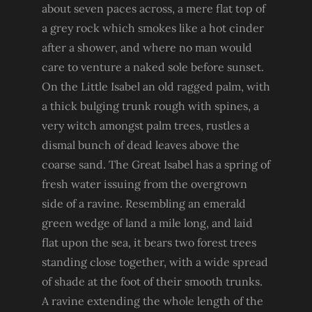
about seven paces across, a mere flat top of
a grey rock which smokes like a hot cinder
after a shower, and where no man would
care to venture a naked sole before sunset.
On the Little Isabel an old ragged palm, with
a thick bulging trunk rough with spines, a
very witch amongst palm trees, rustles a
dismal bunch of dead leaves above the
coarse sand. The Great Isabel has a spring of
fresh water issuing from the overgrown
side of a ravine. Resembling an emerald
green wedge of land a mile long, and laid
flat upon the sea, it bears two forest trees
standing close together, with a wide spread
of shade at the foot of their smooth trunks.
A ravine extending the whole length of the