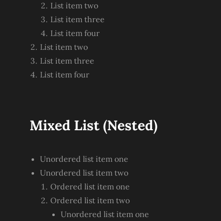
List item two
List item three
List item four
List item two
List item three
List item four
Mixed List (Nested)
Unordered list item one
Unordered list item two
Ordered list item one
Ordered list item two
Unordered list item one