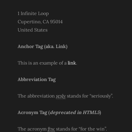
1 Infinite Loop
Cupertino, CA 95014
United States
Anchor Tag (aka. Link)
This is an example of a
link
.
Abbreviation Tag
The abbreviation
srsly
stands for “seriously”.
Acronym Tag (
deprecated in HTML5
)
The acronym
ftw
stands for “for the win”.