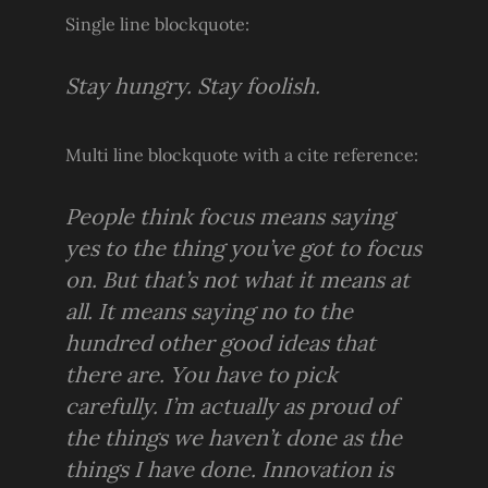
Single line blockquote:
Stay hungry. Stay foolish.
Multi line blockquote with a cite reference:
People think focus means saying
yes to the thing you’ve got to focus
on. But that’s not what it means at
all. It means saying no to the
hundred other good ideas that
there are. You have to pick
carefully. I’m actually as proud of
the things we haven’t done as the
things I have done. Innovation is