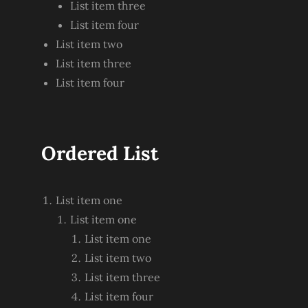
List item three
List item four
List item two
List item three
List item four
Ordered List
List item one
List item one
List item one
List item two
List item three
List item four