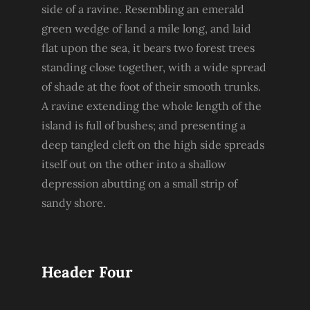
side of a ravine. Resembling an emerald
green wedge of land a mile long, and laid
flat upon the sea, it bears two forest trees
standing close together, with a wide spread
of shade at the foot of their smooth trunks.
A ravine extending the whole length of the
island is full of bushes; and presenting a
deep tangled cleft on the high side spreads
itself out on the other into a shallow
depression abutting on a small strip of
sandy shore.
Header Four