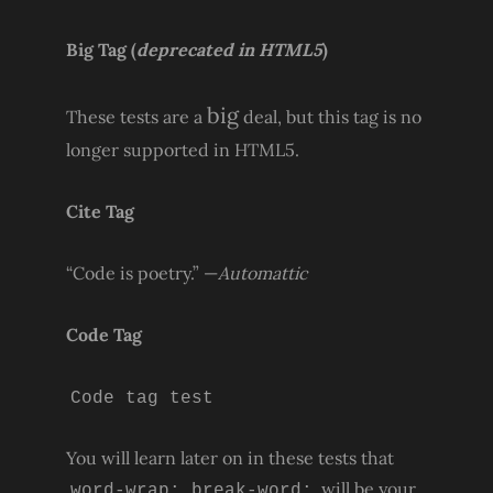
Big Tag
(
deprecated in HTML5
)
big
These tests are a
deal, but this tag is no
longer supported in HTML5.
Cite Tag
“Code is poetry.” —
Automattic
Code Tag
Code tag test
You will learn later on in these tests that
will be your
word-wrap: break-word;