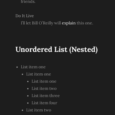
friends.
Do It Live
I’ll let Bill O’Reilly will
explain
this one.
Unordered List (Nested)
List item one
List item one
List item one
List item two
List item three
List item four
List item two