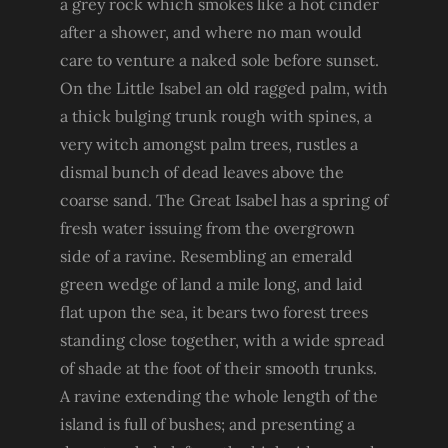
a grey rock which smokes like a hot cinder
after a shower, and where no man would
care to venture a naked sole before sunset.
On the Little Isabel an old ragged palm, with
a thick bulging trunk rough with spines, a
very witch amongst palm trees, rustles a
dismal bunch of dead leaves above the
coarse sand. The Great Isabel has a spring of
fresh water issuing from the overgrown
side of a ravine. Resembling an emerald
green wedge of land a mile long, and laid
flat upon the sea, it bears two forest trees
standing close together, with a wide spread
of shade at the foot of their smooth trunks.
A ravine extending the whole length of the
island is full of bushes; and presenting a