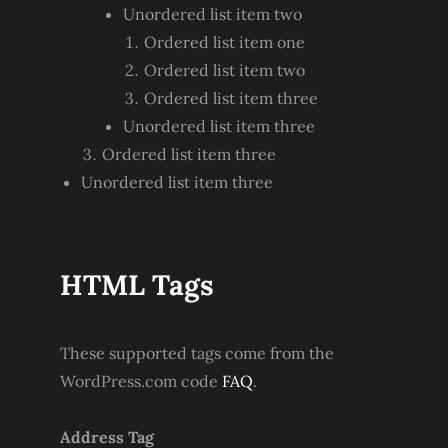
Unordered list item two
Ordered list item one
Ordered list item two
Ordered list item three
Unordered list item three
Ordered list item three
Unordered list item three
HTML Tags
These supported tags come from the
WordPress.com code
FAQ
.
Address Tag