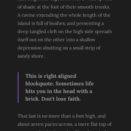
of shade at the foot of their smooth trunks.
A ravine extending the whole length of the
island is full of bushes; and presenting a
deep tangled cleft on the high side spreads
itself out on the other into a shallow
depression abutting on a small strip of
sandy shore.
This is right aligned
blockquote. Sometimes life
hits you in the head with a
brick. Don’t lose faith.
That last is no more than a foot high, and
about seven paces across, a mere flat top of