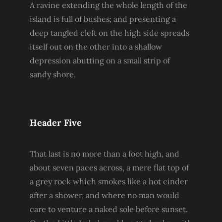
A ravine extending the whole length of the
island is full of bushes; and presenting a
deep tangled cleft on the high side spreads
itself out on the other into a shallow
depression abutting on a small strip of
sandy shore.
Header Five
That last is no more than a foot high, and
about seven paces across, a mere flat top of
a grey rock which smokes like a hot cinder
after a shower, and where no man would
care to venture a naked sole before sunset.