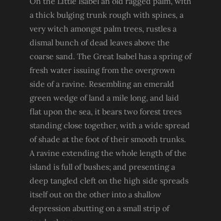
On the Little Isabel an old ragged palm, with
a thick bulging trunk rough with spines, a
very witch amongst palm trees, rustles a
dismal bunch of dead leaves above the
coarse sand. The Great Isabel has a spring of
fresh water issuing from the overgrown
side of a ravine. Resembling an emerald
green wedge of land a mile long, and laid
flat upon the sea, it bears two forest trees
standing close together, with a wide spread
of shade at the foot of their smooth trunks.
A ravine extending the whole length of the
island is full of bushes; and presenting a
deep tangled cleft on the high side spreads
itself out on the other into a shallow
depression abutting on a small strip of