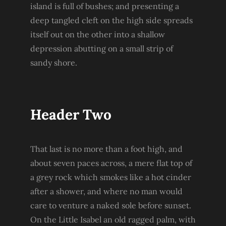
island is full of bushes; and presenting a
deep tangled cleft on the high side spreads
itself out on the other into a shallow
depression abutting on a small strip of
sandy shore.
Header Two
That last is no more than a foot high, and
about seven paces across, a mere flat top of
a grey rock which smokes like a hot cinder
after a shower, and where no man would
care to venture a naked sole before sunset.
On the Little Isabel an old ragged palm, with