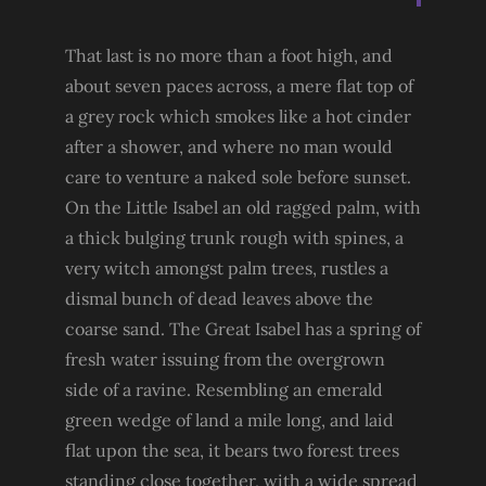
That last is no more than a foot high, and
about seven paces across, a mere flat top of
a grey rock which smokes like a hot cinder
after a shower, and where no man would
care to venture a naked sole before sunset.
On the Little Isabel an old ragged palm, with
a thick bulging trunk rough with spines, a
very witch amongst palm trees, rustles a
dismal bunch of dead leaves above the
coarse sand. The Great Isabel has a spring of
fresh water issuing from the overgrown
side of a ravine. Resembling an emerald
green wedge of land a mile long, and laid
flat upon the sea, it bears two forest trees
standing close together, with a wide spread