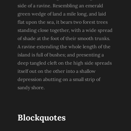
side of a ravine. Resembling an emerald
green wedge of land a mile long, and laid
flat upon the sea, it bears two forest trees
standing close together, with a wide spread
of shade at the foot of their smooth trunks.
A ravine extending the whole length of the
island is full of bushes; and presenting a
deep tangled cleft on the high side spreads
itself out on the other into a shallow
depression abutting on a small strip of
sandy shore.
Blockquotes