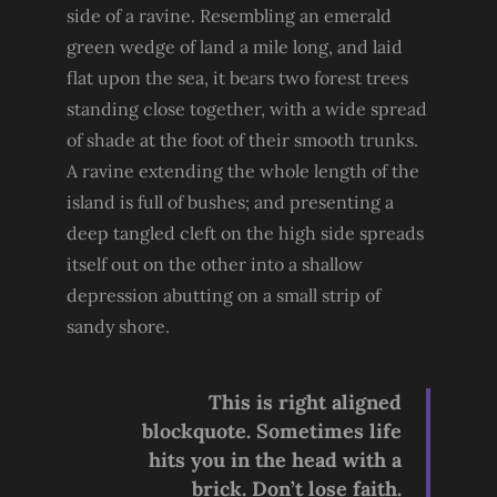
side of a ravine. Resembling an emerald
green wedge of land a mile long, and laid
flat upon the sea, it bears two forest trees
standing close together, with a wide spread
of shade at the foot of their smooth trunks.
A ravine extending the whole length of the
island is full of bushes; and presenting a
deep tangled cleft on the high side spreads
itself out on the other into a shallow
depression abutting on a small strip of
sandy shore.
This is right aligned
blockquote. Sometimes life
hits you in the head with a
brick. Don’t lose faith.