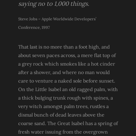
saying no to 1,000 things.
Steve Jobs – Apple Worldwide Developers’
Conference, 1997
That last is no more than a foot high, and
about seven paces across, a mere flat top of
a grey rock which smokes like a hot cinder
after a shower, and where no man would
care to venture a naked sole before sunset.
On the Little Isabel an old ragged palm, with
a thick bulging trunk rough with spines, a
very witch amongst palm trees, rustles a
dismal bunch of dead leaves above the
coarse sand. The Great Isabel has a spring of
fresh water issuing from the overgrown