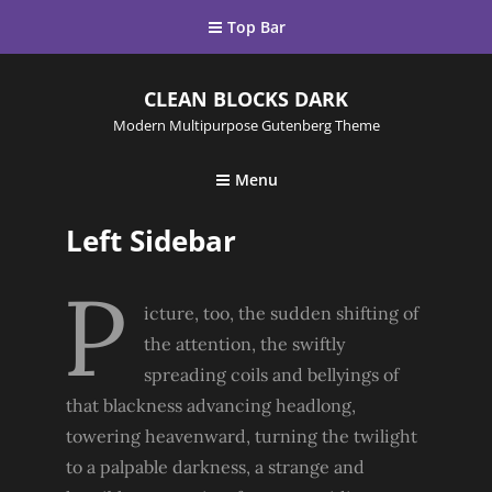
Top Bar
CLEAN BLOCKS DARK
Modern Multipurpose Gutenberg Theme
Menu
Left Sidebar
P
icture, too, the sudden shifting of
the attention, the swiftly
spreading coils and bellyings of
that blackness advancing headlong,
towering heavenward, turning the twilight
to a palpable darkness, a strange and