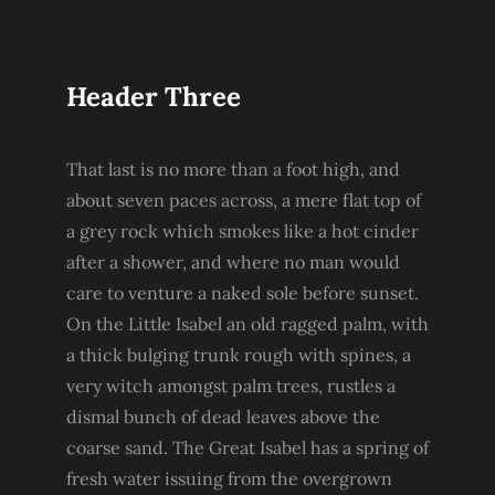
Header Three
That last is no more than a foot high, and
about seven paces across, a mere flat top of
a grey rock which smokes like a hot cinder
after a shower, and where no man would
care to venture a naked sole before sunset.
On the Little Isabel an old ragged palm, with
a thick bulging trunk rough with spines, a
very witch amongst palm trees, rustles a
dismal bunch of dead leaves above the
coarse sand. The Great Isabel has a spring of
fresh water issuing from the overgrown