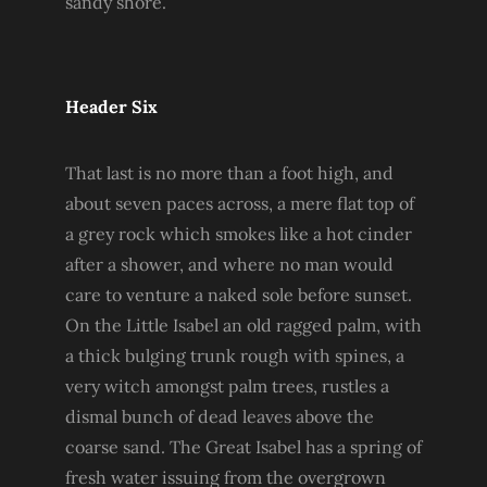
sandy shore.
Header Six
That last is no more than a foot high, and
about seven paces across, a mere flat top of
a grey rock which smokes like a hot cinder
after a shower, and where no man would
care to venture a naked sole before sunset.
On the Little Isabel an old ragged palm, with
a thick bulging trunk rough with spines, a
very witch amongst palm trees, rustles a
dismal bunch of dead leaves above the
coarse sand. The Great Isabel has a spring of
fresh water issuing from the overgrown