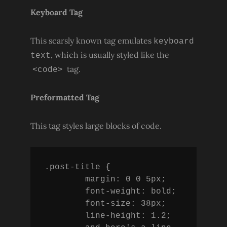
Keyboard Tag
This scarsly known tag emulates
keyboard
, which is usually styled like the
text
tag.
<code>
Preformatted Tag
This tag styles large blocks of code.
.post-title {

	margin: 0 0 5px;

	font-weight: bold;

	font-size: 38px;

	line-height: 1.2;
