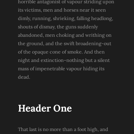
horrible antagonist of vapour striding upon
its victims, men and horses near it seen
dimly, running, shrieking, falling headlong,
shouts of dismay, the guns suddenly
abandoned, men choking and writhing on
the ground, and the swift broadening-out
of the opaque cone of smoke. And then
night and extinction–nothing but a silent
mass of impenetrable vapour hiding its
dead.
Header One
That last is no more than a foot high, and