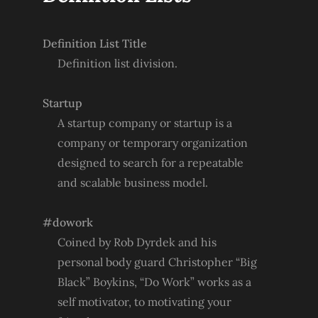
Definition List Title
Definition list division.
Startup
A startup company or startup is a
company or temporary organization
designed to search for a repeatable
and scalable business model.
#dowork
Coined by Rob Dyrdek and his
personal body guard Christopher “Big
Black” Boykins, “Do Work” works as a
self motivator, to motivating your