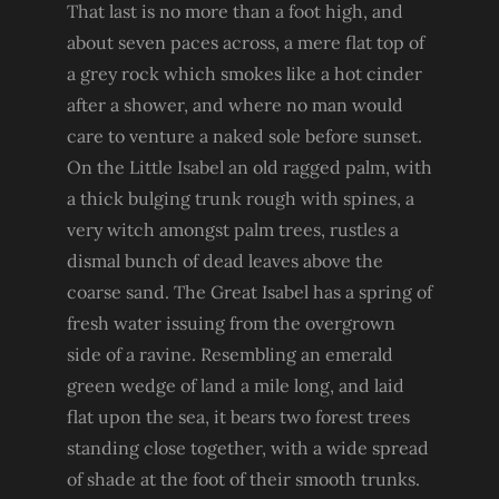
That last is no more than a foot high, and
about seven paces across, a mere flat top of
a grey rock which smokes like a hot cinder
after a shower, and where no man would
care to venture a naked sole before sunset.
On the Little Isabel an old ragged palm, with
a thick bulging trunk rough with spines, a
very witch amongst palm trees, rustles a
dismal bunch of dead leaves above the
coarse sand. The Great Isabel has a spring of
fresh water issuing from the overgrown
side of a ravine. Resembling an emerald
green wedge of land a mile long, and laid
flat upon the sea, it bears two forest trees
standing close together, with a wide spread
of shade at the foot of their smooth trunks.