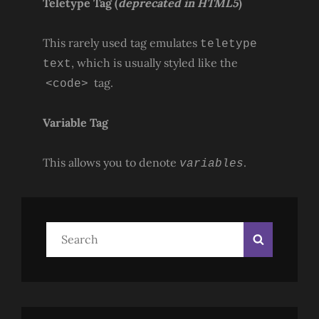
Teletype Tag
(
deprecated in HTML5
)
This rarely used tag emulates
teletype
, which is usually styled like the
text
tag.
<code>
Variable Tag
This allows you to denote
.
variables
Search
Search
for: