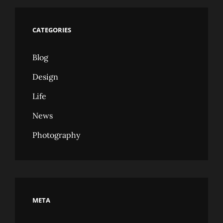
CATEGORIES
Blog
Design
Life
News
Photography
META