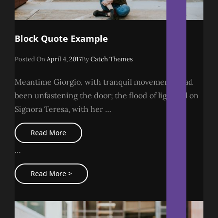
Block Quote Example
Posted
Posted On
April 4, 2017
By
Catch Themes
On
Meantime Giorgio, with tranquil movements, had
been unfastening the door; the flood of light fell on
Signora Teresa, with her …
Block
Read More
Quote
Example
…
Block
Read More >
Quote
Example