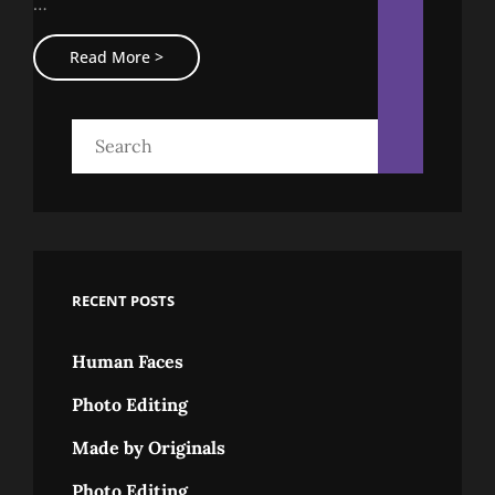
…
Featured
Image
Standard
Read More >
Format
With
Featured
Image
Search
for:
RECENT POSTS
Human Faces
Photo Editing
Made by Originals
Photo Editing