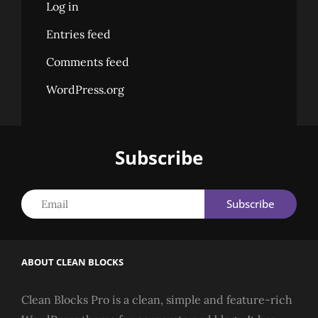
Log in
Entries feed
Comments feed
WordPress.org
Subscribe
Email
ABOUT CLEAN BLOCKS
Clean Blocks Pro is a clean, simple and feature-rich