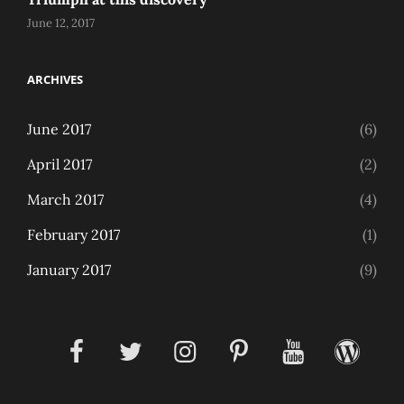
June 12, 2017
ARCHIVES
June 2017
(6)
April 2017
(2)
March 2017
(4)
February 2017
(1)
January 2017
(9)
facebook
twitter
instagram
pinterest
youtube
wordpress