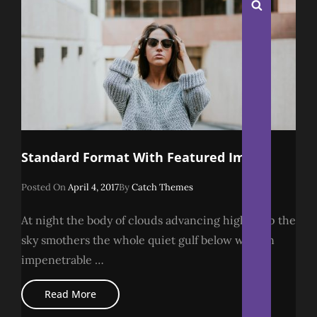
Search
Standard Format With Featured Image
Posted
Posted On
April 4, 2017
By
Catch Themes
On
At night the body of clouds advancing higher up the
sky smothers the whole quiet gulf below with an
impenetrable …
Standard
Read More
Format
With