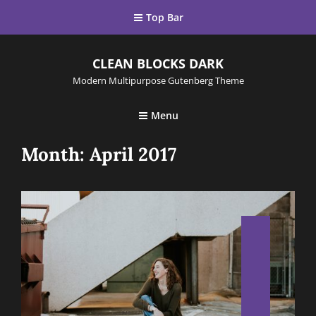
Top Bar
CLEAN BLOCKS DARK
Modern Multipurpose Gutenberg Theme
Menu
Month:
April 2017