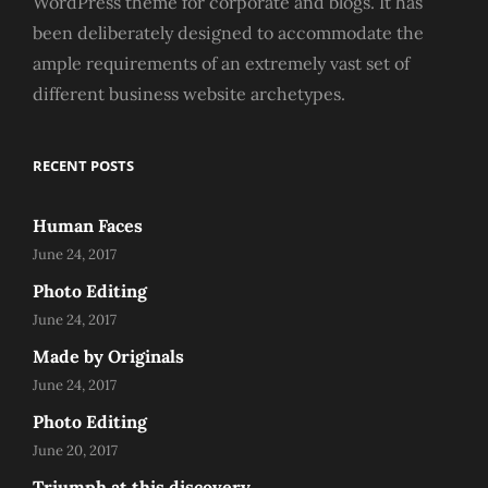
WordPress theme for corporate and blogs. It has
been deliberately designed to accommodate the
ample requirements of an extremely vast set of
different business website archetypes.
RECENT POSTS
Human Faces
June 24, 2017
Photo Editing
June 24, 2017
Made by Originals
June 24, 2017
Photo Editing
June 20, 2017
Triumph at this discovery