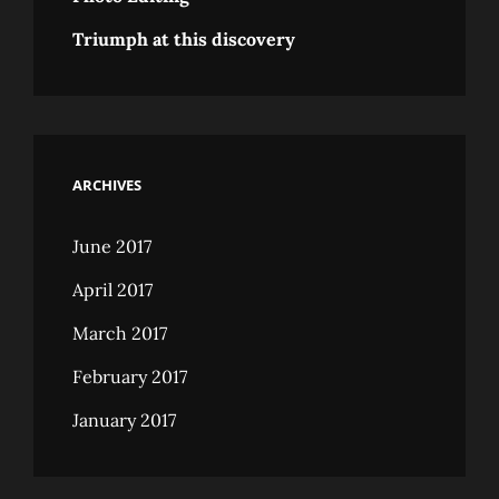
Triumph at this discovery
ARCHIVES
June 2017
April 2017
March 2017
February 2017
January 2017