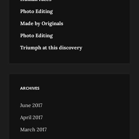
Photo Editing
Made by Originals
Photo Editing
Triumph at this discovery
ARCHIVES
June 2017
April 2017
March 2017