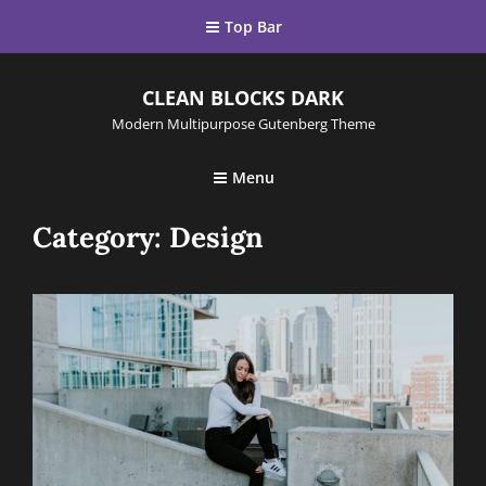
Top Bar
CLEAN BLOCKS DARK
Modern Multipurpose Gutenberg Theme
Menu
Category:
Design