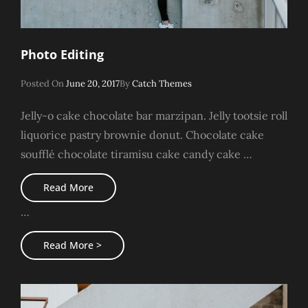
Photo Editing
Posted
Posted On
June 20, 2017
By
Catch Themes
On
Jelly-o cake chocolate bar marzipan. Jelly tootsie roll
liquorice pastry brownie donut. Chocolate cake
soufflé chocolate tiramisu cake candy cake …
Photo
Read More
Editing
…
Photo
Read More >
Editing