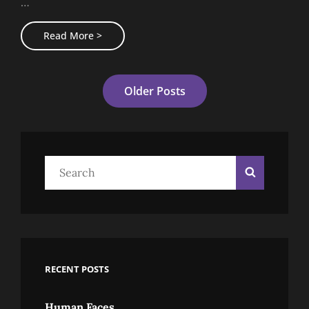
…
Block
Read More >
Quote
Example
Posts
Older Posts
Navigation
Search
Search
for:
RECENT POSTS
Human Faces