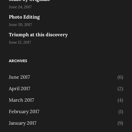
June 24, 2017
Photo Editing
June 20, 2017
Triumph at this discovery
June 12, 2017
ARCHIVES
June 2017
(6)
April 2017
(2)
March 2017
(4)
February 2017
(1)
January 2017
(9)