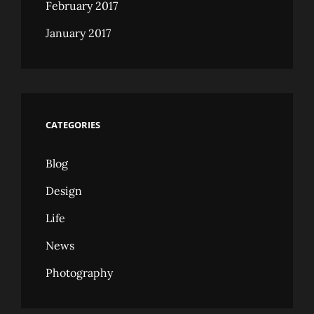
February 2017
January 2017
CATEGORIES
Blog
Design
Life
News
Photography