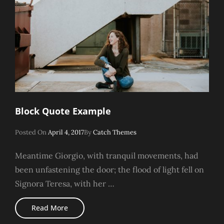
Block Quote Example
Posted
Posted On
April 4, 2017
By
Catch Themes
On
Meantime Giorgio, with tranquil movements, had
been unfastening the door; the flood of light fell on
Signora Teresa, with her …
Block
Read More
Quote
Example