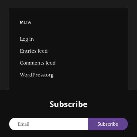
META
Log in
Entries feed
Comments feed
WordPress.org
Subscribe
Email