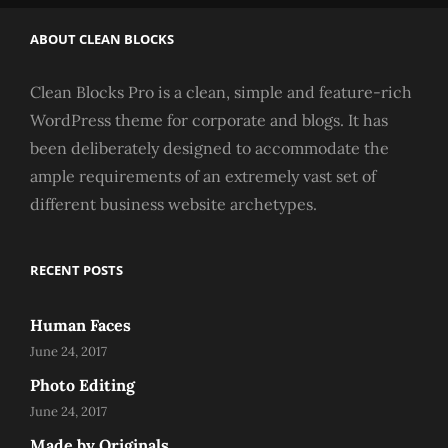
ABOUT CLEAN BLOCKS
Clean Blocks Pro is a clean, simple and feature-rich
WordPress theme for corporate and blogs. It has
been deliberately designed to accommodate the
ample requirements of an extremely vast set of
different business website archetypes.
RECENT POSTS
Human Faces
June 24, 2017
Photo Editing
June 24, 2017
Made by Originals