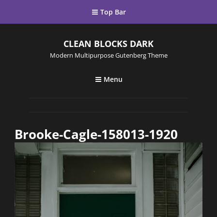
Top Bar
CLEAN BLOCKS DARK
Modern Multipurpose Gutenberg Theme
Menu
Brooke-Cagle-158013-1920