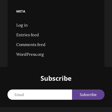
META
Log in
Entries feed
Comments feed
WordPress.org
Subscribe
Email