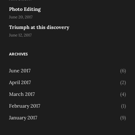
Photo Editing
June 20, 2017
Triumph at this discovery
June 12, 2017
ARCHIVES
June 2017
(6)
April 2017
(2)
March 2017
(4)
February 2017
(1)
January 2017
(9)