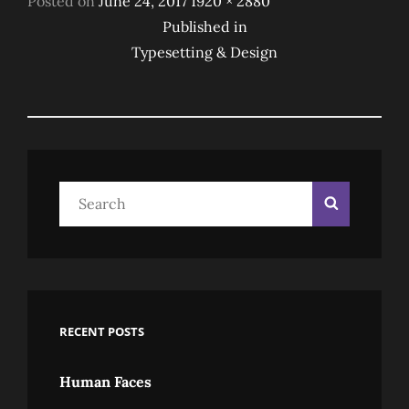
Posted on
June 24, 2017
1920 × 2880
Post
on
size
Published in
Typesetting & Design
Navigation
Search
Search
for:
RECENT POSTS
Human Faces