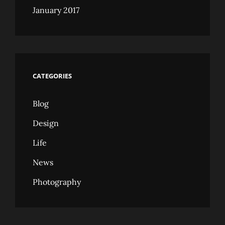
January 2017
CATEGORIES
Blog
Design
Life
News
Photography