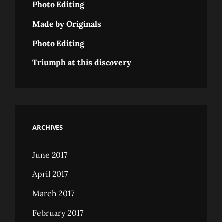
Photo Editing
Made by Originals
Photo Editing
Triumph at this discovery
ARCHIVES
June 2017
April 2017
March 2017
February 2017