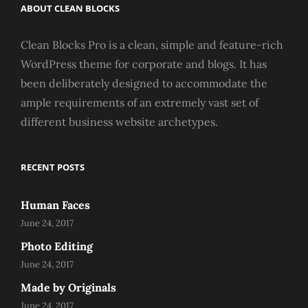
ABOUT CLEAN BLOCKS
Clean Blocks Pro is a clean, simple and feature-rich
WordPress theme for corporate and blogs. It has
been deliberately designed to accommodate the
ample requirements of an extremely vast set of
different business website archetypes.
RECENT POSTS
Human Faces
June 24, 2017
Photo Editing
June 24, 2017
Made by Originals
June 24, 2017