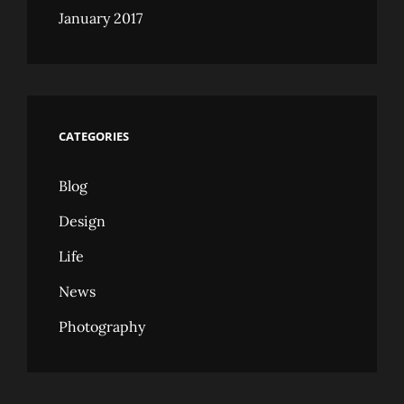
January 2017
CATEGORIES
Blog
Design
Life
News
Photography