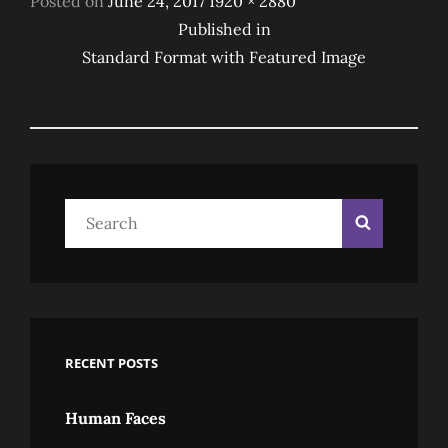
Posted on
June 24, 2017
1920 × 2880
Post
on
size
Published in
Standard Format with Featured Image
Navigation
Search
Search
for:
RECENT POSTS
Human Faces