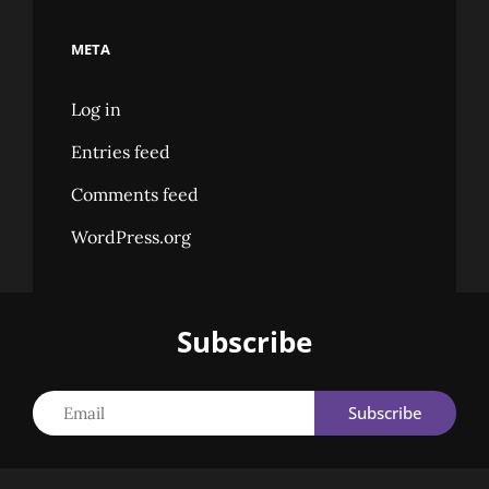
META
Log in
Entries feed
Comments feed
WordPress.org
Subscribe
Email