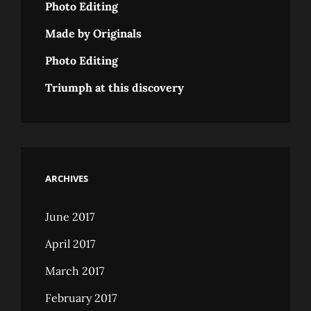
Photo Editing
Made by Originals
Photo Editing
Triumph at this discovery
ARCHIVES
June 2017
April 2017
March 2017
February 2017