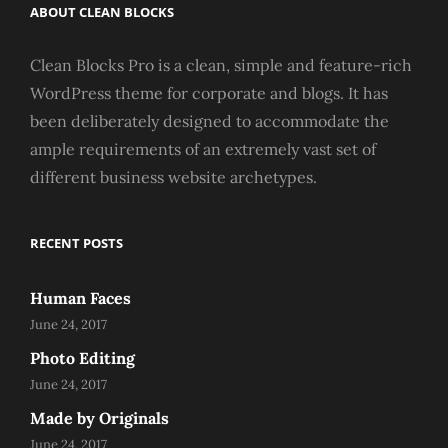
ABOUT CLEAN BLOCKS
Clean Blocks Pro is a clean, simple and feature-rich
WordPress theme for corporate and blogs. It has
been deliberately designed to accommodate the
ample requirements of an extremely vast set of
different business website archetypes.
RECENT POSTS
Human Faces
June 24, 2017
Photo Editing
June 24, 2017
Made by Originals
June 24, 2017