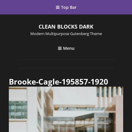
Top Bar
CLEAN BLOCKS DARK
Modern Multipurpose Gutenberg Theme
Menu
Brooke-Cagle-195857-1920