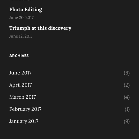
Photo Editing
June 20, 2017
Triumph at this discovery
June 12, 2017
ARCHIVES
June 2017
(6)
April 2017
(2)
March 2017
(4)
February 2017
(1)
January 2017
(9)