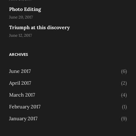
Photo Editing
June 20, 2017
Triumph at this discovery
June 12, 2017
ARCHIVES
June 2017
(6)
April 2017
(2)
March 2017
(4)
February 2017
(1)
January 2017
(9)