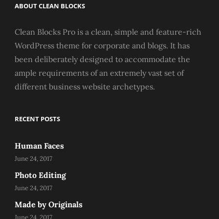
ABOUT CLEAN BLOCKS
Clean Blocks Pro is a clean, simple and feature-rich
WordPress theme for corporate and blogs. It has
been deliberately designed to accommodate the
ample requirements of an extremely vast set of
different business website archetypes.
RECENT POSTS
Human Faces
June 24, 2017
Photo Editing
June 24, 2017
Made by Originals
June 24, 2017