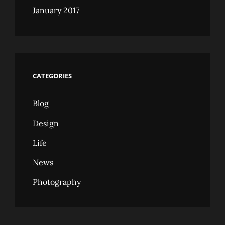
January 2017
CATEGORIES
Blog
Design
Life
News
Photography