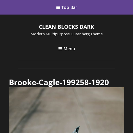
Top Bar
CLEAN BLOCKS DARK
Modern Multipurpose Gutenberg Theme
Menu
Brooke-Cagle-199258-1920