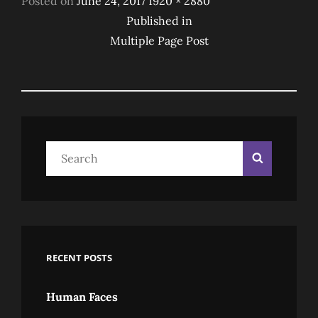
Posted on
June 24, 2017
1920 × 2880
Post
on
size
Published in
Multiple Page Post
Navigation
Search
Search
for:
RECENT POSTS
Human Faces