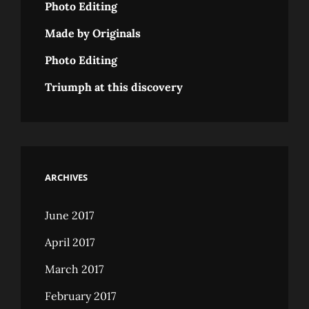
Photo Editing
Made by Originals
Photo Editing
Triumph at this discovery
ARCHIVES
June 2017
April 2017
March 2017
February 2017