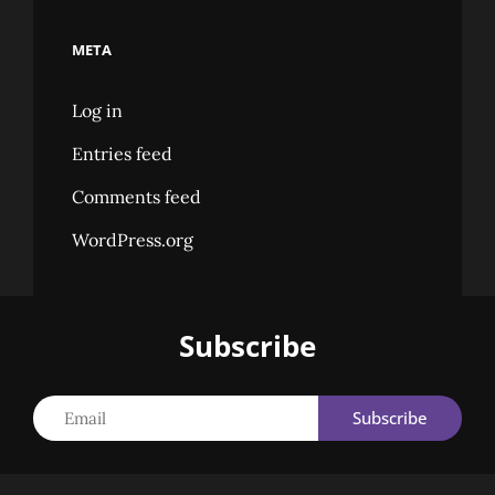
META
Log in
Entries feed
Comments feed
WordPress.org
Subscribe
Email