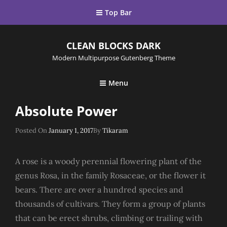
Top Bar
CLEAN BLOCKS DARK
Modern Multipurpose Gutenberg Theme
Menu
Absolute Power
Posted
Posted On
January 1, 2017
By
Tikaram
On
A rose is a woody perennial flowering plant of the
genus Rosa, in the family Rosaceae, or the flower it
bears. There are over a hundred species and
thousands of cultivars. They form a group of plants
that can be erect shrubs, climbing or trailing with