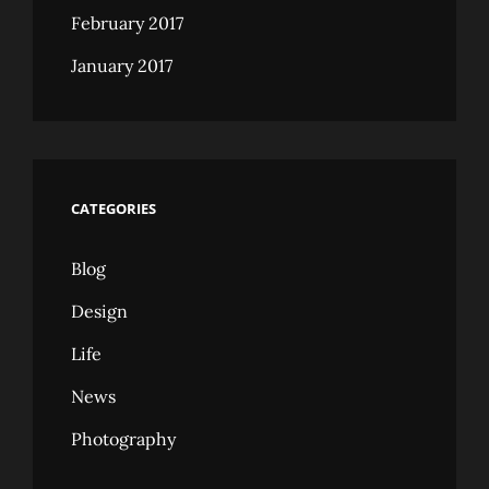
February 2017
January 2017
CATEGORIES
Blog
Design
Life
News
Photography