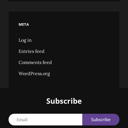
META
Log in
Entries feed
Comments feed
WordPress.org
Subscribe
Email