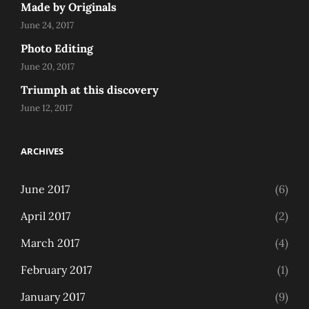
Made by Originals
June 24, 2017
Photo Editing
June 20, 2017
Triumph at this discovery
June 12, 2017
ARCHIVES
June 2017
(6)
April 2017
(2)
March 2017
(4)
February 2017
(1)
January 2017
(9)