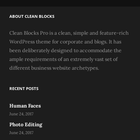
ABOUT CLEAN BLOCKS
Clean Blocks Pro is a clean, simple and feature-rich
WordPress theme for corporate and blogs. It has
been deliberately designed to accommodate the
ample requirements of an extremely vast set of
different business website archetypes.
RECENT POSTS
Human Faces
June 24, 2017
Photo Editing
June 24, 2017