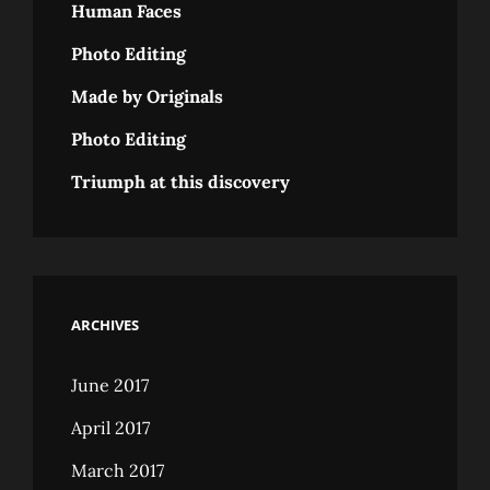
Human Faces
Photo Editing
Made by Originals
Photo Editing
Triumph at this discovery
ARCHIVES
June 2017
April 2017
March 2017