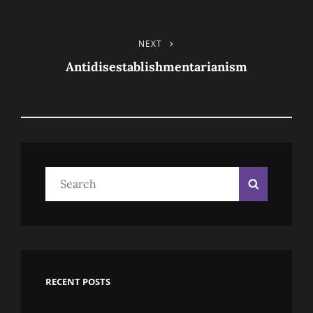
TAGS
Post
NEXT
Next
Post
Antidisestablishmentarianism
Navigation
Search
Search
for:
RECENT POSTS