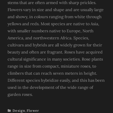
stems that are often armed with sharp prickles.
Flowers vary in size and shape and are usually large
and showy, in colours ranging from white through
yellows and reds. Most species are native to Asia,
with smaller numbers native to Europe, North
America, and northwestern Africa. Species,
cultivars and hybrids are all widely grown for their
beauty and often are fragrant. Roses have acquired
cultural significance in many societies. Rose plants
range in size from compact, miniature roses, to
climbers that can reach seven meters in height.
Different species hybridize easily, and this has been
used in the development of the wide range of
garden roses.
Design
,
Flower