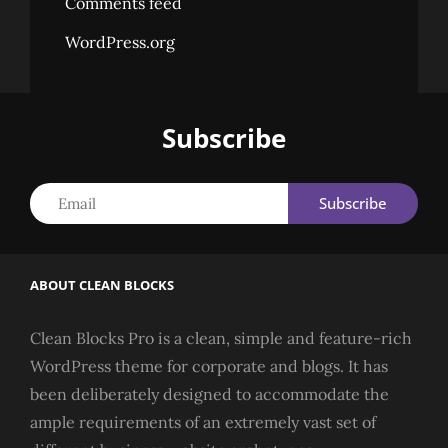
Comments feed
WordPress.org
Subscribe
Email
ABOUT CLEAN BLOCKS
Clean Blocks Pro is a clean, simple and feature-rich
WordPress theme for corporate and blogs. It has
been deliberately designed to accommodate the
ample requirements of an extremely vast set of