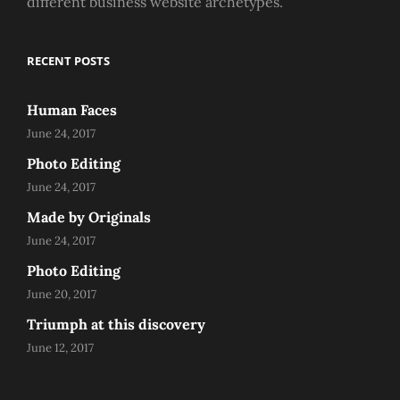
different business website archetypes.
RECENT POSTS
Human Faces
June 24, 2017
Photo Editing
June 24, 2017
Made by Originals
June 24, 2017
Photo Editing
June 20, 2017
Triumph at this discovery
June 12, 2017