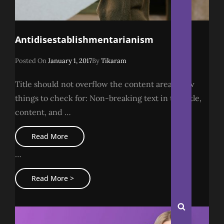
Antidisestablishmentarianism
Posted
Posted On
January 1, 2017
By
Tikaram
On
Title should not overflow the content area A few
things to check for: Non-breaking text in the title,
content, and …
Antidisestablishmentarianism
Read More
…
Antidisestablishmentarianism
Read More >
Search