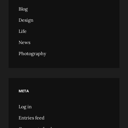
Blog
Design
Life
News
Photography
META
Log in
Entries feed