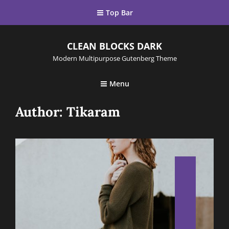
Top Bar
CLEAN BLOCKS DARK
Modern Multipurpose Gutenberg Theme
Menu
Author:
Tikaram