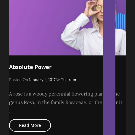
Absolute Power
Posted
Posted On
January 1, 2017
By
Tikaram
On
A rose is a woody perennial flowering plant of the
genus Rosa, in the family Rosaceae, or the flower it
…
Absolute
Read More
Power