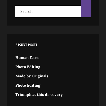
Search
for:
RECENT POSTS
Human Faces
Photo Editing
Made by Originals
Photo Editing
Triumph at this discovery