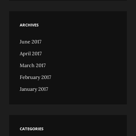
ARCHIVES
June 2017
April 2017
March 2017
February 2017
January 2017
CATEGORIES