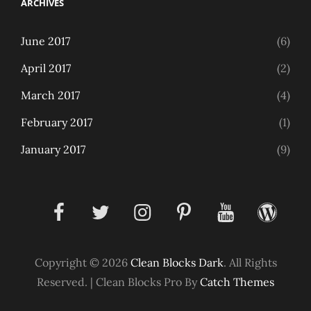
ARCHIVES
June 2017
(6)
April 2017
(2)
March 2017
(4)
February 2017
(1)
January 2017
(9)
facebook
twitter
instagram
pinterest
youtube
wordpress
Copyright © 2026
Clean Blocks Dark
. All Rights
Reserved.
|
Clean Blocks Pro By
Catch Themes