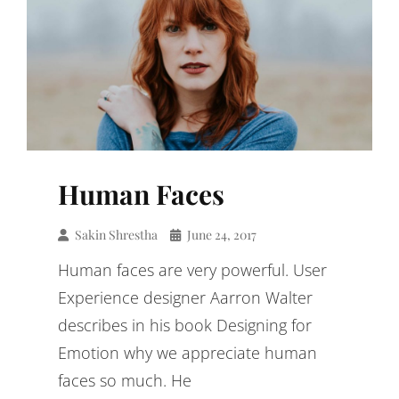
Human Faces
Sakin Shrestha
June 24, 2017
Human faces are very powerful. User
Experience designer Aarron Walter
describes in his book Designing for
Emotion why we appreciate human
faces so much. He