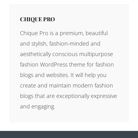
CHIQUE PRO
Chique Pro is a premium, beautiful
and stylish, fashion-minded and
aesthetically conscious multipurpose
fashion WordPress theme for fashion
blogs and websites. It will help you
create and maintain modern fashion
blogs that are exceptionally expressive
and engaging.