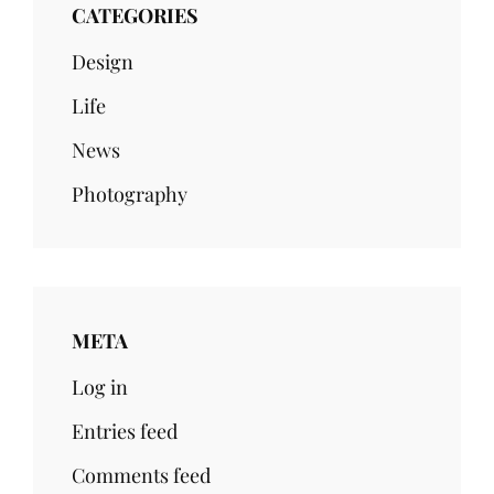
CATEGORIES
Design
Life
News
Photography
META
Log in
Entries feed
Comments feed