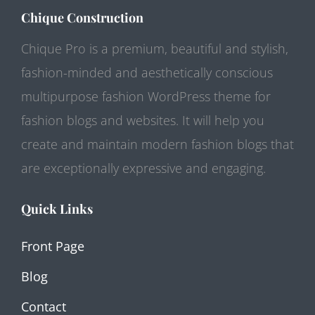
Chique Construction
Chique Pro is a premium, beautiful and stylish,
fashion-minded and aesthetically conscious
multipurpose fashion WordPress theme for
fashion blogs and websites. It will help you
create and maintain modern fashion blogs that
are exceptionally expressive and engaging.
Quick Links
Front Page
Blog
Contact