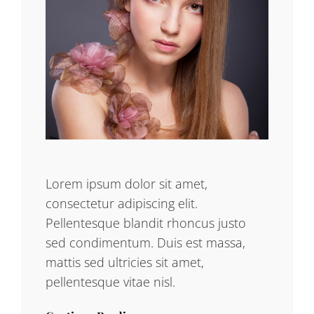
Lorem ipsum dolor sit amet,
consectetur adipiscing elit.
Pellentesque blandit rhoncus justo
sed condimentum. Duis est massa,
mattis sed ultricies sit amet,
pellentesque vitae nisl.