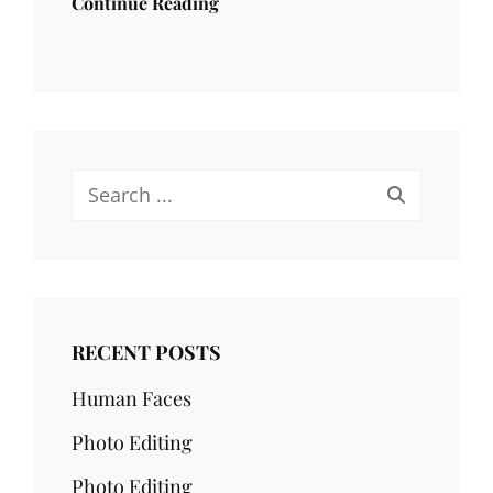
Continue Reading
Search
for:
RECENT POSTS
Human Faces
Photo Editing
Photo Editing