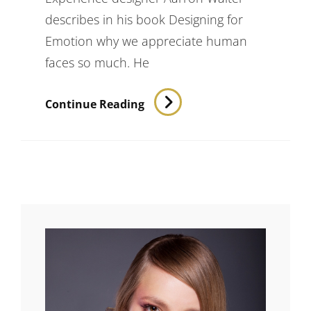
describes in his book Designing for
Emotion why we appreciate human
faces so much. He
Inspire
Continue Reading
&
Motivate
People