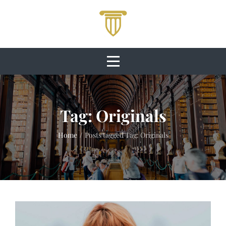
Skip
to
content
Tag:
Originals
Home
/
Posts tagged
Tag:
Originals