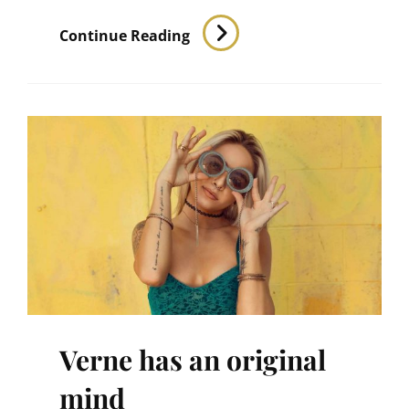
Human
Continue Reading
Faces
Verne has an original
mind