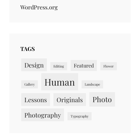
WordPress.org
TAGS
Design
Featured
Editing
Flower
Human
Gallery
Landscape
Photo
Lessons
Originals
Photography
Typography