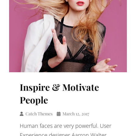
Inspire & Motivate
People
Catch Themes
March 12, 2017
Human faces are very powerful. User
Experience designer Aarron Walter