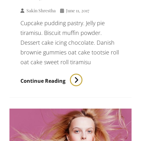
Sakin Shrestha
June 11, 2017
Cupcake pudding pastry. Jelly pie
tiramisu. Biscuit muffin powder.
Dessert cake icing chocolate. Danish
brownie gummies oat cake tootsie roll
oat cake sweet roll tiramisu
Verne
Continue Reading
Has
An
Original
Mind