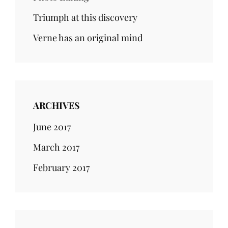
Triumph at this discovery
Verne has an original mind
ARCHIVES
June 2017
March 2017
February 2017