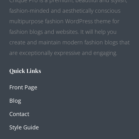
fashion-minded and aesthetically conscious
multipurpose fashion WordPress theme for
fashion blogs and websites. It will help you
create and maintain modern fashion blogs that
are exceptionally expressive and engaging.
Quick Links
Front Page
Blog
Contact
Style Guide