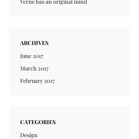
Verne has an original mind
ARCHIVES
June 2017
March 2017
February 2017
CATEGORIES
Design