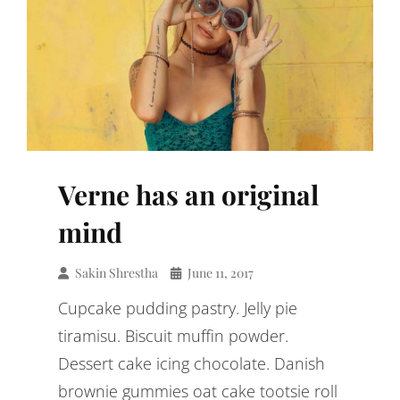
Verne has an original
mind
Sakin Shrestha
June 11, 2017
Cupcake pudding pastry. Jelly pie
tiramisu. Biscuit muffin powder.
Dessert cake icing chocolate. Danish
brownie gummies oat cake tootsie roll