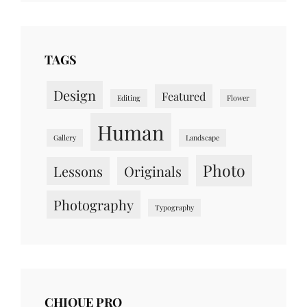
TAGS
Design
Featured
Editing
Flower
Human
Gallery
Landscape
Photo
Lessons
Originals
Photography
Typography
CHIQUE PRO