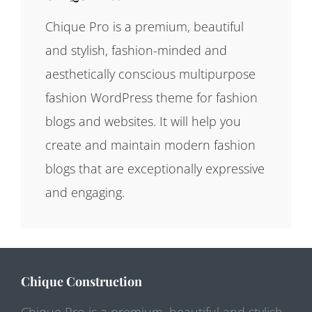
Chique Pro is a premium, beautiful
and stylish, fashion-minded and
aesthetically conscious multipurpose
fashion WordPress theme for fashion
blogs and websites. It will help you
create and maintain modern fashion
blogs that are exceptionally expressive
and engaging.
Chique Construction
Chique Pro is a premium, beautiful and stylish,