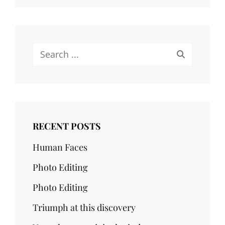
Search
for:
RECENT POSTS
Human Faces
Photo Editing
Photo Editing
Triumph at this discovery