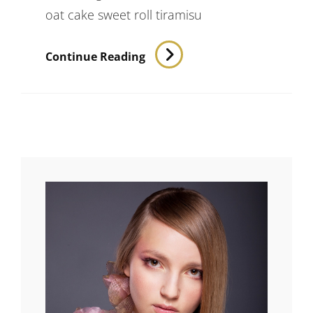
oat cake sweet roll tiramisu
Verne
Continue Reading
Has
An
Original
Mind