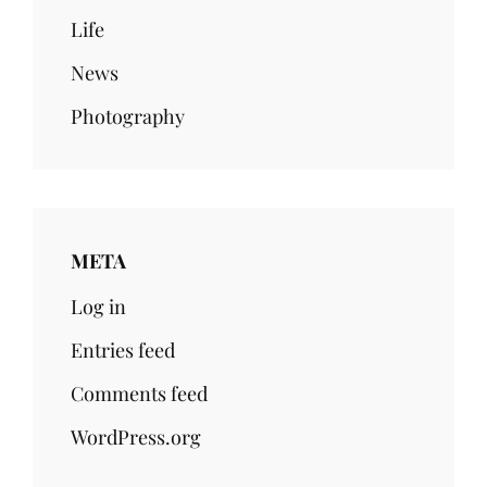
Life
News
Photography
META
Log in
Entries feed
Comments feed
WordPress.org