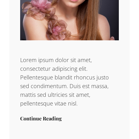
Lorem ipsum dolor sit amet,
consectetur adipiscing elit.
Pellentesque blandit rhoncus justo
sed condimentum. Duis est massa,
mattis sed ultricies sit amet,
pellentesque vitae nisl.
Continue Reading