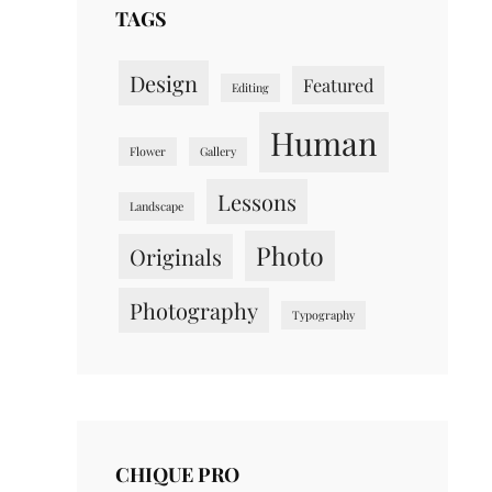
TAGS
Design
Featured
Editing
Human
Flower
Gallery
Lessons
Landscape
Photo
Originals
Photography
Typography
CHIQUE PRO