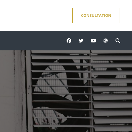
CONSULTATION
facebook
twitter
youtube
wordpress
Sear