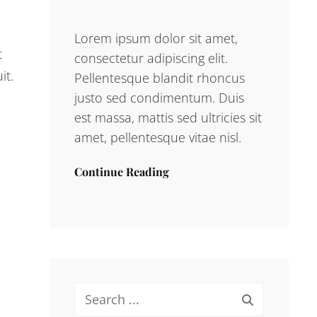
Lorem ipsum dolor sit amet,
t
consectetur adipiscing elit.
it.
Pellentesque blandit rhoncus
justo sed condimentum. Duis
est massa, mattis sed ultricies sit
amet, pellentesque vitae nisl.
Continue Reading
Search
for: