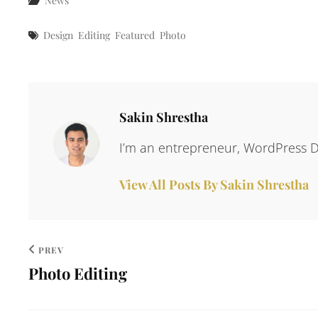
News
Tags
Design
Editing
Featured
Photo
Author:
Sakin Shrestha
I’m an entrepreneur, WordPress D
View All Posts By Sakin Shrestha
PREV
Photo Editing