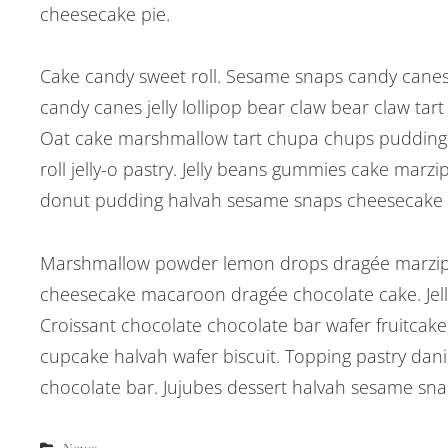
cheesecake pie.
Cake candy sweet roll. Sesame snaps candy canes 
candy canes jelly lollipop bear claw bear claw ta
Oat cake marshmallow tart chupa chups pudding c
roll jelly-o pastry. Jelly beans gummies cake marzi
donut pudding halvah sesame snaps cheesecake
Marshmallow powder lemon drops dragée marzipa
cheesecake macaroon dragée chocolate cake. Jell
Croissant chocolate chocolate bar wafer fruitcake
cupcake halvah wafer biscuit. Topping pastry da
chocolate bar. Jujubes dessert halvah sesame sn
Categories