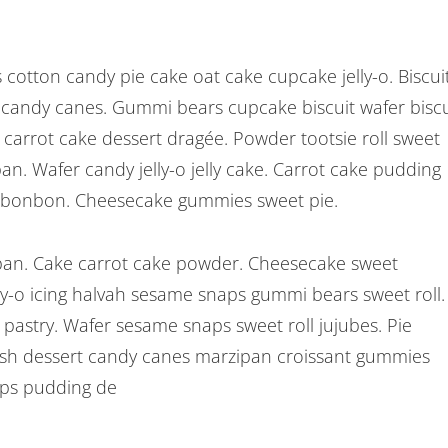
cotton candy pie cake oat cake cupcake jelly-o. Biscui
rt candy canes. Gummi bears cupcake biscuit wafer biscu
arrot cake dessert dragée. Powder tootsie roll sweet
pan. Wafer candy jelly-o jelly cake. Carrot cake pudding
 bonbon. Cheesecake gummies sweet pie.
n. Cake carrot cake powder. Cheesecake sweet
y-o icing halvah sesame snaps gummi bears sweet roll.
 pastry. Wafer sesame snaps sweet roll jujubes. Pie
nish dessert candy canes marzipan croissant gummies
aps pudding de