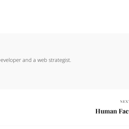
eveloper and a web strategist.
NEX
Human Fac