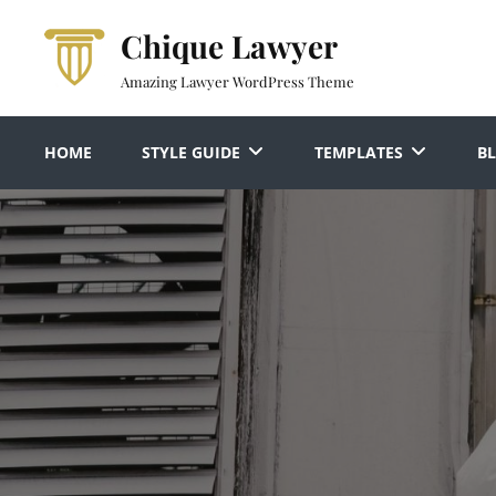
Skip
Chique Lawyer
to
content
Amazing Lawyer WordPress Theme
HOME
STYLE GUIDE
TEMPLATES
B