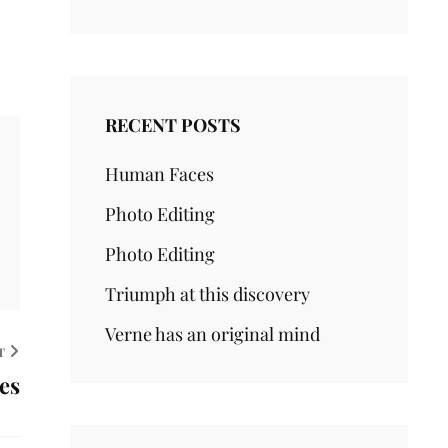
RECENT POSTS
Human Faces
Photo Editing
Photo Editing
Triumph at this discovery
Verne has an original mind
T
es