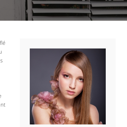
flé
u
es
e
ant