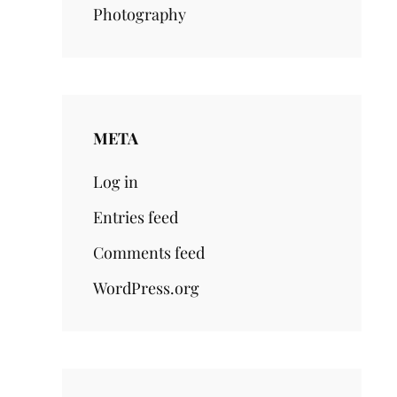
Photography
META
Log in
Entries feed
Comments feed
WordPress.org