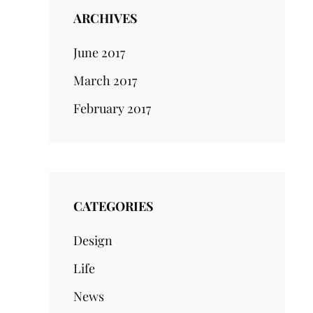
ARCHIVES
June 2017
March 2017
February 2017
CATEGORIES
Design
Life
News