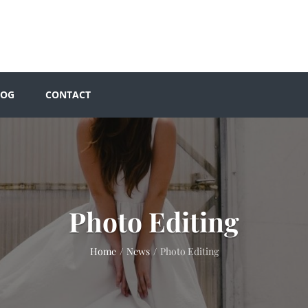
LOG
CONTACT
Photo Editing
Home
/
News
/
Photo Editing