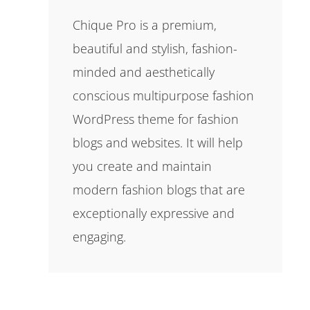
Chique Pro is a premium,
beautiful and stylish, fashion-
minded and aesthetically
conscious multipurpose fashion
WordPress theme for fashion
blogs and websites. It will help
you create and maintain
modern fashion blogs that are
exceptionally expressive and
engaging.