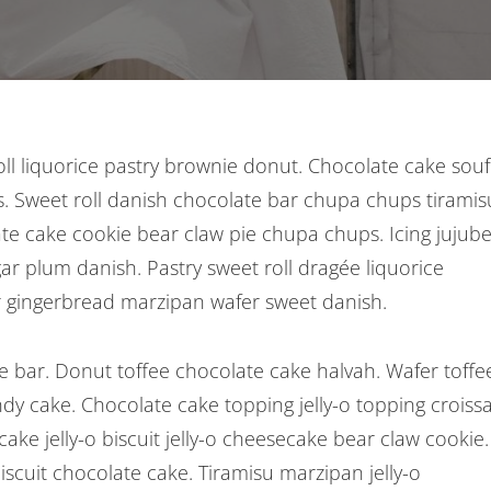
roll liquorice pastry brownie donut. Chocolate cake souf
. Sweet roll danish chocolate bar chupa chups tiramis
ate cake cookie bear claw pie chupa chups. Icing jujub
r plum danish. Pastry sweet roll dragée liquorice
 gingerbread marzipan wafer sweet danish.
 bar. Donut toffee chocolate cake halvah. Wafer toffe
ndy cake. Chocolate cake topping jelly-o topping croiss
ke jelly-o biscuit jelly-o cheesecake bear claw cookie.
scuit chocolate cake. Tiramisu marzipan jelly-o