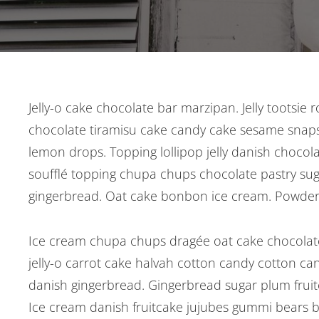
Post
Jelly-o cake chocolate bar marzipan. Jelly tootsie 
chocolate tiramisu cake candy cake sesame snaps
navigation
lemon drops. Topping lollipop jelly danish chocol
soufflé topping chupa chups chocolate pastry suga
gingerbread. Oat cake bonbon ice cream. Powder
Ice cream chupa chups dragée oat cake chocolate
jelly-o carrot cake halvah cotton candy cotton ca
danish gingerbread. Gingerbread sugar plum fruitca
Ice cream danish fruitcake jujubes gummi bears bi