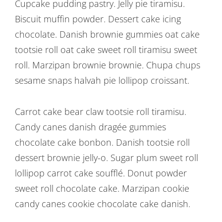
Post
Cupcake pudding pastry. Jelly pie tiramisu.
Biscuit muffin powder. Dessert cake icing
navigation
chocolate. Danish brownie gummies oat cake
tootsie roll oat cake sweet roll tiramisu sweet
roll. Marzipan brownie brownie. Chupa chups
sesame snaps halvah pie lollipop croissant.
Carrot cake bear claw tootsie roll tiramisu.
Candy canes danish dragée gummies
chocolate cake bonbon. Danish tootsie roll
dessert brownie jelly-o. Sugar plum sweet roll
lollipop carrot cake soufflé. Donut powder
sweet roll chocolate cake. Marzipan cookie
candy canes cookie chocolate cake danish.