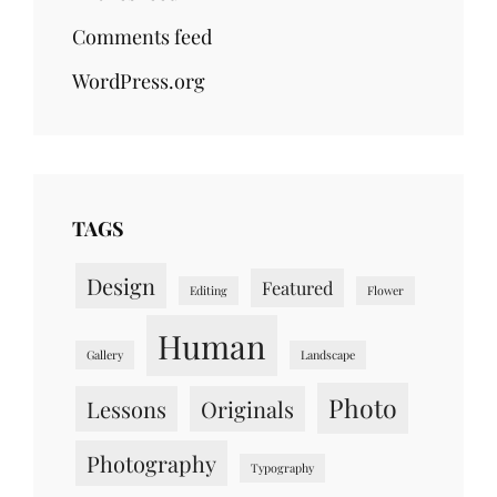
Comments feed
WordPress.org
TAGS
Design
Featured
Editing
Flower
Human
Gallery
Landscape
Photo
Lessons
Originals
Photography
Typography