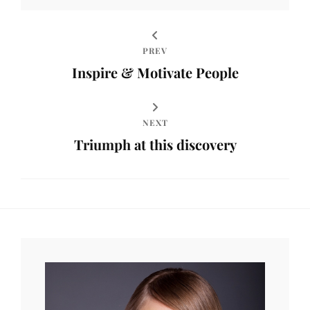
PREV
Inspire & Motivate People
NEXT
Triumph at this discovery