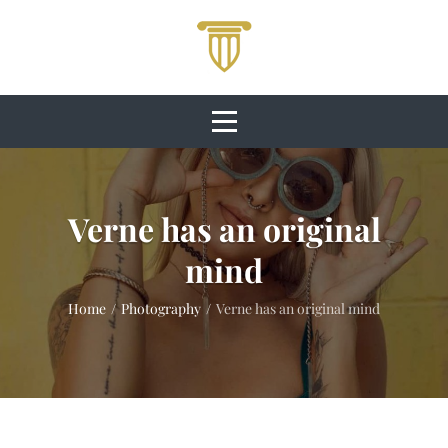
Skip
to
content
Verne has an original
mind
Home
/
Photography
/
Verne has an original mind