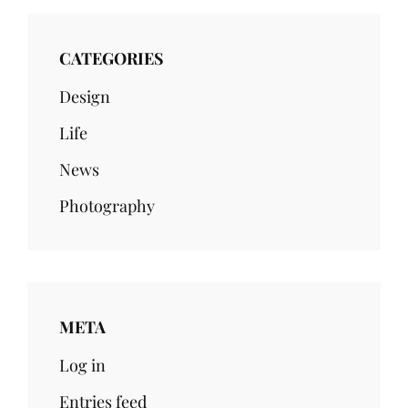
CATEGORIES
Design
Life
News
Photography
META
Log in
Entries feed