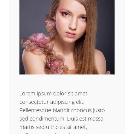
Lorem ipsum dolor sit amet,
consectetur adipiscing elit.
Pellentesque blandit rhoncus justo
sed condimentum. Duis est massa,
mattis sed ultricies sit amet,