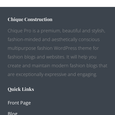
Chique Construction
Chique Pro is a premium, beautiful and stylish,
fashion-minded and aesthetically conscious
multipurpose fashion WordPress theme for
fashion blogs and websites. It will help you
create and maintain modern fashion blogs that
are exceptionally expressive and engaging.
Quick Links
Front Page
Blog