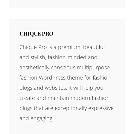
CHIQUE PRO
Chique Pro is a premium, beautiful
and stylish, fashion-minded and
aesthetically conscious multipurpose
fashion WordPress theme for fashion
blogs and websites. It will help you
create and maintain modern fashion
blogs that are exceptionally expressive
and engaging.