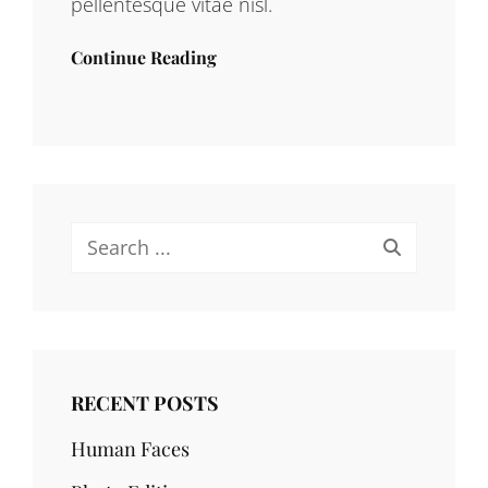
pellentesque vitae nisl.
Continue Reading
Search
for:
RECENT POSTS
Human Faces