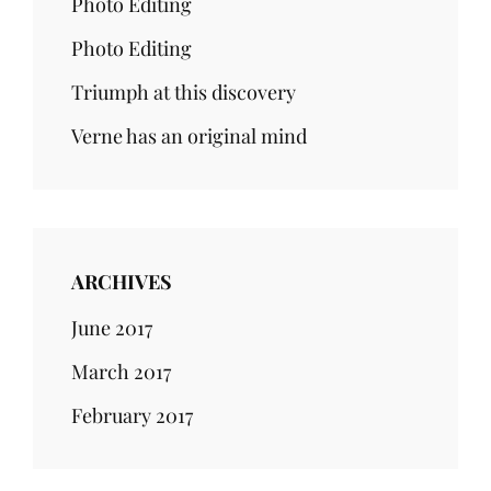
Photo Editing
Photo Editing
Triumph at this discovery
Verne has an original mind
ARCHIVES
June 2017
March 2017
February 2017