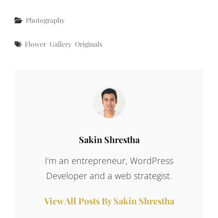
Categories
Photography
Tags
Flower
Gallery
Originals
Author:
Sakin Shrestha
I’m an entrepreneur, WordPress
Developer and a web strategist.
View All Posts By Sakin Shrestha