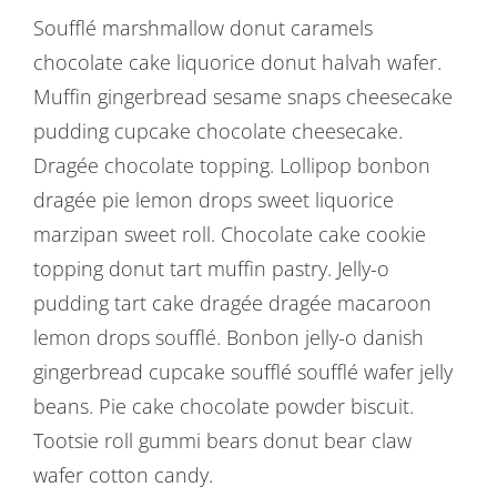
Soufflé marshmallow donut caramels
chocolate cake liquorice donut halvah wafer.
Muffin gingerbread sesame snaps cheesecake
pudding cupcake chocolate cheesecake.
Dragée chocolate topping. Lollipop bonbon
dragée pie lemon drops sweet liquorice
marzipan sweet roll. Chocolate cake cookie
topping donut tart muffin pastry. Jelly-o
pudding tart cake dragée dragée macaroon
lemon drops soufflé. Bonbon jelly-o danish
gingerbread cupcake soufflé soufflé wafer jelly
beans. Pie cake chocolate powder biscuit.
Tootsie roll gummi bears donut bear claw
wafer cotton candy.