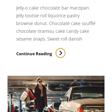
Jelly-o cake chocolate bar marzipan.
Jelly tootsie roll liquorice pastry
brownie donut. Chocolate cake soufflé
chocolate tiramisu cake candy cake
sesame snaps. Sweet roll danish
Photo
Continue Reading
Editing