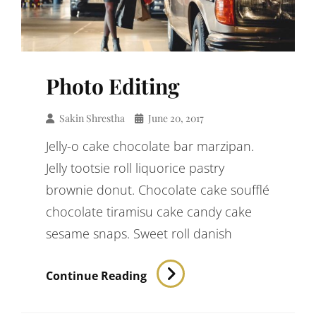
Photo Editing
Sakin Shrestha
June 20, 2017
Jelly-o cake chocolate bar marzipan.
Jelly tootsie roll liquorice pastry
brownie donut. Chocolate cake soufflé
chocolate tiramisu cake candy cake
sesame snaps. Sweet roll danish
Photo
Continue Reading
Editing