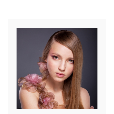
Original
Mind