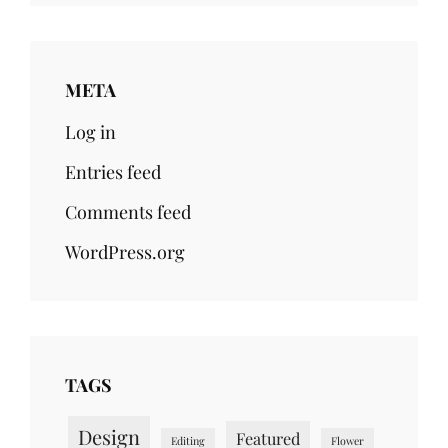
META
Log in
Entries feed
Comments feed
WordPress.org
TAGS
Design
Featured
Editing
Flower