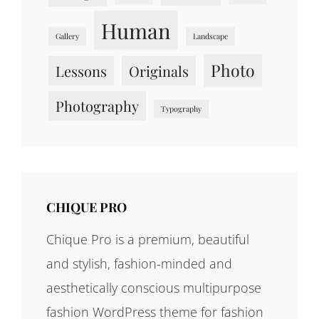
Human
Gallery
Landscape
Photo
Lessons
Originals
Photography
Typography
CHIQUE PRO
Chique Pro is a premium, beautiful
and stylish, fashion-minded and
aesthetically conscious multipurpose
fashion WordPress theme for fashion