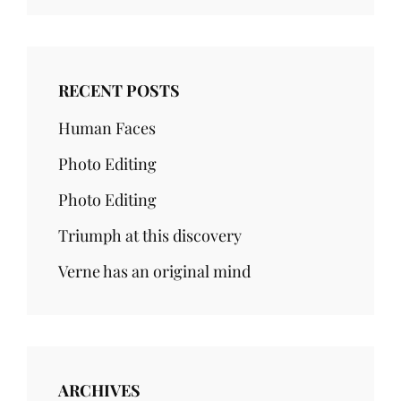
RECENT POSTS
Human Faces
Photo Editing
Photo Editing
Triumph at this discovery
Verne has an original mind
ARCHIVES