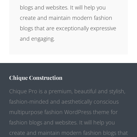
blogs and websites. It will help you
create and maintain modern fashion
blogs that are exceptionally expressive
and engaging.
Chique Construction
Chique Pro is a premium, beautiful and stylish,
fashion-minded and aesthetically conscious
multipurpose fashion WordPress theme for
fashion blogs and websites. It will help you
create and maintain modern fashion blogs that