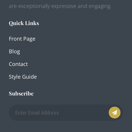
are exceptionally expressive and engaging.
Quick Links
Front Page
Blog
Contact
Style Guide
Subscribe
Enter
Email
Address