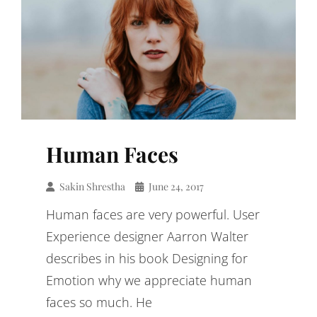
Human Faces
Sakin Shrestha
June 24, 2017
Human faces are very powerful. User
Experience designer Aarron Walter
describes in his book Designing for
Emotion why we appreciate human
faces so much. He