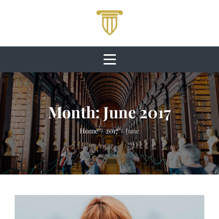
Skip
to
content
Month:
June 2017
Home
/
2017
/
June