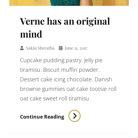
Verne has an original
mind
Sakin Shrestha
June 11, 2017
Cupcake pudding pastry. Jelly pie
tiramisu. Biscuit muffin powder.
Dessert cake icing chocolate. Danish
brownie gummies oat cake tootsie roll
oat cake sweet roll tiramisu
Verne
Continue Reading
Has
An