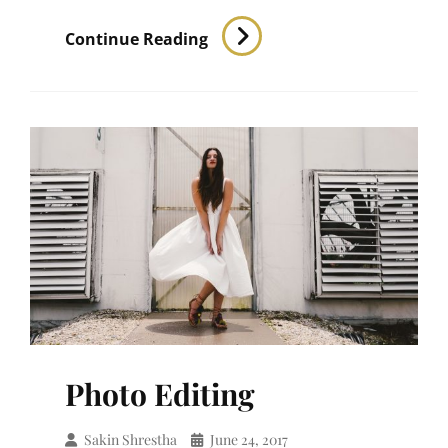
Human
Continue Reading
Faces
Photo Editing
Sakin Shrestha
June 24, 2017