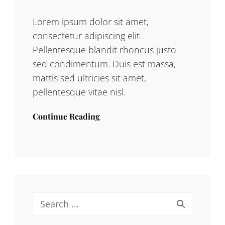
Lorem ipsum dolor sit amet,
consectetur adipiscing elit.
Pellentesque blandit rhoncus justo
sed condimentum. Duis est massa,
mattis sed ultricies sit amet,
pellentesque vitae nisl.
Continue Reading
Search
for: