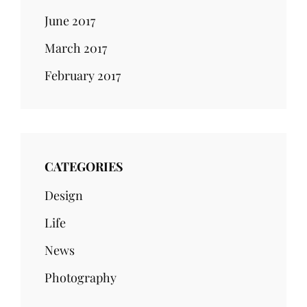
June 2017
March 2017
February 2017
CATEGORIES
Design
Life
News
Photography