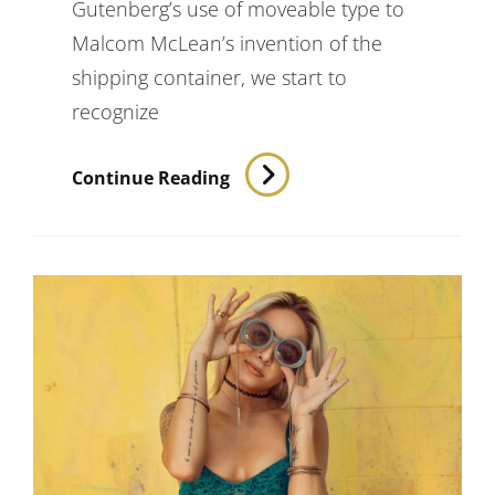
Gutenberg’s use of moveable type to
Malcom McLean’s invention of the
shipping container, we start to
recognize
Triumph
Continue Reading
At
This
Discovery