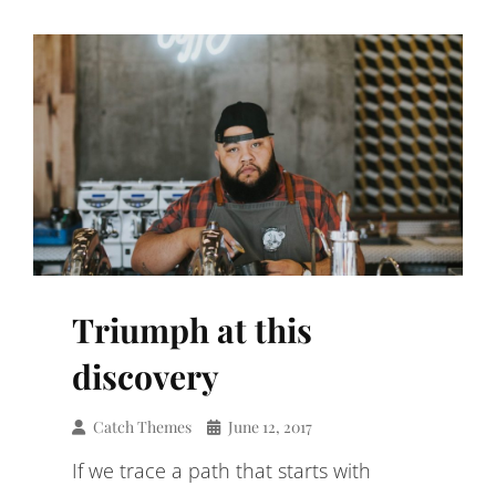
Triumph at this
discovery
Catch Themes
June 12, 2017
If we trace a path that starts with