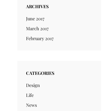
ARCHIVES
June 2017
March 2017
February 2017
CATEGORIES
Design
Life
News