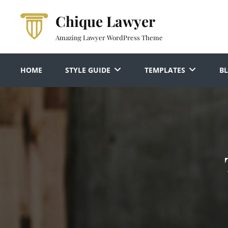
Skip
Chique Lawyer
to
content
Amazing Lawyer WordPress Theme
HOME
STYLE GUIDE
TEMPLATES
B