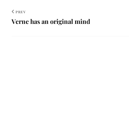
PREV
Verne has an original mind