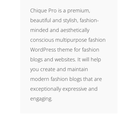
Chique Pro is a premium,
beautiful and stylish, fashion-
minded and aesthetically
conscious multipurpose fashion
WordPress theme for fashion
blogs and websites. It will help
you create and maintain
modern fashion blogs that are
exceptionally expressive and
engaging.