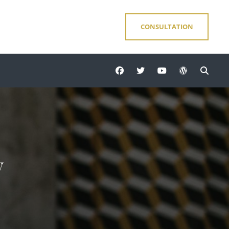
CONSULTATION
facebook
twitter
youtube
wordpress
Sear
y