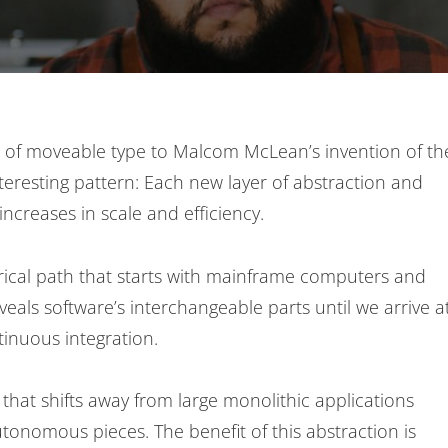
se of moveable type to Malcom McLean’s invention of th
nteresting pattern: Each new layer of abstraction and
increases in scale and efficiency.
torical path that starts with mainframe computers and
veals software’s interchangeable parts until we arrive a
inuous integration.
that shifts away from large monolithic applications
onomous pieces. The benefit of this abstraction is