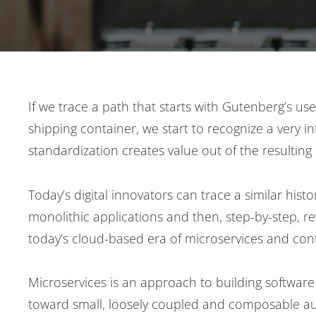
Post
If we trace a path that starts with Gutenberg’s u
shipping container, we start to recognize a very i
navigation
standardization creates value out of the resulting 
Today’s digital innovators can trace a similar his
monolithic applications and then, step-by-step, re
today’s cloud-based era of microservices and cont
Microservices is an approach to building software 
toward small, loosely coupled and composable aut