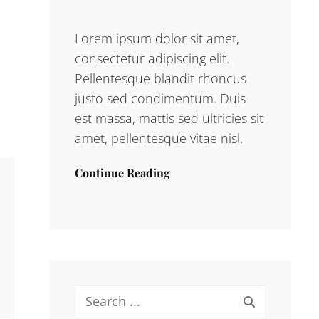
Lorem ipsum dolor sit amet,
consectetur adipiscing elit.
Pellentesque blandit rhoncus
justo sed condimentum. Duis
est massa, mattis sed ultricies sit
amet, pellentesque vitae nisl.
Continue Reading
Search
for: