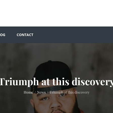
LOG
CONTACT
Triumph at this discover
Home
/
News
/
Triumph at this discovery