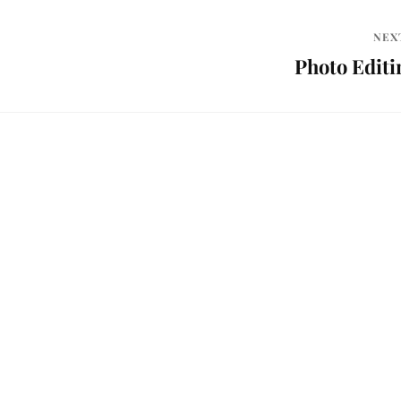
NEX
Photo Editi