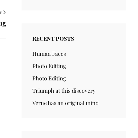
T
ng
RECENT POSTS
Human Faces
Photo Editing
Photo Editing
Triumph at this discovery
Verne has an original mind