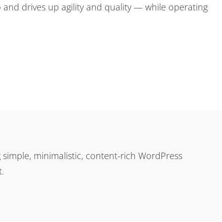
 and drives up agility and quality — while operating
simple, minimalistic, content-rich WordPress
.