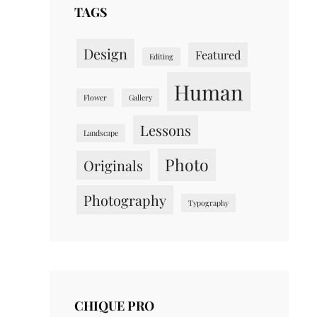
TAGS
Design
Featured
Editing
Human
Flower
Gallery
Lessons
Landscape
Photo
Originals
Photography
Typography
CHIQUE PRO