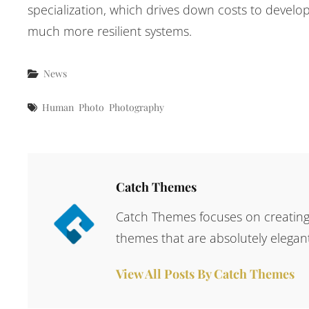
specialization, which drives down costs to develop
much more resilient systems.
Categories
News
Tags
Human
Photo
Photography
Author:
Catch Themes
Catch Themes focuses on creating 
themes that are absolutely elegant
View All Posts By Catch Themes