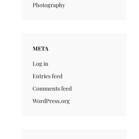
Photography
META
Log in
Entries feed
Comments feed
WordPress.org