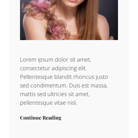
Lorem ipsum dolor sit amet,
consectetur adipiscing elit.
Pellentesque blandit rhoncus justo
sed condimentum. Duis est massa,
mattis sed ultricies sit amet,
pellentesque vitae nisl.
Continue Reading