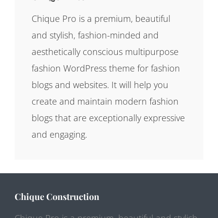
Chique Pro is a premium, beautiful
and stylish, fashion-minded and
aesthetically conscious multipurpose
fashion WordPress theme for fashion
blogs and websites. It will help you
create and maintain modern fashion
blogs that are exceptionally expressive
and engaging.
Chique Construction
Chique Pro is a premium, beautiful and stylish,