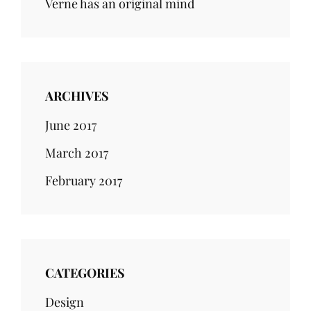
Verne has an original mind
ARCHIVES
June 2017
March 2017
February 2017
CATEGORIES
Design