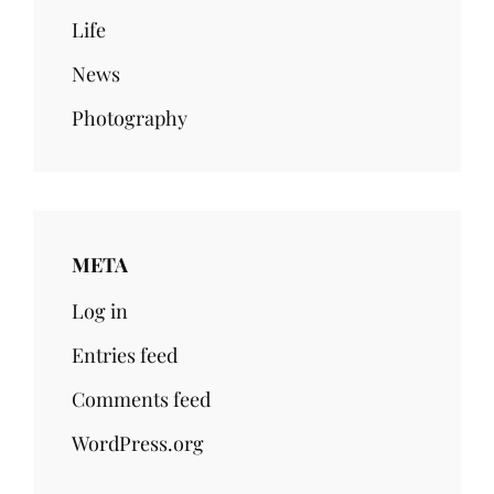
Life
News
Photography
META
Log in
Entries feed
Comments feed
WordPress.org