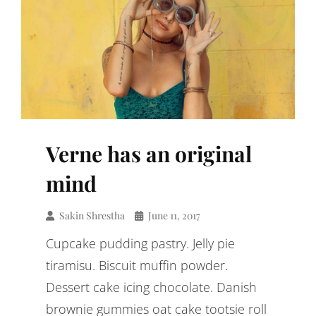
Verne has an original
mind
Sakin Shrestha
June 11, 2017
Cupcake pudding pastry. Jelly pie
tiramisu. Biscuit muffin powder.
Dessert cake icing chocolate. Danish
brownie gummies oat cake tootsie roll