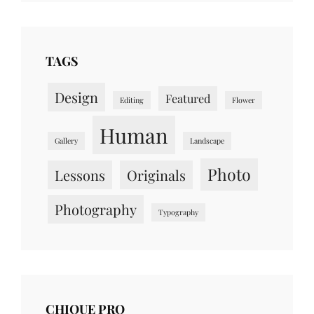
TAGS
Design
Featured
Editing
Flower
Human
Gallery
Landscape
Photo
Lessons
Originals
Photography
Typography
CHIQUE PRO