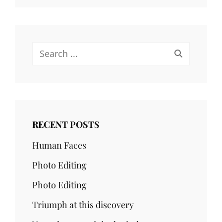
Search
for:
RECENT POSTS
Human Faces
Photo Editing
Photo Editing
Triumph at this discovery