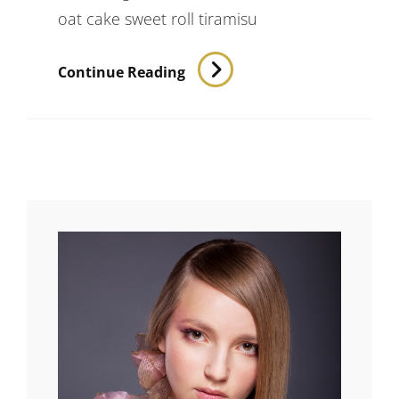
oat cake sweet roll tiramisu
Verne
Continue Reading
Has
An
Original
Mind