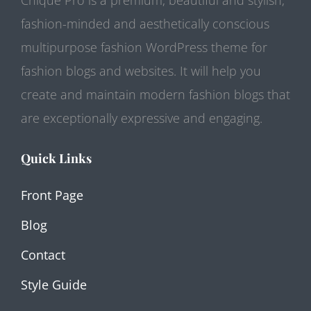
fashion-minded and aesthetically conscious
multipurpose fashion WordPress theme for
fashion blogs and websites. It will help you
create and maintain modern fashion blogs that
are exceptionally expressive and engaging.
Quick Links
Front Page
Blog
Contact
Style Guide