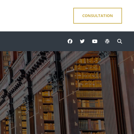
CONSULTATION
facebook
twitter
youtube
wordpress
Sear