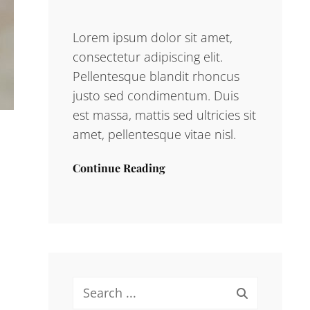
Lorem ipsum dolor sit amet,
consectetur adipiscing elit.
Pellentesque blandit rhoncus
justo sed condimentum. Duis
est massa, mattis sed ultricies sit
amet, pellentesque vitae nisl.
Continue Reading
Search
for: