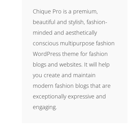
Chique Pro is a premium,
beautiful and stylish, fashion-
minded and aesthetically
conscious multipurpose fashion
WordPress theme for fashion
blogs and websites. It will help
you create and maintain
modern fashion blogs that are
exceptionally expressive and
engaging.