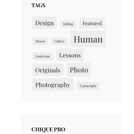
TAGS
Design
Featured
Editing
Human
Flower
Gallery
Lessons
Landscape
Photo
Originals
Photography
Typography
CHIQUE PRO