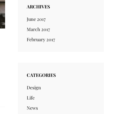
ARCHIVES
June 2017
March 2017
February 2017
CATEGORIES
Design
Life
News