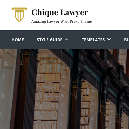
Skip
Chique Lawyer
to
content
Amazing Lawyer WordPress Theme
HOME
STYLE GUIDE
TEMPLATES
B