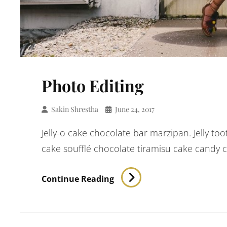
Photo Editing
Sakin Shrestha
June 24, 2017
Jelly-o cake chocolate bar marzipan. Jelly to
cake soufflé chocolate tiramisu cake candy 
Photo
Continue Reading
Editing