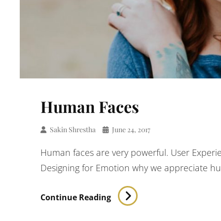
Human Faces
Sakin Shrestha
June 24, 2017
Human faces are very powerful. User Experie
Designing for Emotion why we appreciate h
Human
Continue Reading
Faces