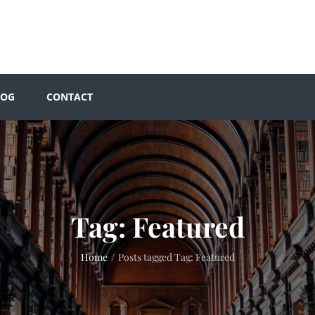
LOG
CONTACT
Tag:
Featured
Home
/
Posts tagged
Tag:
Featured