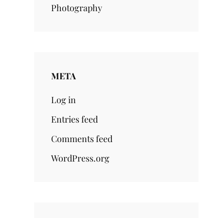
Photography
META
Log in
Entries feed
Comments feed
WordPress.org