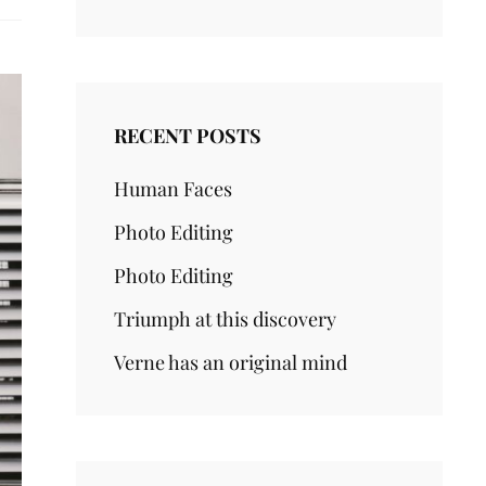
RECENT POSTS
Human Faces
Photo Editing
Photo Editing
Triumph at this discovery
Verne has an original mind