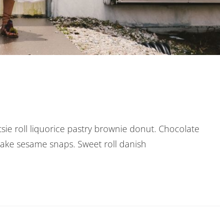
otsie roll liquorice pastry brownie donut. Chocolate
cake sesame snaps. Sweet roll danish