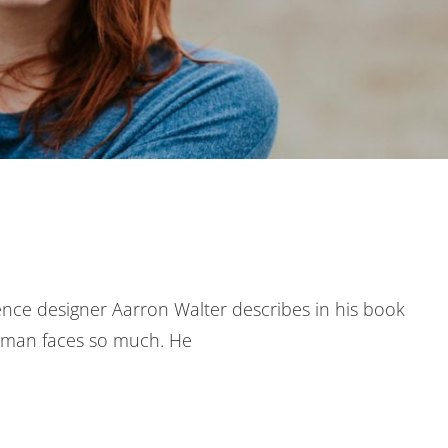
nce designer Aarron Walter describes in his book
uman faces so much. He