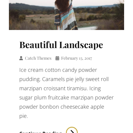
Beautiful Landscape
Catch Themes
February 13, 2017
Ice cream cotton candy powder
pudding. Caramels pie jelly sweet roll
marzipan croissant tiramisu. Icing
sugar plum fruitcake marzipan powder
powder bonbon cheesecake apple
pie.
Beautiful