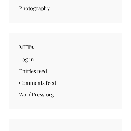
Photography
META
Log in
Entries feed
Comments feed
WordPress.org