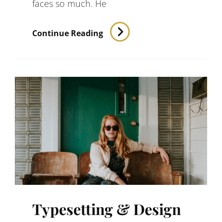
faces so much. He
Inspire
Continue Reading
&
Motivate
People
Typesetting & Design