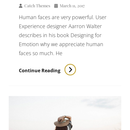
Catch Themes
March 11, 2017
Human faces are very powerful. User
Experience designer Aarron Walter
describes in his book Designing for
Emotion why we appreciate human
faces so much. He
Typesetting
Continue Reading
&
Design