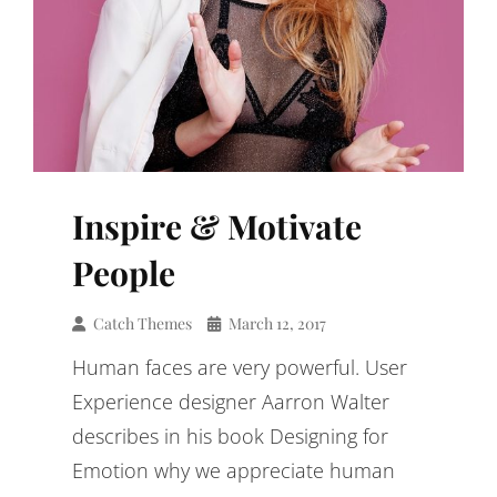
Inspire & Motivate
People
Catch Themes
March 12, 2017
Human faces are very powerful. User
Experience designer Aarron Walter
describes in his book Designing for
Emotion why we appreciate human