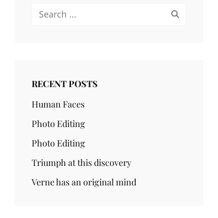
Search
for:
RECENT POSTS
Human Faces
Photo Editing
Photo Editing
Triumph at this discovery
Verne has an original mind