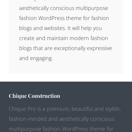
aesthetically conscious multipurpose
fashion WordPress theme for fashion
blogs and websites. It will help you
create and maintain modern fashion
blogs that are exceptionally expressive
and engaging.
Chique Construction
Chique Pro is a premium, beautiful and stylish,
fashion-minded and aesthetically conscious
multipurpose fashion WordPress theme for