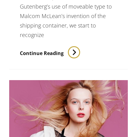
Gutenberg’s use of moveable type to
Malcom McLean’s invention of the
shipping container, we start to
recognize
Triumph
Continue Reading
At
This
Discovery