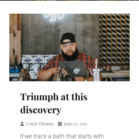
Triumph at this
discovery
Catch Themes
June 12, 2017
If we trace a path that starts with