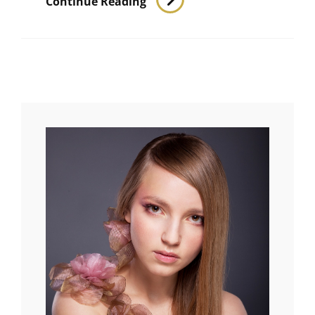
Continue Reading
Landscape