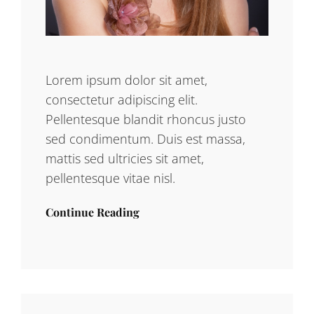
Lorem ipsum dolor sit amet,
consectetur adipiscing elit.
Pellentesque blandit rhoncus justo
sed condimentum. Duis est massa,
mattis sed ultricies sit amet,
pellentesque vitae nisl.
Continue Reading