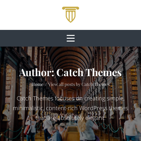
Skip
to
content
Author:
Catch Themes
Home
/
View all posts by
Catch Themes
Catch Themes focuses on creating simple,
minimalistic, content-rich WordPress themes
that are absolutely elegant.