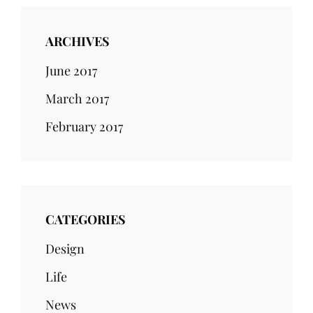
ARCHIVES
June 2017
March 2017
February 2017
CATEGORIES
Design
Life
News