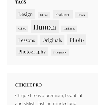
TAGS
Design
Featured
Editing
Flower
Human
Gallery
Landscape
Photo
Lessons
Originals
Photography
Typography
CHIQUE PRO
Chique Pro is a premium, beautiful
and stylish, fashion-minded and