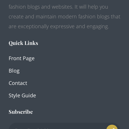
fashion blogs and websites. It will help you
create and maintain modern fashion blogs that
are exceptionally expressive and engaging.
Quick Links
Front Page
Blog
Contact
Style Guide
Subscribe
Enter