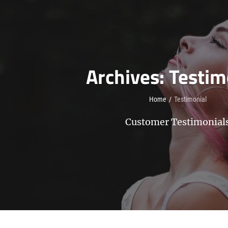
Archives:
Testim
Home
/
Testimonial
Customer Testimonial