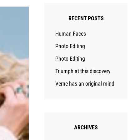
RECENT POSTS
Human Faces
Photo Editing
Photo Editing
Triumph at this discovery
Verne has an original mind
ARCHIVES