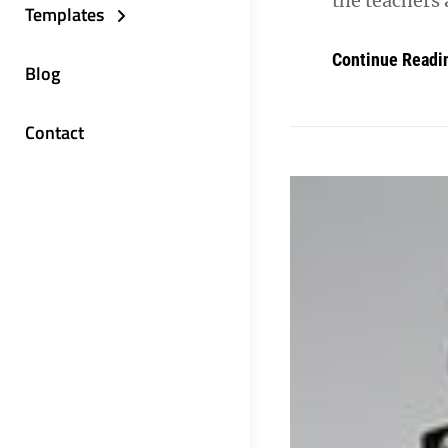
the teachers 
Templates
Continue Readi
Blog
Contact