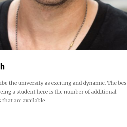
ah
ibe the university as exciting and dynamic. The bes
eing a student here is the number of additional
 that are available.