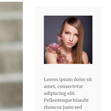
Lorem ipsum dolor sit
amet, consectetur
adipiscing elit.
Pellentesque blandit
rhoncus justo sed