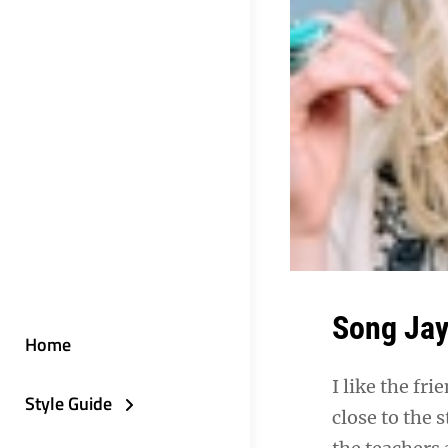
Song Ja
Home
I like the fr
Style Guide
close to the 