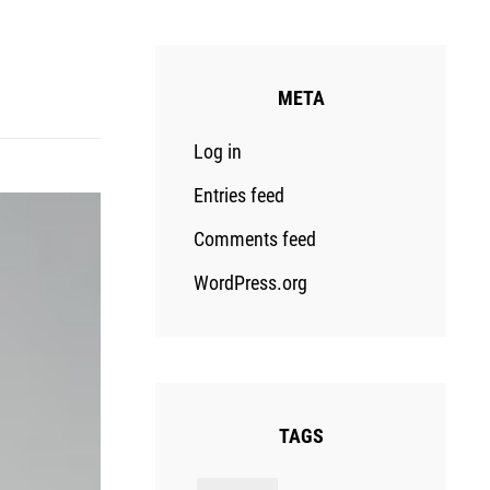
META
Log in
Entries feed
Comments feed
WordPress.org
TAGS