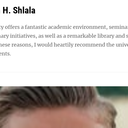
 H. Shlala
ty offers a fantastic academic environment, semina
nary initiatives, as well as a remarkable library and 
 these reasons, I would heartily recommend the univ
ents.