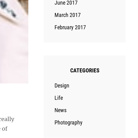
June 2017
March 2017
February 2017
CATEGORIES
Design
Life
News
really
Photography
 of