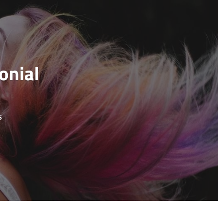
onial
s