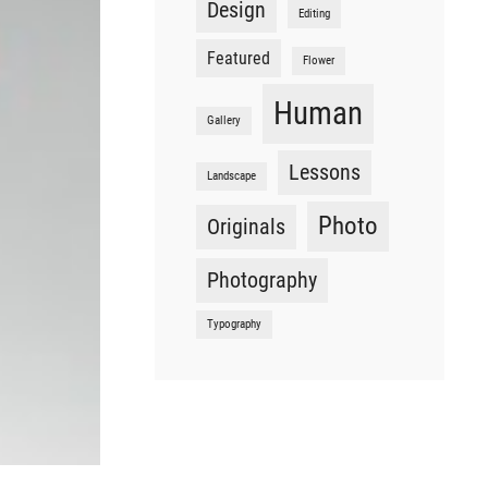
Design
Editing
Featured
Flower
Human
Gallery
Lessons
Landscape
Photo
Originals
Photography
Typography