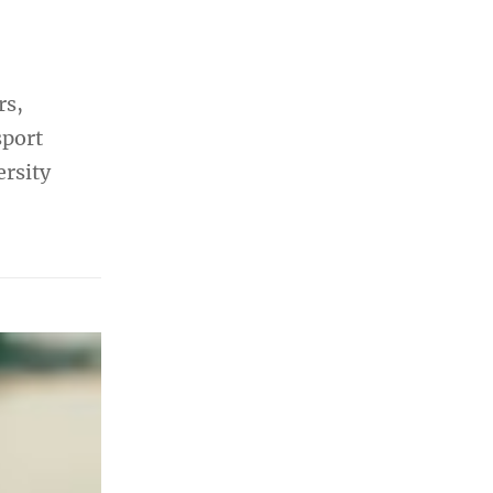
rs,
sport
ersity