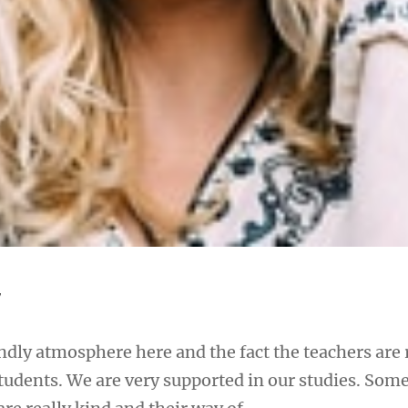
y
iendly atmosphere here and the fact the teachers are 
students. We are very supported in our studies. Some