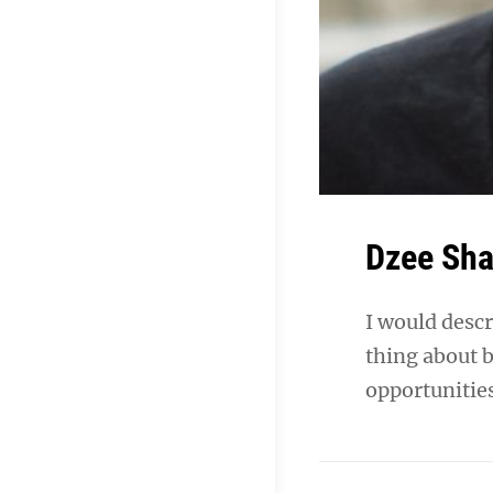
Dzee Sh
I would descr
thing about b
opportunities