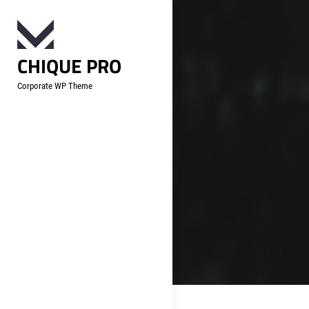
Skip
to
content
CHIQUE PRO
Corporate WP Theme