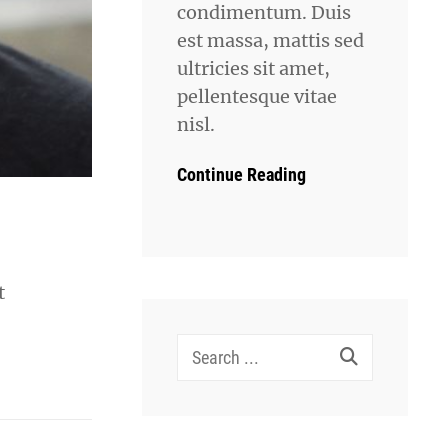
condimentum. Duis
est massa, mattis sed
ultricies sit amet,
pellentesque vitae
nisl.
Continue Reading
t
Search
for: