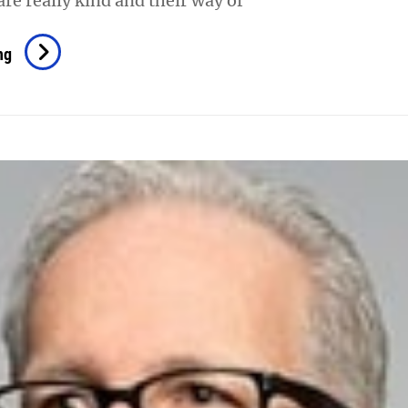
are really kind and their way of
Song
ng
Jay