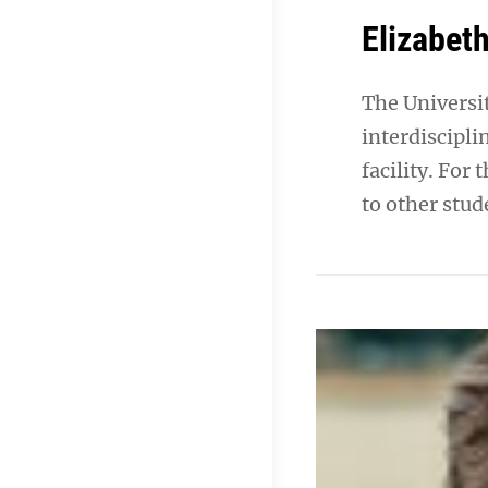
Elizabeth
The Universi
interdiscipli
facility. For
to other stud