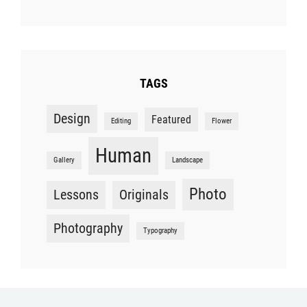
TAGS
Design
Featured
Editing
Flower
Human
Gallery
Landscape
Photo
Lessons
Originals
Photography
Typography