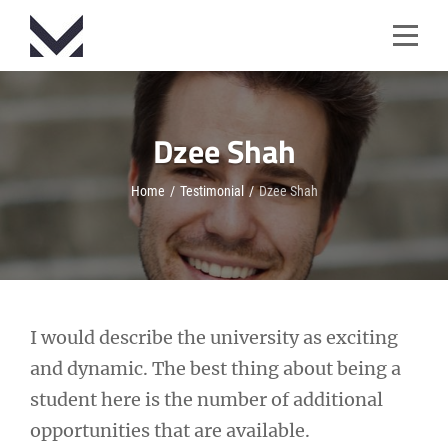
Skip
to
content
Dzee Shah
Home
/
Testimonial
/
Dzee Shah
Post
I would describe the university as exciting
and dynamic. The best thing about being a
navigation
student here is the number of additional
opportunities that are available.