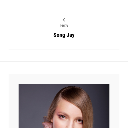
PREV
Song Jay