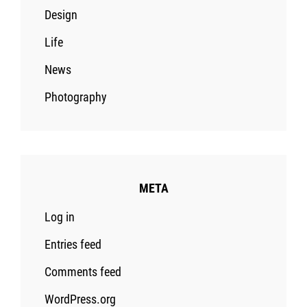
Design
Life
News
Photography
META
Log in
Entries feed
Comments feed
WordPress.org