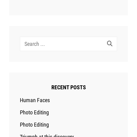
Search
for:
RECENT POSTS
Human Faces
Photo Editing
Photo Editing
Triumph at this discovery