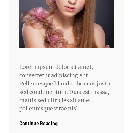
Lorem ipsum dolor sit amet,
consectetur adipiscing elit.
Pellentesque blandit rhoncus justo
sed condimentum. Duis est massa,
mattis sed ultricies sit amet,
pellentesque vitae nisl.
Continue Reading