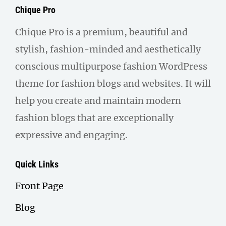
Chique Pro
Chique Pro is a premium, beautiful and
stylish, fashion-minded and aesthetically
conscious multipurpose fashion WordPress
theme for fashion blogs and websites. It will
help you create and maintain modern
fashion blogs that are exceptionally
expressive and engaging.
Quick Links
Front Page
Blog