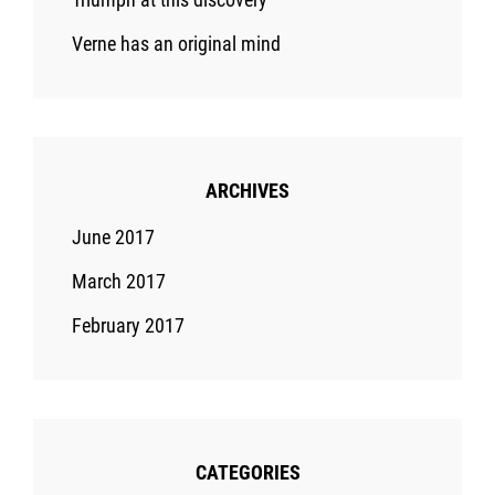
Verne has an original mind
ARCHIVES
June 2017
March 2017
February 2017
CATEGORIES