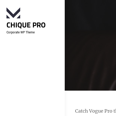
Skip
to
content
CHIQUE PRO
Corporate WP Theme
Catch Vogue Pro th