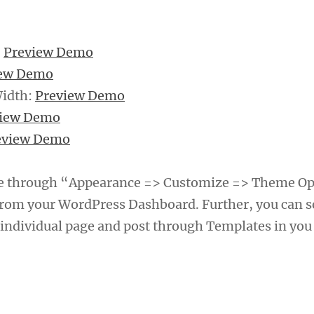
:
Preview Demo
iew Demo
Width:
Preview Demo
view Demo
eview Demo
e through “Appearance => Customize => Theme Op
rom your WordPress Dashboard. Further, you can s
 individual page and post through Templates in you