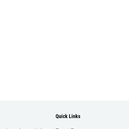
Quick Links