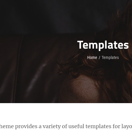
Templates
Home
/
Templates
eme provides a variety of useful templates for layo