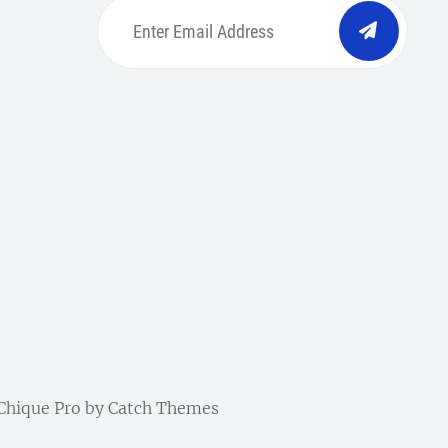
Enter
Email
Address
be
ordpress
| Chique Pro by
Catch Themes