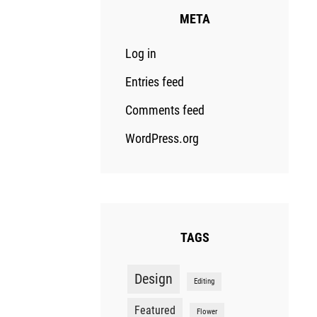
META
Log in
Entries feed
Comments feed
WordPress.org
TAGS
Design
Editing
Featured
Flower