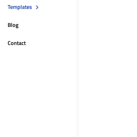
Templates
Blog
Contact