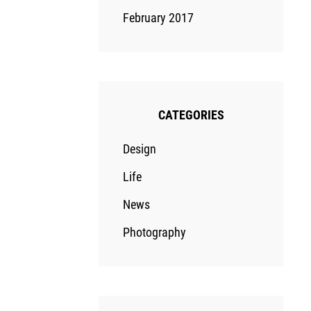
February 2017
CATEGORIES
Design
Life
News
Photography