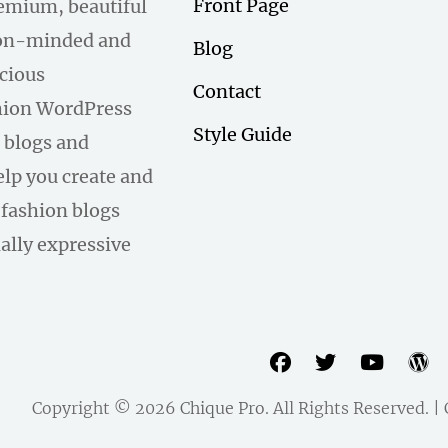
Front Page
remium, beautiful
hion-minded and
Blog
scious
Contact
hion WordPress
Style Guide
 blogs and
help you create and
fashion blogs
ally expressive
facebook
twitter
youtu
w
Copyright © 2026
Chique Pro
. All Rights Reserved. 