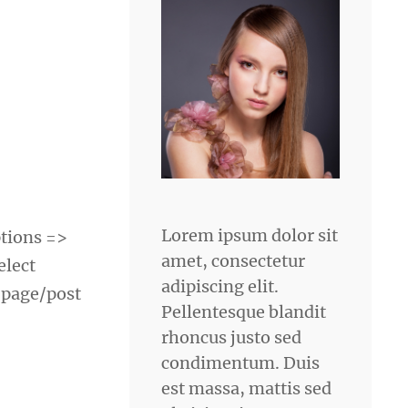
Lorem ipsum dolor sit
tions =>
amet, consectetur
elect
adipiscing elit.
 page/post
Pellentesque blandit
rhoncus justo sed
condimentum. Duis
est massa, mattis sed