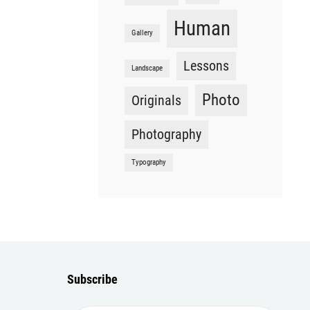
Human
Gallery
Lessons
Landscape
Photo
Originals
Photography
Typography
Subscribe