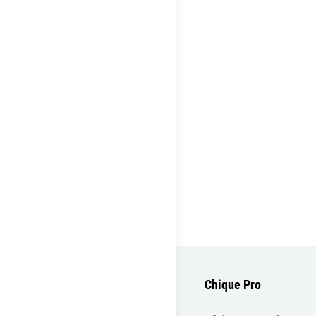
Chique Pro