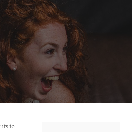
uts to