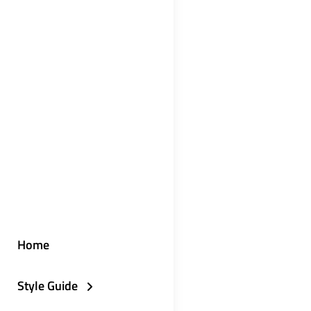
Home
Style Guide