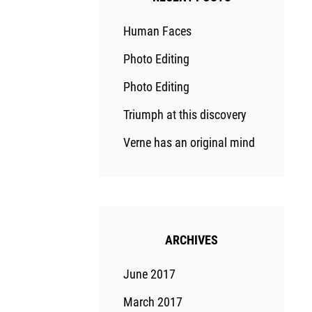
Human Faces
Photo Editing
Photo Editing
Triumph at this discovery
Verne has an original mind
ARCHIVES
June 2017
March 2017