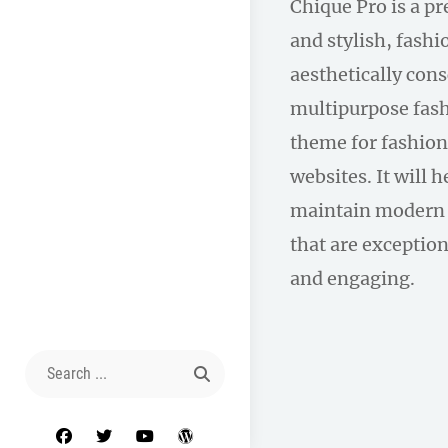
Chique Pro is a p
and stylish, fas
aesthetically con
multipurpose fas
theme for fashion
websites. It will 
maintain modern 
that are exception
and engaging.
Search
for:
facebook
twitter
youtube
wordpress