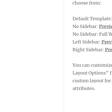
choose from:
Default Template
No Sidebar:
Prev
No Sidebar: Full 
Left Sidebar:
Pre
Right Sidebar:
Pr
You can customiz
Layout Options” f
custom layout for
attributes.