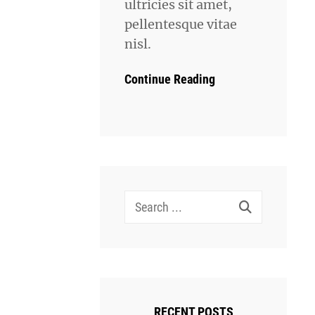
ultricies sit amet,
pellentesque vitae
nisl.
Continue Reading
Search
for:
RECENT POSTS