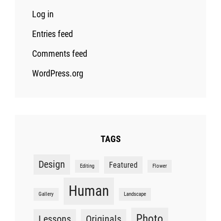
Log in
Entries feed
Comments feed
WordPress.org
TAGS
Design
Featured
Editing
Flower
Human
Gallery
Landscape
Photo
Lessons
Originals