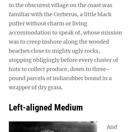
in the obscurest village on the coast was
familiar with the Cerberus, a little black
puffer without charm or living
accommodation to speak of, whose mission
was to creep inshore along the wooded
beaches close to mighty ugly rocks,
stopping obligingly before every cluster of
huts to collect produce, down to three-
pound parcels of indiarubber bound in a
wrapper of dry grass.
Left-aligned Medium
And