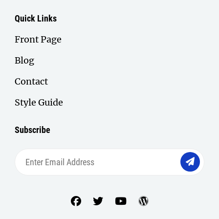
Quick Links
Front Page
Blog
Contact
Style Guide
Subscribe
Enter
Email
Address
facebook
twitter
youtube
wordpress