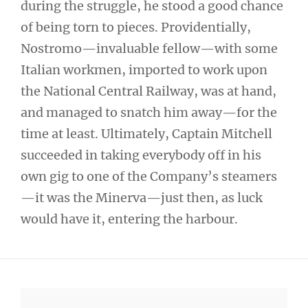
during the struggle, he stood a good chance
of being torn to pieces. Providentially,
Nostromo—invaluable fellow—with some
Italian workmen, imported to work upon
the National Central Railway, was at hand,
and managed to snatch him away—for the
time at least. Ultimately, Captain Mitchell
succeeded in taking everybody off in his
own gig to one of the Company’s steamers
—it was the Minerva—just then, as luck
would have it, entering the harbour.