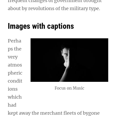
frequent changes of government brought
about by revolutions of the military type.
Images with captions
Perha
ps the
very
atmos
pheric
condit
Focus on Music
ions
which
had
kept away the merchant fleets of bygone