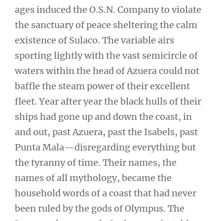
ages induced the O.S.N. Company to violate
the sanctuary of peace sheltering the calm
existence of Sulaco. The variable airs
sporting lightly with the vast semicircle of
waters within the head of Azuera could not
baffle the steam power of their excellent
fleet. Year after year the black hulls of their
ships had gone up and down the coast, in
and out, past Azuera, past the Isabels, past
Punta Mala—disregarding everything but
the tyranny of time. Their names, the
names of all mythology, became the
household words of a coast that had never
been ruled by the gods of Olympus. The