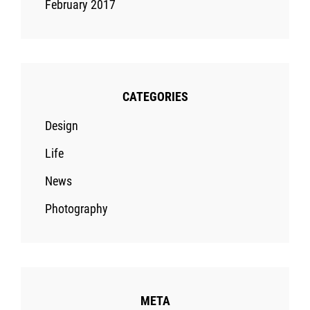
February 2017
CATEGORIES
Design
Life
News
Photography
META