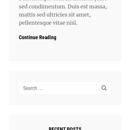
sed condimentum. Duis est massa,
mattis sed ultricies sit amet,
pellentesque vitae nisl.
Continue Reading
Search
for:
RECENT POSTS