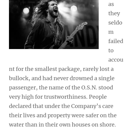
as
they
seldo
m
failed
to
accou
nt for the smallest package, rarely lost a
bullock, and had never drowned a single
passenger, the name of the O.S.N. stood
very high for trustworthiness. People
declared that under the Company’s care
their lives and property were safer on the
water than in their own houses on shore.