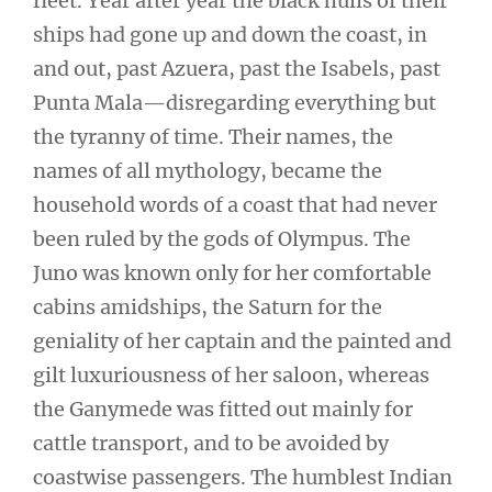
fleet. Year after year the black hulls of their
ships had gone up and down the coast, in
and out, past Azuera, past the Isabels, past
Punta Mala—disregarding everything but
the tyranny of time. Their names, the
names of all mythology, became the
household words of a coast that had never
been ruled by the gods of Olympus. The
Juno was known only for her comfortable
cabins amidships, the Saturn for the
geniality of her captain and the painted and
gilt luxuriousness of her saloon, whereas
the Ganymede was fitted out mainly for
cattle transport, and to be avoided by
coastwise passengers. The humblest Indian