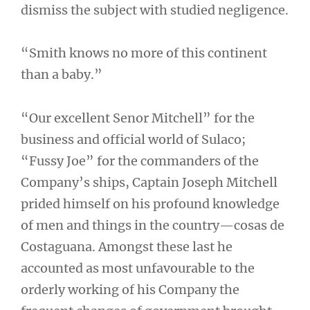
dismiss the subject with studied negligence.
“Smith knows no more of this continent
than a baby.”
“Our excellent Senor Mitchell” for the
business and official world of Sulaco;
“Fussy Joe” for the commanders of the
Company’s ships, Captain Joseph Mitchell
prided himself on his profound knowledge
of men and things in the country—cosas de
Costaguana. Amongst these last he
accounted as most unfavourable to the
orderly working of his Company the