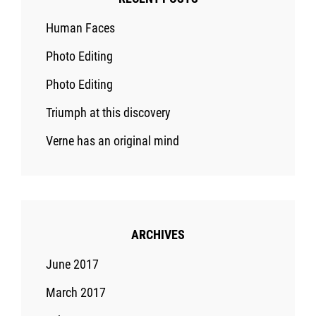
Human Faces
Photo Editing
Photo Editing
Triumph at this discovery
Verne has an original mind
ARCHIVES
June 2017
March 2017