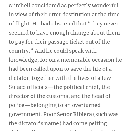
Mitchell considered as perfectly wonderful
in view of their utter destitution at the time
of flight. He had observed that “they never
seemed to have enough change about them
to pay for their passage ticket out of the
country.” And he could speak with
knowledge; for on a memorable occasion he
had been called upon to save the life of a
dictator, together with the lives of a few
Sulaco officials—the political chief, the
director of the customs, and the head of
police—belonging to an overturned
government. Poor Senor Ribiera (such was
the dictator’s name) had come pelting