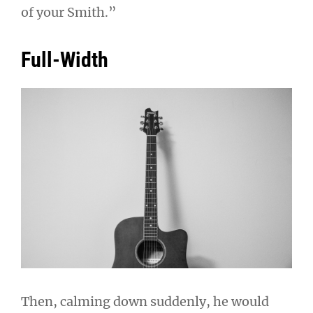
of your Smith.”
Full-Width
Then, calming down suddenly, he would