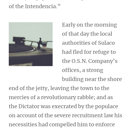
of the Intendencia.”
Early on the morning
of that day the local
authorities of Sulaco
had fled for refuge to
the O.S.N. Company’s
offices, a strong
building near the shore
end of the jetty, leaving the town to the
mercies of a revolutionary rabble; and as
the Dictator was execrated by the populace
on account of the severe recruitment law his
necessities had compelled him to enforce