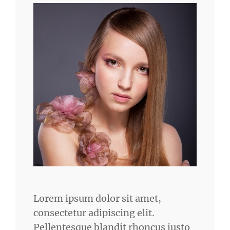
Lorem ipsum dolor sit amet,
consectetur adipiscing elit.
Pellentesque blandit rhoncus justo