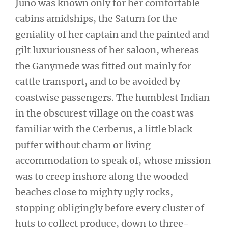
Juno was known only for her comfortable
cabins amidships, the Saturn for the
geniality of her captain and the painted and
gilt luxuriousness of her saloon, whereas
the Ganymede was fitted out mainly for
cattle transport, and to be avoided by
coastwise passengers. The humblest Indian
in the obscurest village on the coast was
familiar with the Cerberus, a little black
puffer without charm or living
accommodation to speak of, whose mission
was to creep inshore along the wooded
beaches close to mighty ugly rocks,
stopping obligingly before every cluster of
huts to collect produce, down to three-