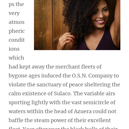
ps the
very
atmos
pheric
condit
ions
which
had kept away the merchant fleets of
bygone ages induced the O.S.N. Company to
violate the sanctuary of peace sheltering the
calm existence of Sulaco. The variable airs
sporting lightly with the vast semicircle of
waters within the head of Azuera could not
baffle the steam power of their excellent