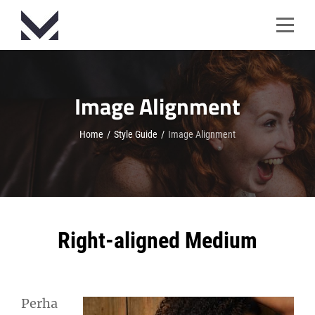
Skip
to
content
Image Alignment
Home
/
Style Guide
/
Image Alignment
Right-aligned Medium
Perha