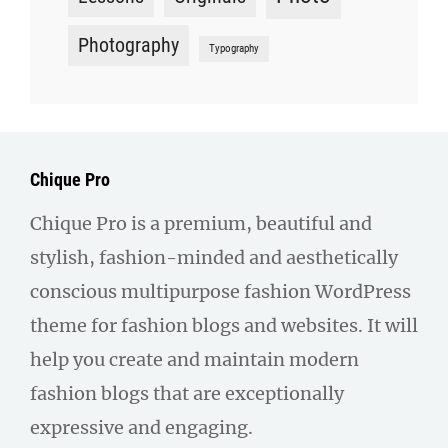
Photography
Typography
Chique Pro
Chique Pro is a premium, beautiful and
stylish, fashion-minded and aesthetically
conscious multipurpose fashion WordPress
theme for fashion blogs and websites. It will
help you create and maintain modern
fashion blogs that are exceptionally
expressive and engaging.