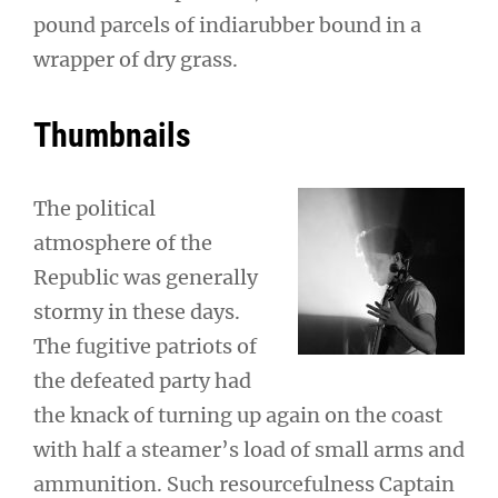
pound parcels of indiarubber bound in a
wrapper of dry grass.
Thumbnails
The political
atmosphere of the
Republic was generally
stormy in these days.
The fugitive patriots of
the defeated party had
the knack of turning up again on the coast
with half a steamer’s load of small arms and
ammunition. Such resourcefulness Captain