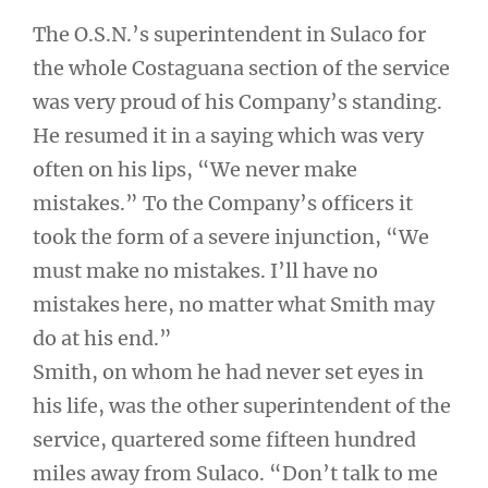
The O.S.N.’s superintendent in Sulaco for
the whole Costaguana section of the service
was very proud of his Company’s standing.
He resumed it in a saying which was very
often on his lips, “We never make
mistakes.” To the Company’s officers it
took the form of a severe injunction, “We
must make no mistakes. I’ll have no
mistakes here, no matter what Smith may
do at his end.”
Smith, on whom he had never set eyes in
his life, was the other superintendent of the
service, quartered some fifteen hundred
miles away from Sulaco. “Don’t talk to me