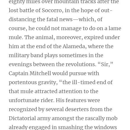
eighty miles over mountain tracks after the
lost battle of Socorro, in the hope of out-
distancing the fatal news—which, of
course, he could not manage to do on a lame
mule. The animal, moreover, expired under
him at the end of the Alameda, where the
military band plays sometimes in the
evenings between the revolutions. “Sir,”
Captain Mitchell would pursue with
portentous gravity, “the ill-timed end of
that mule attracted attention to the
unfortunate rider. His features were
recognized by several deserters from the
Dictatorial army amongst the rascally mob
already engaged in smashing the windows