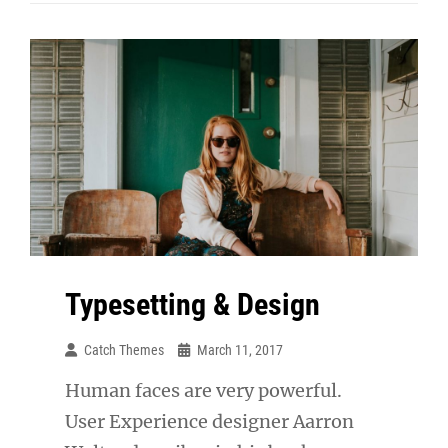
Respond
Typesetting & Design
Catch Themes
March 11, 2017
Human faces are very powerful.
User Experience designer Aarron