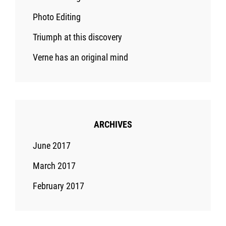
Photo Editing
Triumph at this discovery
Verne has an original mind
ARCHIVES
June 2017
March 2017
February 2017