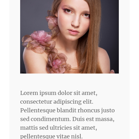
Lorem ipsum dolor sit amet,
consectetur adipiscing elit.
Pellentesque blandit rhoncus justo
sed condimentum. Duis est massa,
mattis sed ultricies sit amet,
pellentesque vitae nisl.