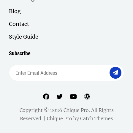
Blog
Contact
Style Guide
Subscribe
Enter
Email
Address
facebook
twitter
youtube
wordpress
Copyright © 2026
Chique Pro
. All Rights
Reserved. | Chique Pro by
Catch Themes