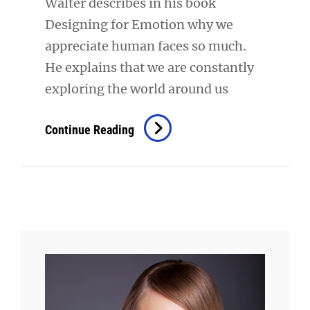
Walter describes in his book
Designing for Emotion why we
appreciate human faces so much.
He explains that we are constantly
exploring the world around us
Typesetting
Continue Reading
&
Design