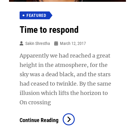
FEATURED
Time to respond
Sakin Shrestha
March 12, 2017
Apparently we had reached a great
height in the atmosphere, for the
sky was a dead black, and the stars
had ceased to twinkle. By the same
illusion which lifts the horizon to
On crossing
Time
Continue Reading
To