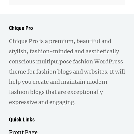
Chique Pro
Chique Pro is a premium, beautiful and
stylish, fashion-minded and aesthetically
conscious multipurpose fashion WordPress
theme for fashion blogs and websites. It will
help you create and maintain modern
fashion blogs that are exceptionally
expressive and engaging.
Quick Links
Front Page