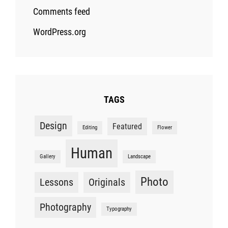
Comments feed
WordPress.org
TAGS
Design
Featured
Editing
Flower
Human
Gallery
Landscape
Photo
Lessons
Originals
Photography
Typography