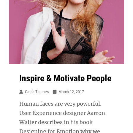
Inspire & Motivate People
Catch Themes
March 12, 2017
Human faces are very powerful.
User Experience designer Aarron
Walter describes in his book
Designing for Emotion why we