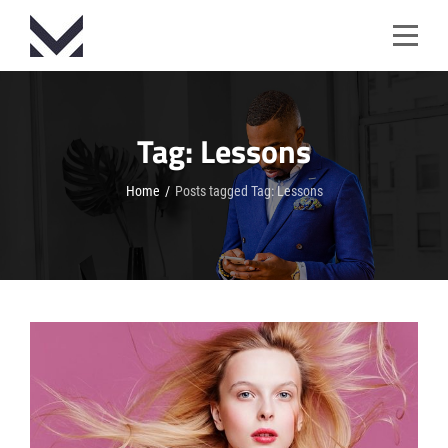
Skip
to
content
Tag:
Lessons
Home
/
Posts tagged
Tag:
Lessons