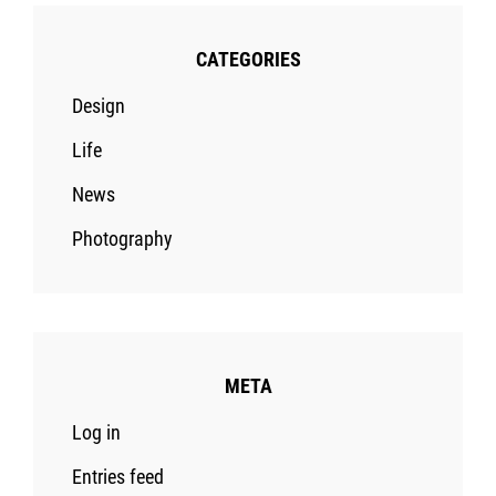
CATEGORIES
Design
Life
News
Photography
META
Log in
Entries feed