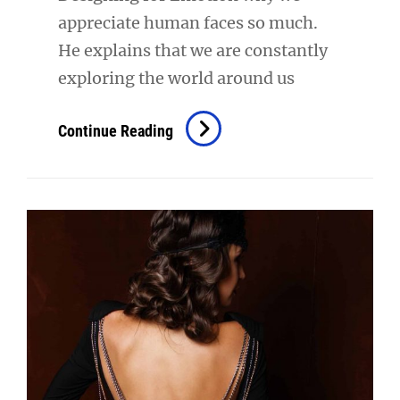
appreciate human faces so much.
He explains that we are constantly
exploring the world around us
Inspire
Continue Reading
&
Motivate
People