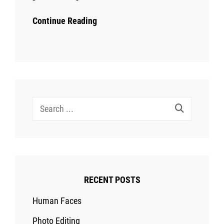
Continue Reading
Search
for:
RECENT POSTS
Human Faces
Photo Editing