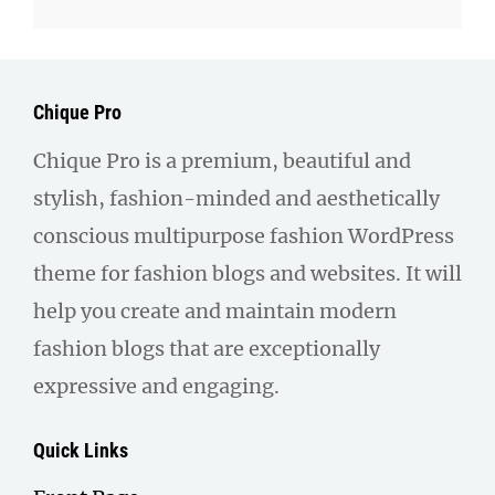
Chique Pro
Chique Pro is a premium, beautiful and
stylish, fashion-minded and aesthetically
conscious multipurpose fashion WordPress
theme for fashion blogs and websites. It will
help you create and maintain modern
fashion blogs that are exceptionally
expressive and engaging.
Quick Links