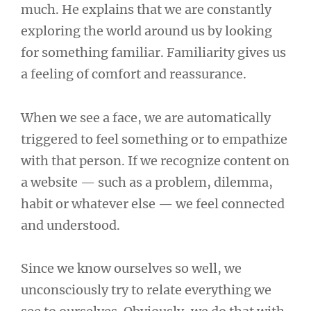
much. He explains that we are constantly
exploring the world around us by looking
for something familiar. Familiarity gives us
a feeling of comfort and reassurance.
When we see a face, we are automatically
triggered to feel something or to empathize
with that person. If we recognize content on
a website — such as a problem, dilemma,
habit or whatever else — we feel connected
and understood.
Since we know ourselves so well, we
unconsciously try to relate everything we