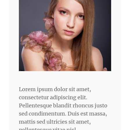
Lorem ipsum dolor sit amet,
consectetur adipiscing elit.
Pellentesque blandit rhoncus justo
sed condimentum. Duis est massa,
mattis sed ultricies sit amet,
pellentesque vitae nisl.