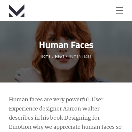
Skip
to
content
Human Faces
Home
/
News
/
Human Faces
Post
Human faces are very powerful. User
Experience designer Aarron Walter
navigation
describes in his book Designing for
Emotion why we appreciate human faces so