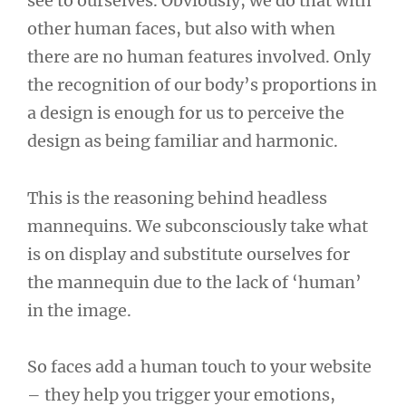
see to ourselves. Obviously, we do that with
other human faces, but also with when
there are no human features involved. Only
the recognition of our body’s proportions in
a design is enough for us to perceive the
design as being familiar and harmonic.
This is the reasoning behind headless
mannequins. We subconsciously take what
is on display and substitute ourselves for
the mannequin due to the lack of ‘human’
in the image.
So faces add a human touch to your website
– they help you trigger your emotions,