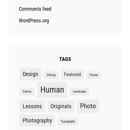
Comments feed
WordPress.org
TAGS
Design
Featured
Editing
Flower
Human
Gallery
Landscape
Photo
Lessons
Originals
Photography
Typography