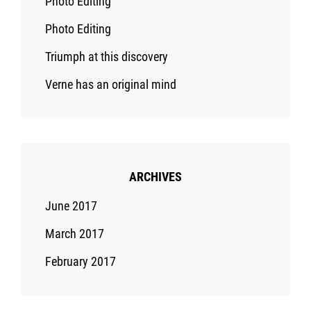
Photo Editing
Photo Editing
Triumph at this discovery
Verne has an original mind
ARCHIVES
June 2017
March 2017
February 2017