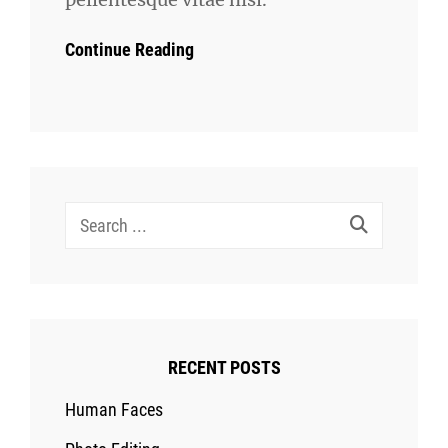
Continue Reading
Search
for:
RECENT POSTS
Human Faces