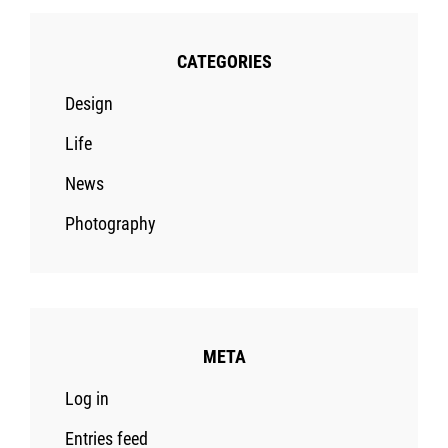
CATEGORIES
Design
Life
News
Photography
META
Log in
Entries feed