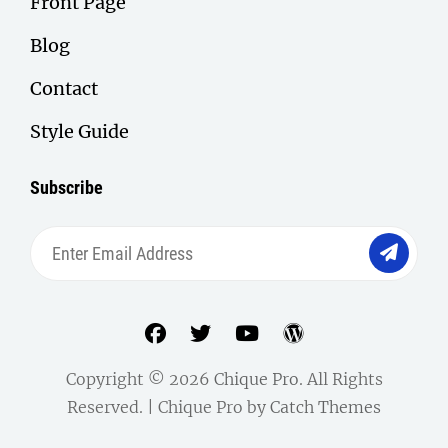
Front Page
Blog
Contact
Style Guide
Subscribe
Enter
Email
Address
facebook
twitter
youtube
wordpress
Copyright © 2026
Chique Pro
. All Rights
Reserved. | Chique Pro by
Catch Themes