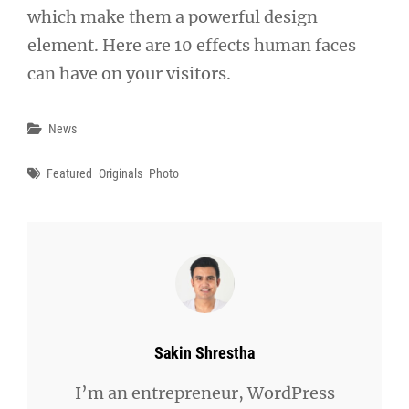
which make them a powerful design
element. Here are 10 effects human faces
can have on your visitors.
Categories
News
Tags
Featured
Originals
Photo
Author:
Sakin Shrestha
I’m an entrepreneur, WordPress