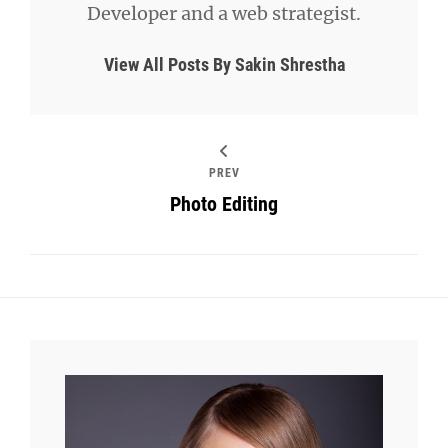
Developer and a web strategist.
View All Posts By Sakin Shrestha
PREV
Photo Editing