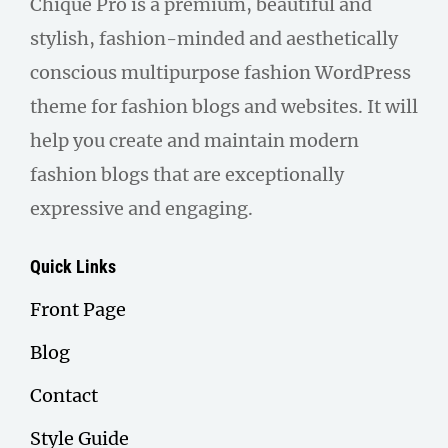
Chique Pro is a premium, beautiful and
stylish, fashion-minded and aesthetically
conscious multipurpose fashion WordPress
theme for fashion blogs and websites. It will
help you create and maintain modern
fashion blogs that are exceptionally
expressive and engaging.
Quick Links
Front Page
Blog
Contact
Style Guide