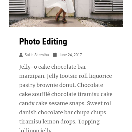
Photo Editing
Sakin Shrestha
June 24, 2017
Jelly-o cake chocolate bar
marzipan. Jelly tootsie roll liquorice
pastry brownie donut. Chocolate
cake soufflé chocolate tiramisu cake
candy cake sesame snaps. Sweet roll
danish chocolate bar chupa chups
tiramisu lemon drops. Topping
lollipop jelly