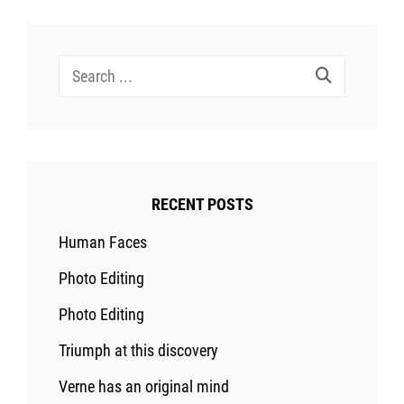
Search
for:
RECENT POSTS
Human Faces
Photo Editing
Photo Editing
Triumph at this discovery
Verne has an original mind