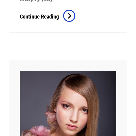
Photo
Continue Reading
Editing