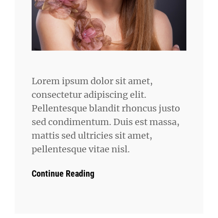
Lorem ipsum dolor sit amet,
consectetur adipiscing elit.
Pellentesque blandit rhoncus justo
sed condimentum. Duis est massa,
mattis sed ultricies sit amet,
pellentesque vitae nisl.
Continue Reading