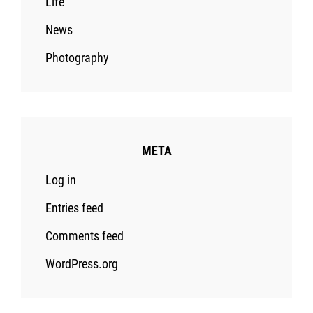
Life
News
Photography
META
Log in
Entries feed
Comments feed
WordPress.org