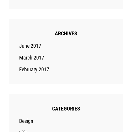
ARCHIVES
June 2017
March 2017
February 2017
CATEGORIES
Design