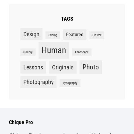
TAGS
Design
Featured
Editing
Flower
Human
Gallery
Landscape
Photo
Lessons
Originals
Photography
Typography
Chique Pro