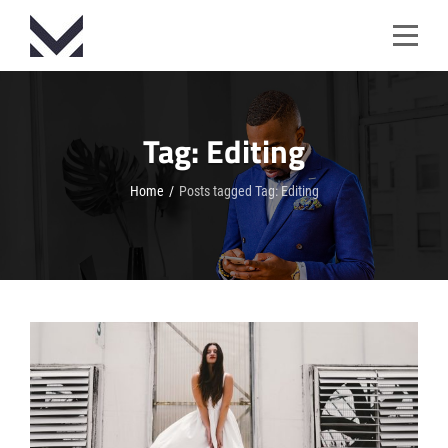
Skip
to
content
Tag:
Editing
Home
/
Posts tagged
Tag:
Editing