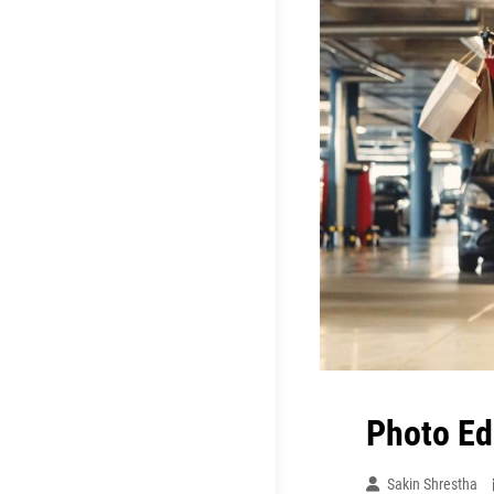
Photo Ed
Sakin Shrestha