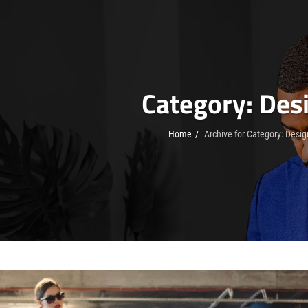
Category:
Des
Home
/
Archive for
Category:
Desig