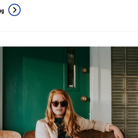
Human
ng
Faces
In
Web
Design