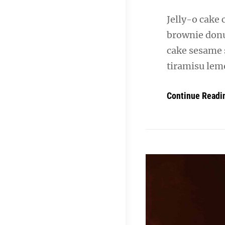
Jelly-o cake 
brownie donu
cake sesame 
tiramisu lemo
Continue Readi