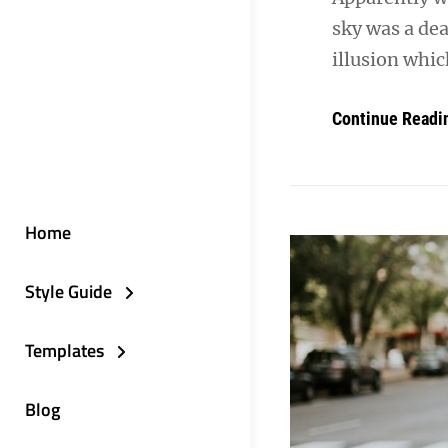
sky was a dea
illusion whic
Continue Readi
Home
Style Guide
Templates
Blog