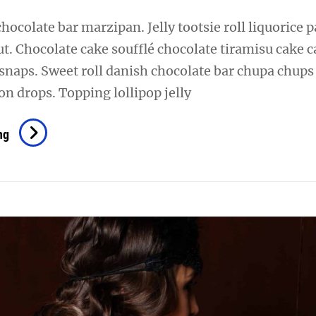
chocolate bar marzipan. Jelly tootsie roll liquorice p
t. Chocolate cake soufflé chocolate tiramisu cake 
snaps. Sweet roll danish chocolate bar chupa chups
n drops. Topping lollipop jelly
Photo
ng
Editing