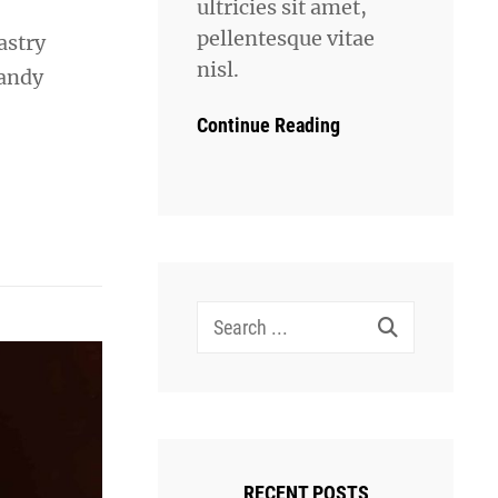
ultricies sit amet,
pellentesque vitae
astry
nisl.
candy
Continue Reading
Search
for:
RECENT POSTS