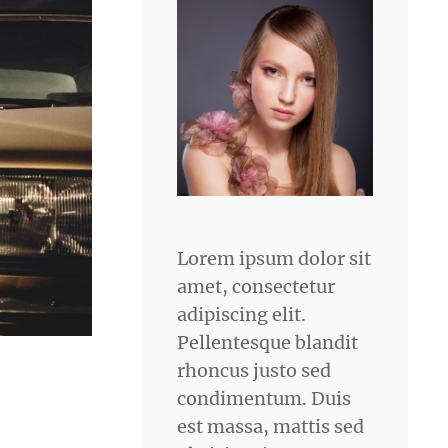
Lorem ipsum dolor sit
amet, consectetur
adipiscing elit.
Pellentesque blandit
rhoncus justo sed
condimentum. Duis
est massa, mattis sed