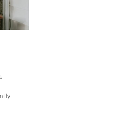
n
ntly