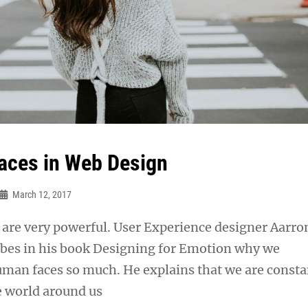
ces in Web Design
March 12, 2017
are very powerful. User Experience designer Aarro
ibes in his book Designing for Emotion why we
uman faces so much. He explains that we are consta
e world around us