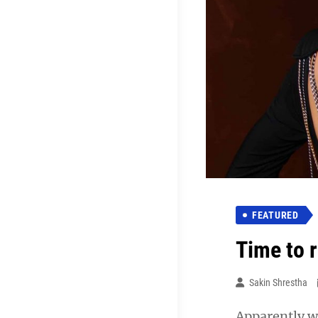
FEATURED
Time to 
Sakin Shrestha
Apparently we