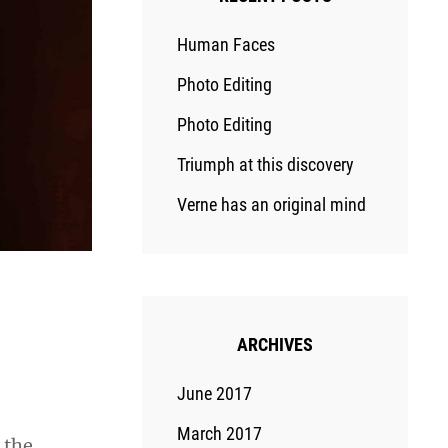
Human Faces
Photo Editing
Photo Editing
Triumph at this discovery
Verne has an original mind
ARCHIVES
June 2017
March 2017
 the