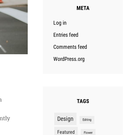
META
Log in
Entries feed
Comments feed
WordPress.org
n
TAGS
ntly
Design
Editing
Featured
Flower