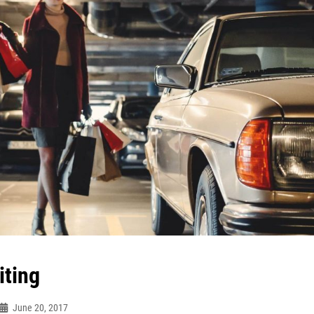
iting
June 20, 2017