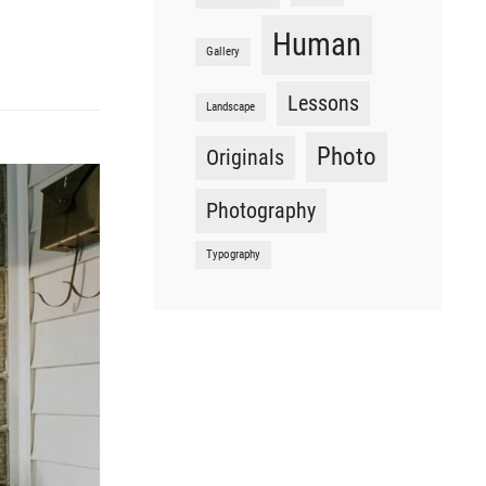
Human
Gallery
Lessons
Landscape
Photo
Originals
Photography
Typography