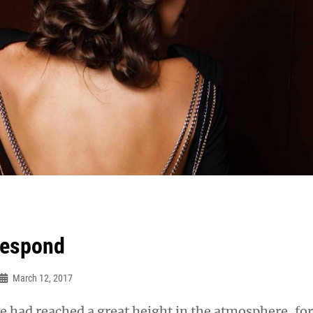
respond
March 12, 2017
 had reached a great height in the atmosphere, for