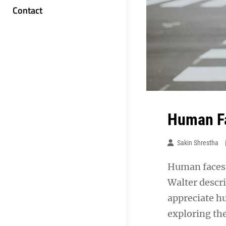
Contact
Human Fa
Sakin Shrestha
Human faces 
Walter descr
appreciate h
exploring th