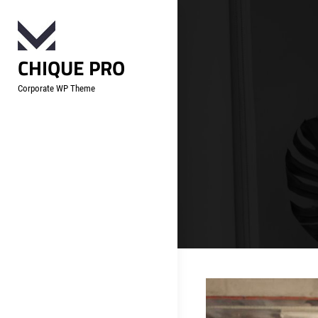
Skip
to
content
CHIQUE PRO
Corporate WP Theme