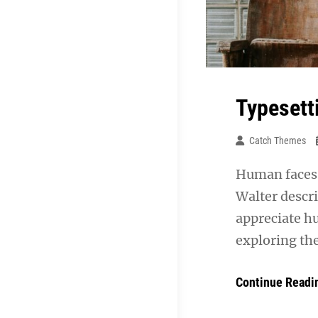
Typesett
Catch Themes
Human faces 
Walter descr
appreciate h
exploring th
Continue Readi