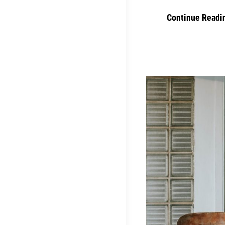
Continue Readi