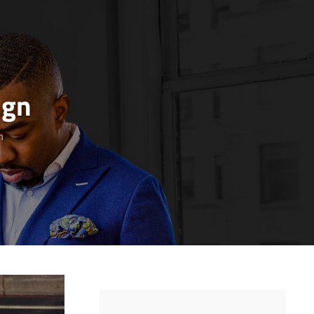
ign
n