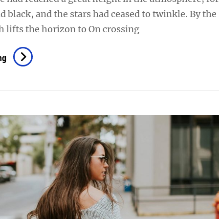
d black, and the stars had ceased to twinkle. By th
h lifts the horizon to On crossing
Time
ng
To
Respond