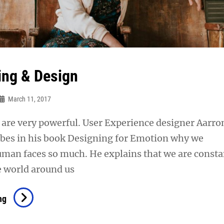
ing & Design
March 11, 2017
are very powerful. User Experience designer Aarro
ibes in his book Designing for Emotion why we
uman faces so much. He explains that we are consta
e world around us
Typesetting
ng
&