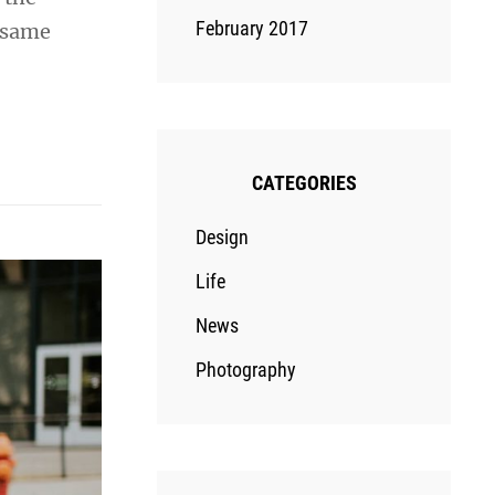
February 2017
e same
CATEGORIES
Design
Life
News
Photography