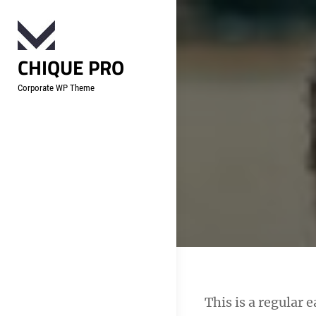
Skip
to
content
CHIQUE PRO
Corporate WP Theme
Post
This is a regular 