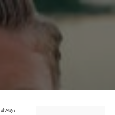
e always