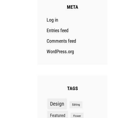
META
Log in
Entries feed
Comments feed
WordPress.org
TAGS
Design
Editing
Featured
Flower