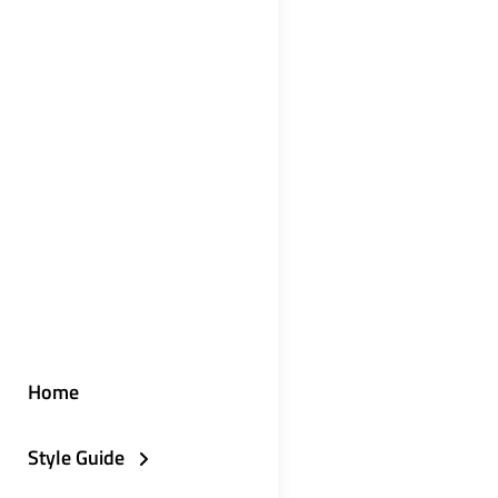
Home
Style Guide