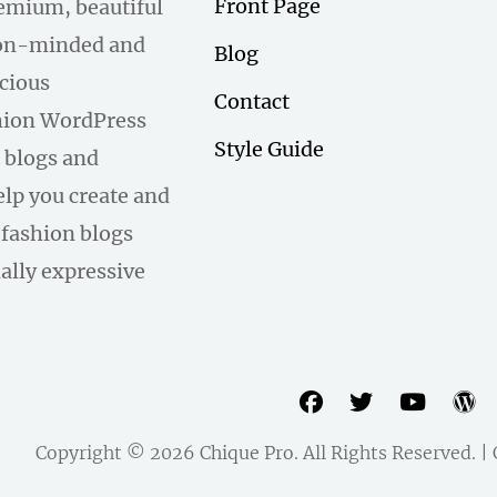
Front Page
remium, beautiful
hion-minded and
Blog
scious
Contact
hion WordPress
Style Guide
 blogs and
help you create and
fashion blogs
ally expressive
facebook
twitter
youtu
w
Copyright © 2026
Chique Pro
. All Rights Reserved. 