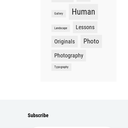
Human
Gallery
Lessons
Landscape
Photo
Originals
Photography
Typography
Subscribe