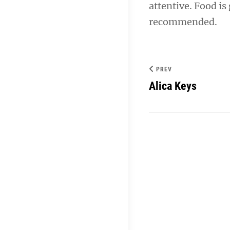
attentive. Food is
navigation
recommended.
PREV
Alica Keys