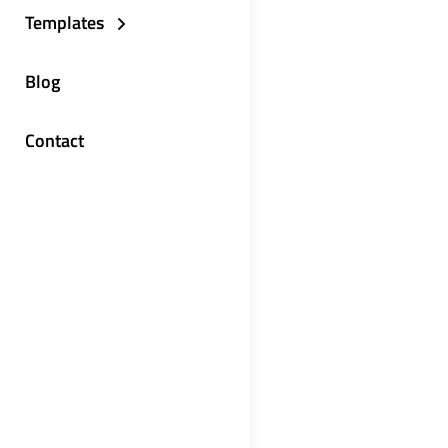
Templates
Blog
Contact