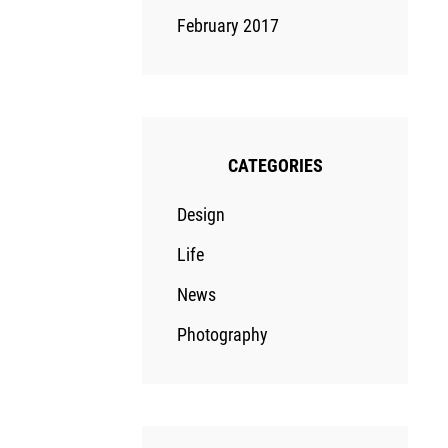
February 2017
CATEGORIES
Design
Life
News
Photography