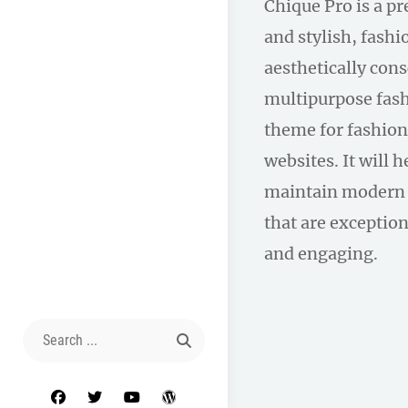
Chique Pro is a p
and stylish, fas
aesthetically con
multipurpose fas
theme for fashion
websites. It will 
maintain modern 
that are exception
and engaging.
Search
for:
facebook
twitter
youtube
wordpress