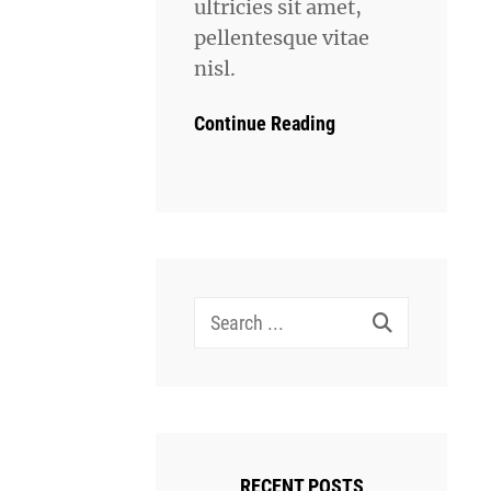
ultricies sit amet,
pellentesque vitae
nisl.
Continue Reading
Search
for:
RECENT POSTS