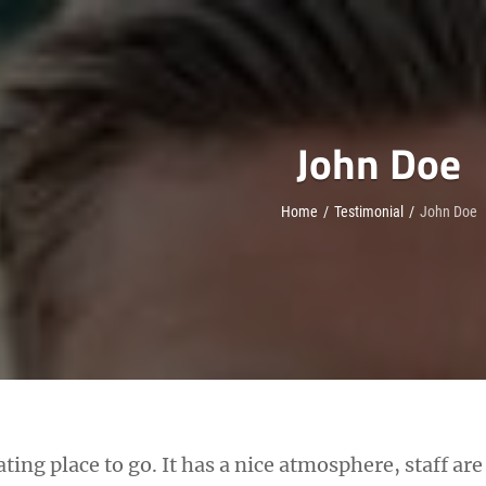
John Doe
Home
/
Testimonial
/
John Doe
eating place to go. It has a nice atmosphere, staff ar