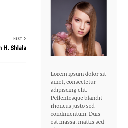
NEXT
h H. Shlala
Lorem ipsum dolor sit
amet, consectetur
adipiscing elit.
Pellentesque blandit
rhoncus justo sed
condimentum. Duis
est massa, mattis sed