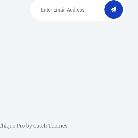
Enter
Email
Address
be
ordpress
| Chique Pro by
Catch Themes