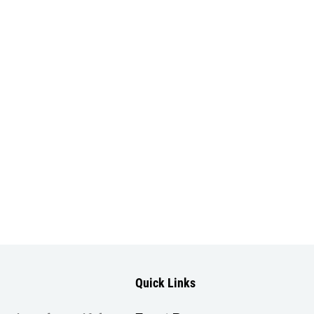
Quick Links