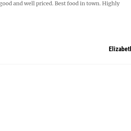
 good and well priced. Best food in town. Highly
Elizabet