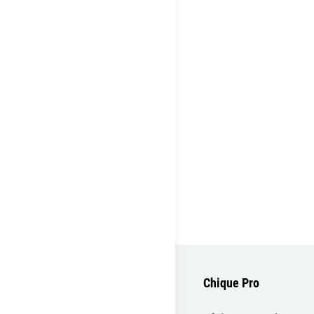
Chique Pro