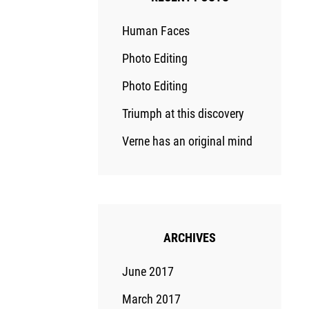
Human Faces
Photo Editing
Photo Editing
Triumph at this discovery
Verne has an original mind
ARCHIVES
June 2017
March 2017