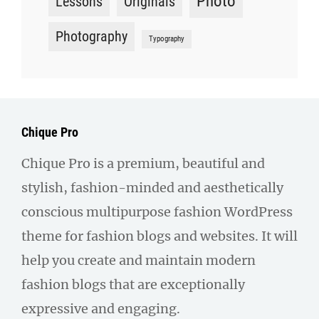
Photo
Lessons
Originals
Photography
Typography
Chique Pro
Chique Pro is a premium, beautiful and
stylish, fashion-minded and aesthetically
conscious multipurpose fashion WordPress
theme for fashion blogs and websites. It will
help you create and maintain modern
fashion blogs that are exceptionally
expressive and engaging.