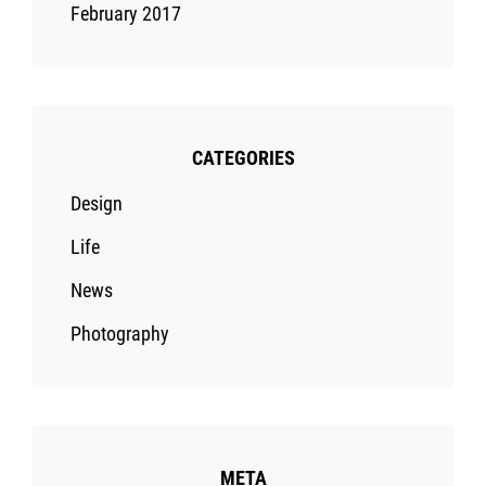
February 2017
CATEGORIES
Design
Life
News
Photography
META