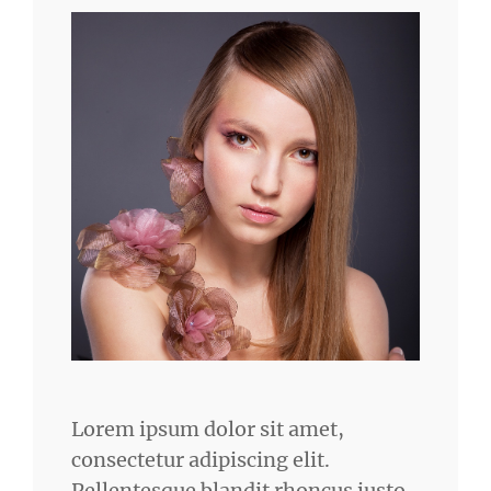
Lorem ipsum dolor sit amet,
consectetur adipiscing elit.
Pellentesque blandit rhoncus justo