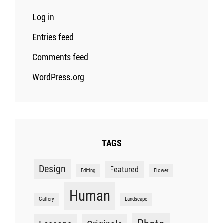
Log in
Entries feed
Comments feed
WordPress.org
TAGS
Design
Featured
Editing
Flower
Human
Gallery
Landscape