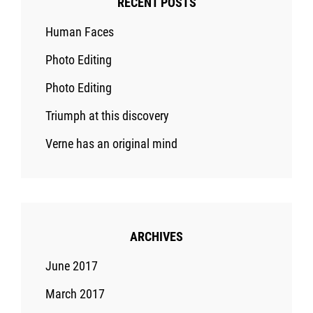
RECENT POSTS
Human Faces
Photo Editing
Photo Editing
Triumph at this discovery
Verne has an original mind
ARCHIVES
June 2017
March 2017