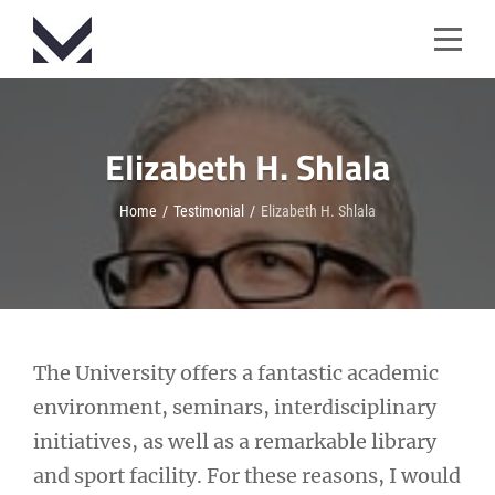
Skip
to
content
Elizabeth H. Shlala
Home
/
Testimonial
/
Elizabeth H. Shlala
Post
The University offers a fantastic academic
environment, seminars, interdisciplinary
navigation
initiatives, as well as a remarkable library
and sport facility. For these reasons, I would