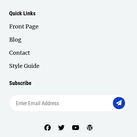
Quick Links
Front Page
Blog
Contact
Style Guide
Subscribe
Enter
Email
Address
facebook
twitter
youtube
wordpress