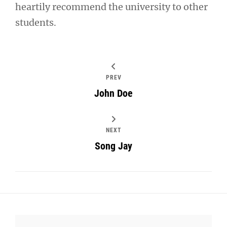
heartily recommend the university to other
students.
PREV
John Doe
NEXT
Song Jay