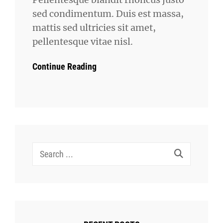
sed condimentum. Duis est massa,
mattis sed ultricies sit amet,
pellentesque vitae nisl.
Continue Reading
Search
for: