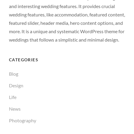
and interesting wedding features. It provides crucial
wedding features, like accommodation, featured content,
featured slider, header media, hero content options, and
more. It is a unique and systematic WordPress theme for
weddings that follows a simplistic and minimal design.
CATEGORIES
Blog
Design
Life
News
Photography