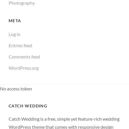
Photography
META
Log in
Entries feed
Comments feed
WordPress.org
No access token
CATCH WEDDING
Catch Wedding is a free, simple yet feature-rich wedding
WordPress theme that comes with responsive design