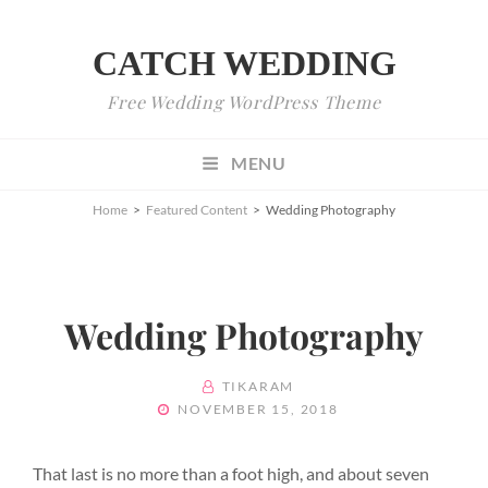
CATCH WEDDING
Free Wedding WordPress Theme
MENU
Home
>
Featured Content
>
Wedding Photography
Wedding Photography
BY
TIKARAM
POSTED
NOVEMBER 15, 2018
ON
That last is no more than a foot high, and about seven