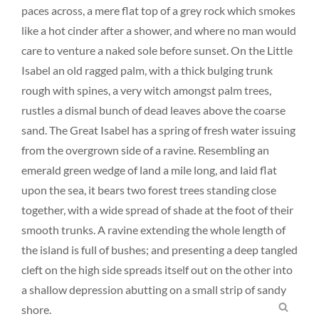
paces across, a mere flat top of a grey rock which smokes
like a hot cinder after a shower, and where no man would
care to venture a naked sole before sunset. On the Little
Isabel an old ragged palm, with a thick bulging trunk
rough with spines, a very witch amongst palm trees,
rustles a dismal bunch of dead leaves above the coarse
sand. The Great Isabel has a spring of fresh water issuing
from the overgrown side of a ravine. Resembling an
emerald green wedge of land a mile long, and laid flat
upon the sea, it bears two forest trees standing close
together, with a wide spread of shade at the foot of their
smooth trunks. A ravine extending the whole length of
the island is full of bushes; and presenting a deep tangled
cleft on the high side spreads itself out on the other into
a shallow depression abutting on a small strip of sandy
SEA
shore.