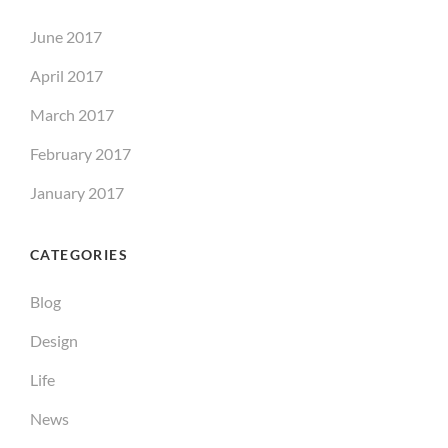
June 2017
April 2017
March 2017
February 2017
January 2017
CATEGORIES
Blog
Design
Life
News