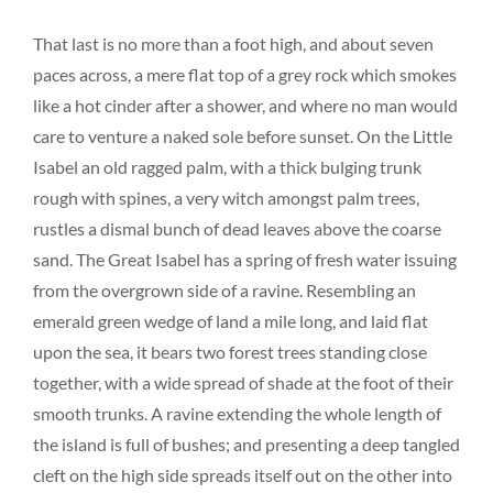
That last is no more than a foot high, and about seven
paces across, a mere flat top of a grey rock which smokes
like a hot cinder after a shower, and where no man would
care to venture a naked sole before sunset. On the Little
Isabel an old ragged palm, with a thick bulging trunk
rough with spines, a very witch amongst palm trees,
rustles a dismal bunch of dead leaves above the coarse
sand. The Great Isabel has a spring of fresh water issuing
from the overgrown side of a ravine. Resembling an
emerald green wedge of land a mile long, and laid flat
upon the sea, it bears two forest trees standing close
together, with a wide spread of shade at the foot of their
smooth trunks. A ravine extending the whole length of
the island is full of bushes; and presenting a deep tangled
cleft on the high side spreads itself out on the other into