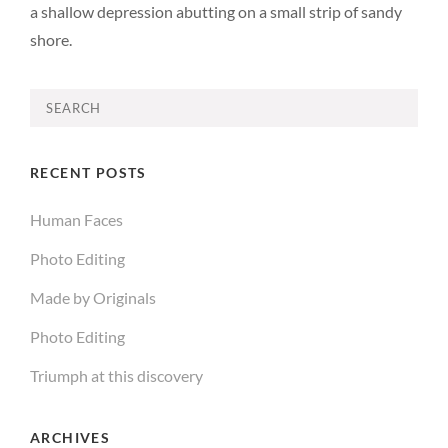
a shallow depression abutting on a small strip of sandy
shore.
Search
for:
RECENT POSTS
Human Faces
Photo Editing
Made by Originals
Photo Editing
Triumph at this discovery
ARCHIVES