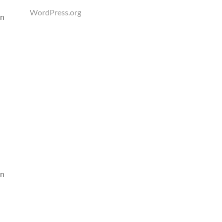
WordPress.org
an
an