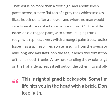
That last is no more than a foot high, and about seven
paces across, a mere flat top of a grey rock which smokes
like a hot cinder after a shower, and where no man would
care to venture a naked sole before sunset. On the Little
Isabel an old ragged palm, with a thick bulging trunk
rough with spines, a very witch amongst palm trees, rustle
Isabel has a spring of fresh water issuing from the overgr
mile long, and laid flat upon the sea, it bears two forest t
of their smooth trunks. A ravine extending the whole length 
on the high side spreads itself out on the other into a shal
This is right aligned blockquote. Someti
life hits you in the head with a brick. Don
lose faith.