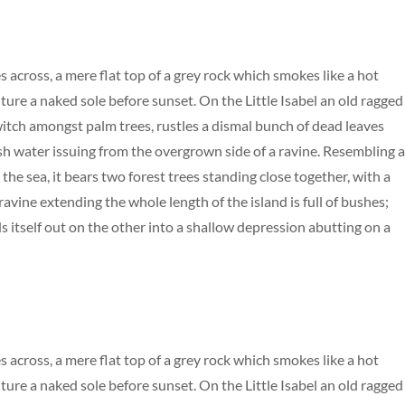
s across, a mere flat top of a grey rock which smokes like a hot
ure a naked sole before sunset. On the Little Isabel an old ragged
 witch amongst palm trees, rustles a dismal bunch of dead leaves
esh water issuing from the overgrown side of a ravine. Resembling 
the sea, it bears two forest trees standing close together, with a
avine extending the whole length of the island is full of bushes;
s itself out on the other into a shallow depression abutting on a
s across, a mere flat top of a grey rock which smokes like a hot
ure a naked sole before sunset. On the Little Isabel an old ragged