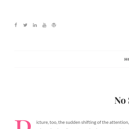
Facebook
Twitter
Linkedin
Youtube
WordPress
H
No 
icture, too, the sudden shifting of the attention