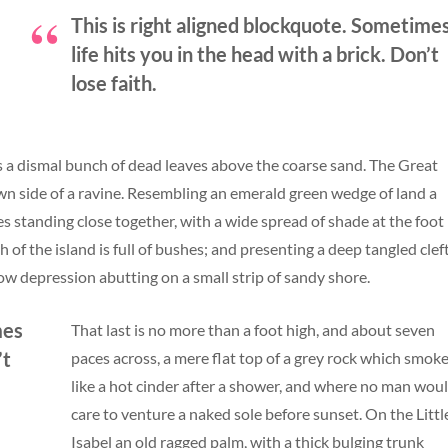
This is right aligned blockquote. Sometime
life hits you in the head with a brick. Don’t
lose faith.
s a dismal bunch of dead leaves above the coarse sand. The Great
own side of a ravine. Resembling an emerald green wedge of land a
rees standing close together, with a wide spread of shade at the foot
of the island is full of bushes; and presenting a deep tangled clef
low depression abutting on a small strip of sandy shore.
mes
That last is no more than a foot high, and about seven
’t
paces across, a mere flat top of a grey rock which smok
like a hot cinder after a shower, and where no man wou
care to venture a naked sole before sunset. On the Littl
Isabel an old ragged palm, with a thick bulging trunk