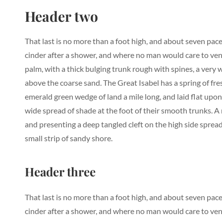
Header two
That last is no more than a foot high, and about seven pace
cinder after a shower, and where no man would care to vent
palm, with a thick bulging trunk rough with spines, a very
above the coarse sand. The Great Isabel has a spring of fr
emerald green wedge of land a mile long, and laid flat upon 
wide spread of shade at the foot of their smooth trunks. A r
and presenting a deep tangled cleft on the high side spread
small strip of sandy shore.
Header three
That last is no more than a foot high, and about seven pace
cinder after a shower, and where no man would care to vent