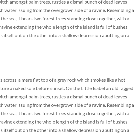
 witch amongst palm trees, rustles a dismal bunch of dead leaves
esh water issuing from the overgrown side of a ravine. Resembling 
the sea, it bears two forest trees standing close together, with a
avine extending the whole length of the island is full of bushes;
s itself out on the other into a shallow depression abutting on a
s across, a mere flat top of a grey rock which smokes like a hot
ure a naked sole before sunset. On the Little Isabel an old ragged
 witch amongst palm trees, rustles a dismal bunch of dead leaves
esh water issuing from the overgrown side of a ravine. Resembling 
the sea, it bears two forest trees standing close together, with a
avine extending the whole length of the island is full of bushes;
s itself out on the other into a shallow depression abutting on a