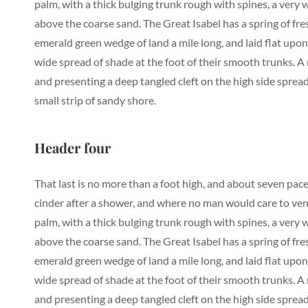
palm, with a thick bulging trunk rough with spines, a very
above the coarse sand. The Great Isabel has a spring of fr
emerald green wedge of land a mile long, and laid flat upon 
wide spread of shade at the foot of their smooth trunks. A r
and presenting a deep tangled cleft on the high side spread
small strip of sandy shore.
Header four
That last is no more than a foot high, and about seven pace
cinder after a shower, and where no man would care to vent
palm, with a thick bulging trunk rough with spines, a very
above the coarse sand. The Great Isabel has a spring of fr
emerald green wedge of land a mile long, and laid flat upon 
wide spread of shade at the foot of their smooth trunks. A r
and presenting a deep tangled cleft on the high side spread