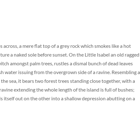
s across, a mere flat top of a grey rock which smokes like a hot
ure a naked sole before sunset. On the Little Isabel an old ragged
 witch amongst palm trees, rustles a dismal bunch of dead leaves
esh water issuing from the overgrown side of a ravine. Resembling 
the sea, it bears two forest trees standing close together, with a
avine extending the whole length of the island is full of bushes;
s itself out on the other into a shallow depression abutting on a