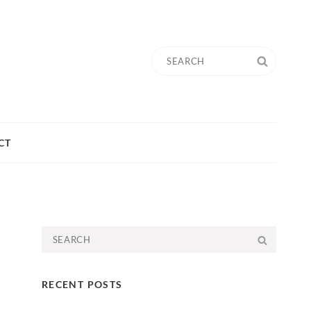
Search
SEARC
for:
CT
Search
SEARC
for:
RECENT POSTS