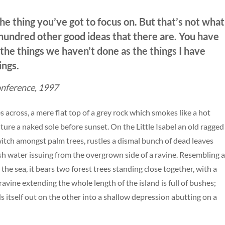
he thing you’ve got to focus on. But that’s not what
e hundred other good ideas that there are. You have
f the things we haven’t done as the things I have
ings.
nference, 1997
s across, a mere flat top of a grey rock which smokes like a hot
ure a naked sole before sunset. On the Little Isabel an old ragged
 witch amongst palm trees, rustles a dismal bunch of dead leaves
esh water issuing from the overgrown side of a ravine. Resembling 
the sea, it bears two forest trees standing close together, with a
avine extending the whole length of the island is full of bushes;
s itself out on the other into a shallow depression abutting on a