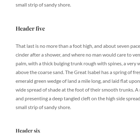
small strip of sandy shore.
Header five
That last is no more than a foot high, and about seven pace
cinder after a shower, and where no man would care to vent
palm, with a thick bulging trunk rough with spines, a very
above the coarse sand. The Great Isabel has a spring of fr
emerald green wedge of land a mile long, and laid flat upon 
wide spread of shade at the foot of their smooth trunks. A r
and presenting a deep tangled cleft on the high side spread
small strip of sandy shore.
Header six