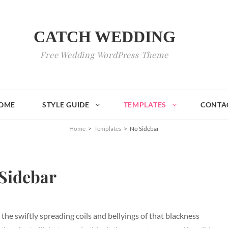
CATCH WEDDING
Free Wedding WordPress Theme
OME
STYLE GUIDE
TEMPLATES
CONTA
Home
>
Templates
>
No Sidebar
Sidebar
, the swiftly spreading coils and bellyings of that blackness