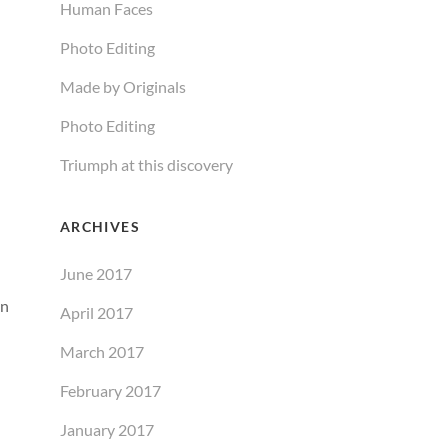
Human Faces
Photo Editing
Made by Originals
Photo Editing
Triumph at this discovery
ARCHIVES
June 2017
an
April 2017
March 2017
February 2017
January 2017