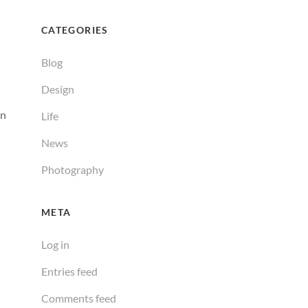
CATEGORIES
Blog
Design
an
Life
News
Photography
META
Log in
Entries feed
Comments feed