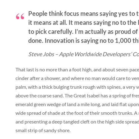
People think focus means saying yes to t
it means at all. It means saying no to th
to pick carefully. I’m actually as proud o
done. Innovation is saying no to 1,000 th
Steve Jobs – Apple Worldwide Developers’ Co
That last is no more than a foot high, and about seven pace
cinder after a shower, and where no man would care to vent
palm, with a thick bulging trunk rough with spines, a very
above the coarse sand. The Great Isabel has a spring of fr
emerald green wedge of land a mile long, and laid flat upon 
wide spread of shade at the foot of their smooth trunks. A r
and presenting a deep tangled cleft on the high side spread
small strip of sandy shore.