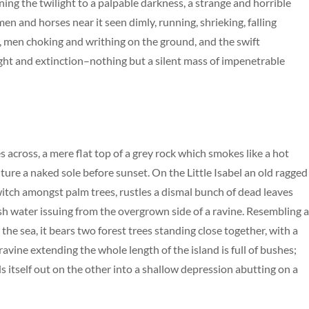
ng the twilight to a palpable darkness, a strange and horrible
men and horses near it seen dimly, running, shrieking, falling
 men choking and writhing on the ground, and the swift
ht and extinction–nothing but a silent mass of impenetrable
s across, a mere flat top of a grey rock which smokes like a hot
ure a naked sole before sunset. On the Little Isabel an old ragged
 witch amongst palm trees, rustles a dismal bunch of dead leaves
esh water issuing from the overgrown side of a ravine. Resembling 
the sea, it bears two forest trees standing close together, with a
avine extending the whole length of the island is full of bushes;
s itself out on the other into a shallow depression abutting on a