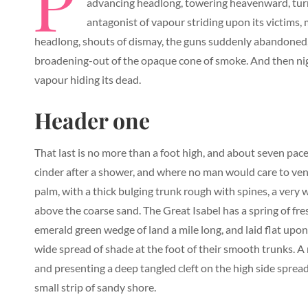
P
advancing headlong, towering heavenward, turni
antagonist of vapour striding upon its victims, 
headlong, shouts of dismay, the guns suddenly abandoned,
broadening-out of the opaque cone of smoke. And then nig
vapour hiding its dead.
Header one
That last is no more than a foot high, and about seven pace
cinder after a shower, and where no man would care to vent
palm, with a thick bulging trunk rough with spines, a very
above the coarse sand. The Great Isabel has a spring of fr
emerald green wedge of land a mile long, and laid flat upon 
wide spread of shade at the foot of their smooth trunks. A r
and presenting a deep tangled cleft on the high side spread
small strip of sandy shore.