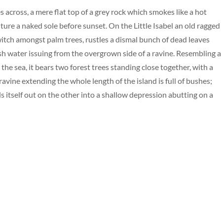
s across, a mere flat top of a grey rock which smokes like a hot
ure a naked sole before sunset. On the Little Isabel an old ragged
 witch amongst palm trees, rustles a dismal bunch of dead leaves
esh water issuing from the overgrown side of a ravine. Resembling 
the sea, it bears two forest trees standing close together, with a
avine extending the whole length of the island is full of bushes;
s itself out on the other into a shallow depression abutting on a