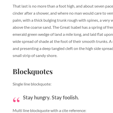
That last is no more than a foot high, and about seven pace
cinder after a shower, and where no man would care to vent
palm, with a thick bulging trunk rough with spines, a very
above the coarse sand. The Great Isabel has a spring of fr
emerald green wedge of land a mile long, and laid flat upon 
wide spread of shade at the foot of their smooth trunks. A r
and presenting a deep tangled cleft on the high side spread
small strip of sandy shore.
Blockquotes
Single line blockquote:
Stay hungry. Stay foolish.
Multi line blockquote with a cite reference: