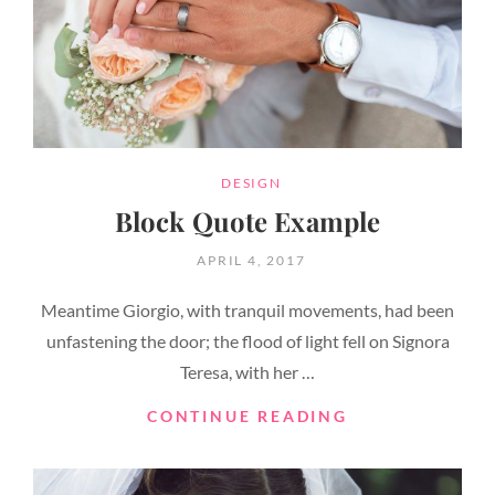
CATEGORIES
DESIGN
Block Quote Example
POSTED
APRIL 4, 2017
ON
Meantime Giorgio, with tranquil movements, had been
unfastening the door; the flood of light fell on Signora
Teresa, with her …
BLOCK
CONTINUE READING
QUOTE
EXAMPLE