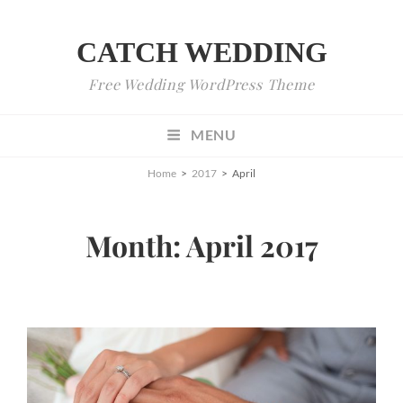
CATCH WEDDING
Free Wedding WordPress Theme
MENU
Home
>
2017
>
April
Month:
April 2017