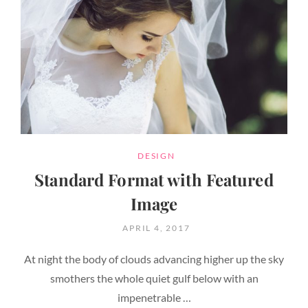
CATEGORIES
DESIGN
Standard Format with Featured
Image
POSTED
APRIL 4, 2017
ON
At night the body of clouds advancing higher up the sky
smothers the whole quiet gulf below with an
impenetrable …