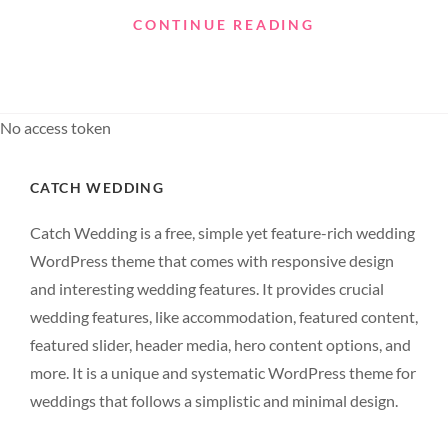
STANDARD
CONTINUE READING
FORMAT
WITH
FEATURED
IMAGE
No access token
CATCH WEDDING
Catch Wedding is a free, simple yet feature-rich wedding
WordPress theme that comes with responsive design
and interesting wedding features. It provides crucial
wedding features, like accommodation, featured content,
featured slider, header media, hero content options, and
more. It is a unique and systematic WordPress theme for
weddings that follows a simplistic and minimal design.