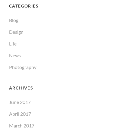
CATEGORIES
Blog
Design
Life
News
Photography
ARCHIVES
June 2017
April 2017
March 2017