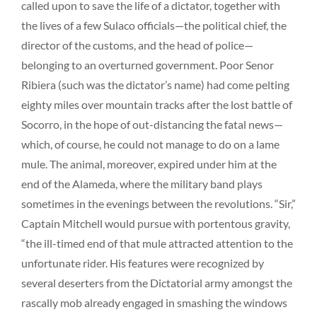
called upon to save the life of a dictator, together with
the lives of a few Sulaco officials—the political chief, the
director of the customs, and the head of police—
belonging to an overturned government. Poor Senor
Ribiera (such was the dictator’s name) had come pelting
eighty miles over mountain tracks after the lost battle of
Socorro, in the hope of out-distancing the fatal news—
which, of course, he could not manage to do on a lame
mule. The animal, moreover, expired under him at the
end of the Alameda, where the military band plays
sometimes in the evenings between the revolutions. “Sir,”
Captain Mitchell would pursue with portentous gravity,
“the ill-timed end of that mule attracted attention to the
unfortunate rider. His features were recognized by
several deserters from the Dictatorial army amongst the
rascally mob already engaged in smashing the windows