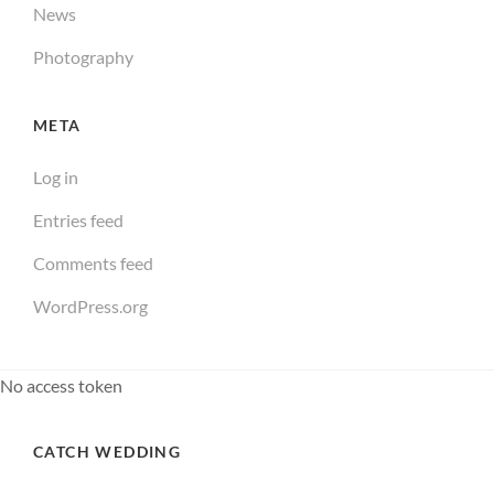
News
Photography
META
Log in
Entries feed
Comments feed
WordPress.org
No access token
CATCH WEDDING