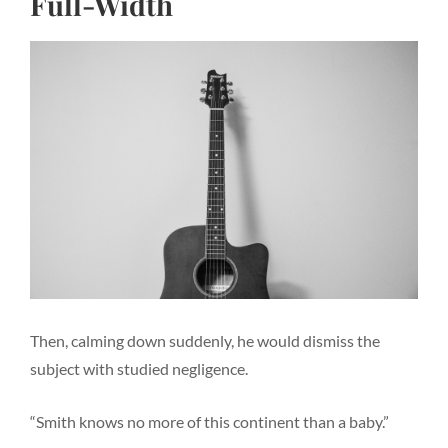
Full-Width
Then, calming down suddenly, he would dismiss the
subject with studied negligence.
“Smith knows no more of this continent than a baby.”