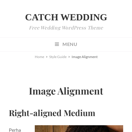
CATCH WEDDING
Free Wedding WordPress Theme
MENU
Home
>
Style Guide
>
Image Alignment
Image Alignment
Right-aligned Medium
Perha