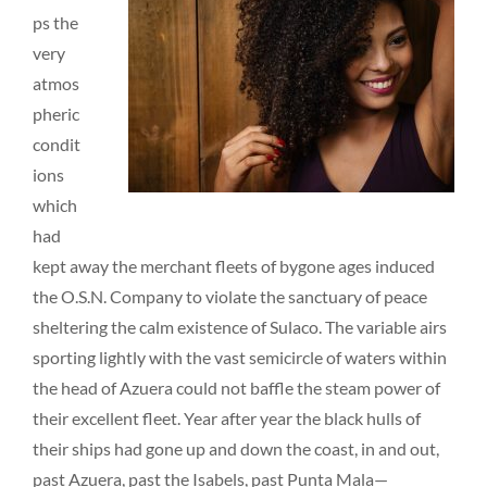
ps the
very
atmos
pheric
condit
ions
which
had
kept away the merchant fleets of bygone ages induced
the O.S.N. Company to violate the sanctuary of peace
sheltering the calm existence of Sulaco. The variable airs
sporting lightly with the vast semicircle of waters within
the head of Azuera could not baffle the steam power of
their excellent fleet. Year after year the black hulls of
their ships had gone up and down the coast, in and out,
past Azuera, past the Isabels, past Punta Mala—