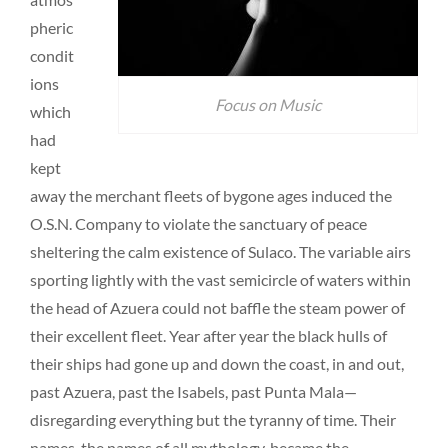
pheric
condit
ions
Focus on Music
which
had
kept
away the merchant fleets of bygone ages induced the
O.S.N. Company to violate the sanctuary of peace
sheltering the calm existence of Sulaco. The variable airs
sporting lightly with the vast semicircle of waters within
the head of Azuera could not baffle the steam power of
their excellent fleet. Year after year the black hulls of
their ships had gone up and down the coast, in and out,
past Azuera, past the Isabels, past Punta Mala—
disregarding everything but the tyranny of time. Their
names, the names of all mythology, became the