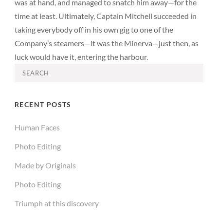
was at hand, and managed to snatch him away—for the
time at least. Ultimately, Captain Mitchell succeeded in
taking everybody off in his own gig to one of the
Company’s steamers—it was the Minerva—just then, as
luck would have it, entering the harbour.
Search
for:
RECENT POSTS
Human Faces
Photo Editing
Made by Originals
Photo Editing
Triumph at this discovery