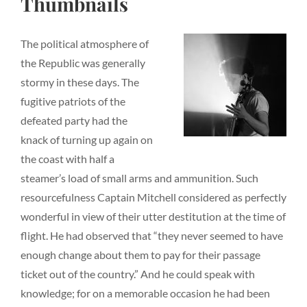
Thumbnails
The political atmosphere of
the Republic was generally
stormy in these days. The
fugitive patriots of the
defeated party had the
knack of turning up again on
the coast with half a
steamer’s load of small arms and ammunition. Such
resourcefulness Captain Mitchell considered as perfectly
wonderful in view of their utter destitution at the time of
flight. He had observed that “they never seemed to have
enough change about them to pay for their passage
ticket out of the country.” And he could speak with
knowledge; for on a memorable occasion he had been