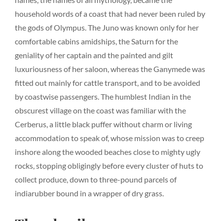
household words of a coast that had never been ruled by
the gods of Olympus. The Juno was known only for her
comfortable cabins amidships, the Saturn for the
geniality of her captain and the painted and gilt
luxuriousness of her saloon, whereas the Ganymede was
fitted out mainly for cattle transport, and to be avoided
by coastwise passengers. The humblest Indian in the
obscurest village on the coast was familiar with the
Cerberus, a little black puffer without charm or living
accommodation to speak of, whose mission was to creep
inshore along the wooded beaches close to mighty ugly
rocks, stopping obligingly before every cluster of huts to
collect produce, down to three-pound parcels of
indiarubber bound in a wrapper of dry grass.