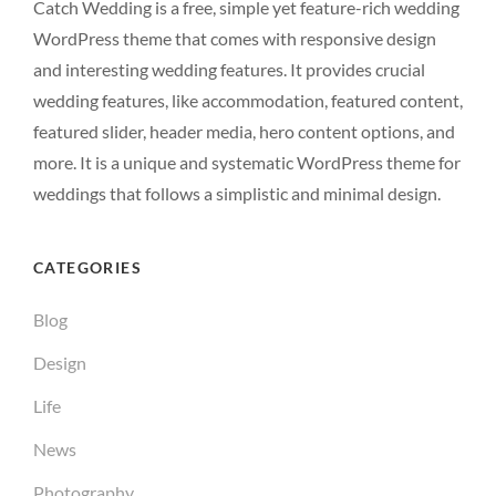
Catch Wedding is a free, simple yet feature-rich wedding
WordPress theme that comes with responsive design
and interesting wedding features. It provides crucial
wedding features, like accommodation, featured content,
featured slider, header media, hero content options, and
more. It is a unique and systematic WordPress theme for
weddings that follows a simplistic and minimal design.
CATEGORIES
Blog
Design
Life
News
Photography