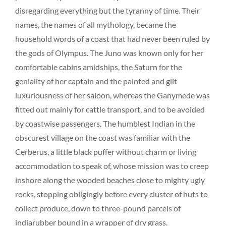
disregarding everything but the tyranny of time. Their
names, the names of all mythology, became the
household words of a coast that had never been ruled by
the gods of Olympus. The Juno was known only for her
comfortable cabins amidships, the Saturn for the
geniality of her captain and the painted and gilt
luxuriousness of her saloon, whereas the Ganymede was
fitted out mainly for cattle transport, and to be avoided
by coastwise passengers. The humblest Indian in the
obscurest village on the coast was familiar with the
Cerberus, a little black puffer without charm or living
accommodation to speak of, whose mission was to creep
inshore along the wooded beaches close to mighty ugly
rocks, stopping obligingly before every cluster of huts to
collect produce, down to three-pound parcels of
indiarubber bound in a wrapper of dry grass.