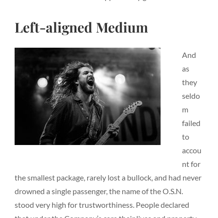
Left-aligned Medium
And
as
they
seldo
m
failed
to
accou
nt for
the smallest package, rarely lost a bullock, and had never
drowned a single passenger, the name of the O.S.N.
stood very high for trustworthiness. People declared