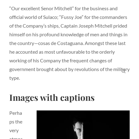
“Our excellent Senor Mitchell” for the business and
official world of Sulaco; “Fussy Joe” for the commanders
of the Company’s ships, Captain Joseph Mitchell prided
himself on his profound knowledge of men and things in
the country—cosas de Costaguana. Amongst these last
he accounted as most unfavourable to the orderly
working of his Company the frequent changes of
government brought about by revolutions of the military
SEA
type.
Images with captions
Perha
ps the
very
atmos