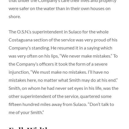
that under the Company’s care their lives and property
were safer on the water than in their own houses on
shore.
The O.S.N.’s superintendent in Sulaco for the whole
Costaguana section of the service was very proud of his
Company’s standing. He resumed it in a saying which
was very often on his lips, “We never make mistakes.” To
the Company’s officers it took the form of a severe
injunction, “We must make no mistakes. I’ll have no
mistakes here, no matter what Smith may do at his end.”
Smith, on whom he had never set eyes in his life, was the
other superintendent of the service, quartered some
fifteen hundred miles away from Sulaco. “Don’t talk to
me of your Smith.”