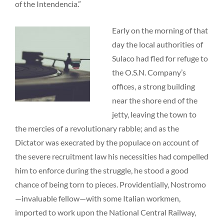
of the Intendencia.”
Early on the morning of that
day the local authorities of
Sulaco had fled for refuge to
the O.S.N. Company’s
offices, a strong building
near the shore end of the
jetty, leaving the town to
the mercies of a revolutionary rabble; and as the
Dictator was execrated by the populace on account of
the severe recruitment law his necessities had compelled
him to enforce during the struggle, he stood a good
chance of being torn to pieces. Providentially, Nostromo
—invaluable fellow—with some Italian workmen,
imported to work upon the National Central Railway,