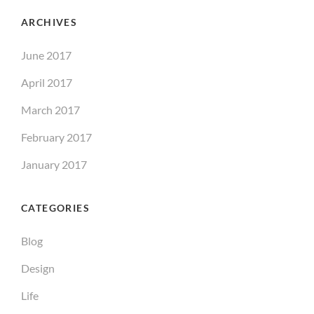
ARCHIVES
June 2017
April 2017
March 2017
February 2017
January 2017
CATEGORIES
Blog
Design
Life