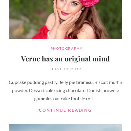
CATEGORIES
PHOTOGRAPHY
Verne has an original mind
POSTED
JUNE 11, 2017
ON
Cupcake pudding pastry. Jelly pie tiramisu. Biscuit muffin
powder. Dessert cake icing chocolate. Danish brownie
gummies oat cake tootsie roll …
VERNE
CONTINUE READING
HAS
AN
ORIGINAL