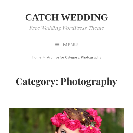
CATCH WEDDING
Free Wedding WordPress Theme
MENU
Home
>
Archive for
Category:
Photography
Category:
Photography