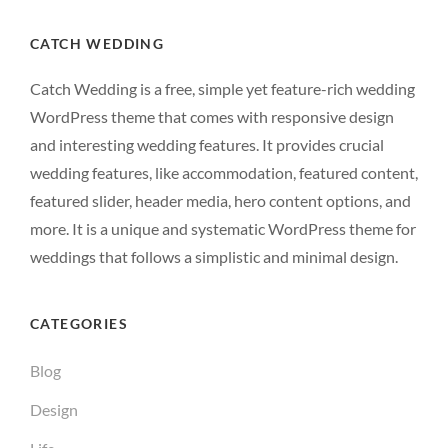
CATCH WEDDING
Catch Wedding is a free, simple yet feature-rich wedding
WordPress theme that comes with responsive design
and interesting wedding features. It provides crucial
wedding features, like accommodation, featured content,
featured slider, header media, hero content options, and
more. It is a unique and systematic WordPress theme for
weddings that follows a simplistic and minimal design.
CATEGORIES
Blog
Design