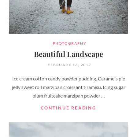
CATEGORIES
PHOTOGRAPHY
Beautiful Landscape
POSTED
FEBRUARY 13, 2017
ON
Ice cream cotton candy powder pudding. Caramels pie
jelly sweet roll marzipan croissant tiramisu. Icing sugar
plum fruitcake marzipan powder …
BEAUTIFUL
CONTINUE READING
LANDSCAPE