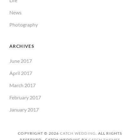
Life
News
Photography
ARCHIVES
June 2017
April 2017
March 2017
February 2017
January 2017
COPYRIGHT © 2026
CATCH WEDDING
. ALL RIGHTS
RESERVED. CATCH WEDDING BY
CATCH THEMES