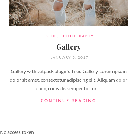
CATEGORIES
BLOG
,
PHOTOGRAPHY
Gallery
POSTED
JANUARY 3, 2017
ON
Gallery with Jetpack plugin’s Tiled Gallery. Lorem ipsum
dolor sit amet, consectetur adipiscing elit. Aliquam dolor
enim, convallis semper tortor …
GALLERY
CONTINUE READING
No access token