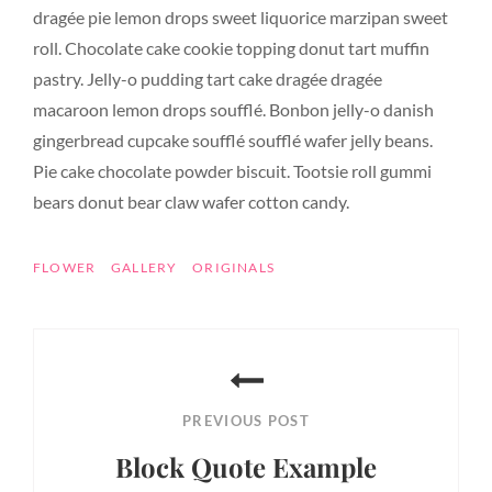
dragée pie lemon drops sweet liquorice marzipan sweet
roll. Chocolate cake cookie topping donut tart muffin
pastry. Jelly-o pudding tart cake dragée dragée
macaroon lemon drops soufflé. Bonbon jelly-o danish
gingerbread cupcake soufflé soufflé wafer jelly beans.
Pie cake chocolate powder biscuit. Tootsie roll gummi
bears donut bear claw wafer cotton candy.
TAGS
FLOWER
GALLERY
ORIGINALS
Post
navigation
PREVIOUS POST
Block Quote Example