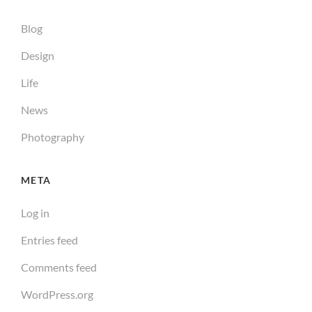
Blog
Design
Life
News
Photography
META
Log in
Entries feed
Comments feed
WordPress.org