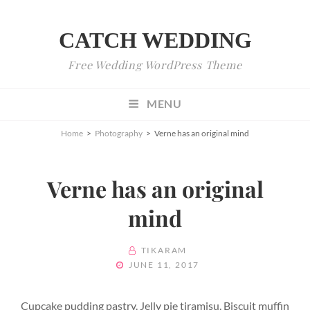
CATCH WEDDING
Free Wedding WordPress Theme
MENU
Home
>
Photography
>
Verne has an original mind
Verne has an original
mind
BY
TIKARAM
POSTED
JUNE 11, 2017
ON
Cupcake pudding pastry. Jelly pie tiramisu. Biscuit muffin