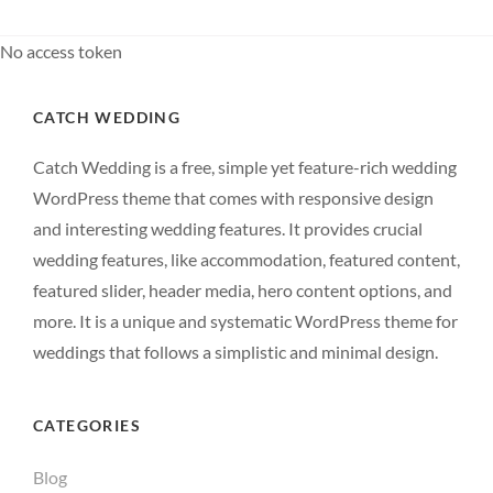
No access token
CATCH WEDDING
Catch Wedding is a free, simple yet feature-rich wedding
WordPress theme that comes with responsive design
and interesting wedding features. It provides crucial
wedding features, like accommodation, featured content,
featured slider, header media, hero content options, and
more. It is a unique and systematic WordPress theme for
weddings that follows a simplistic and minimal design.
CATEGORIES
Blog