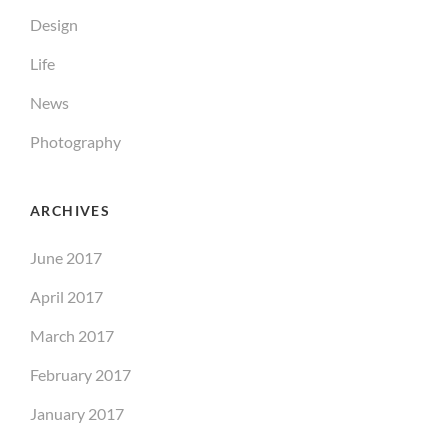
Design
Life
News
Photography
ARCHIVES
June 2017
April 2017
March 2017
February 2017
January 2017