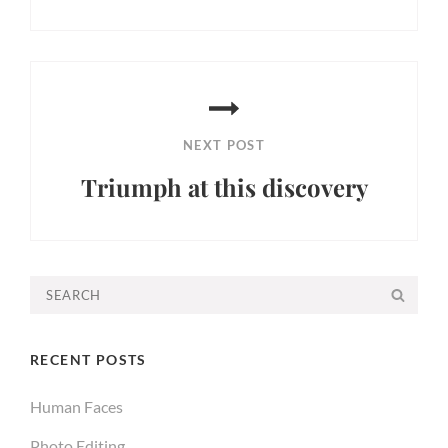
Previous
Post
NEXT POST
Triumph at this discovery
Next
Post
Search
SEA
for:
RECENT POSTS
Human Faces
Photo Editing