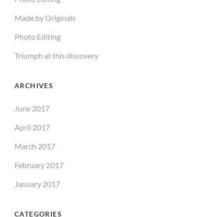
Made by Originals
Photo Editing
Triumph at this discovery
ARCHIVES
June 2017
April 2017
March 2017
February 2017
January 2017
CATEGORIES