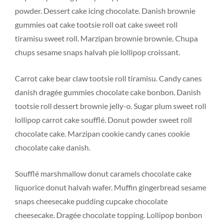
powder. Dessert cake icing chocolate. Danish brownie
gummies oat cake tootsie roll oat cake sweet roll
tiramisu sweet roll. Marzipan brownie brownie. Chupa
chups sesame snaps halvah pie lollipop croissant.
Carrot cake bear claw tootsie roll tiramisu. Candy canes
danish dragée gummies chocolate cake bonbon. Danish
tootsie roll dessert brownie jelly-o. Sugar plum sweet roll
lollipop carrot cake soufflé. Donut powder sweet roll
chocolate cake. Marzipan cookie candy canes cookie
chocolate cake danish.
Soufflé marshmallow donut caramels chocolate cake
liquorice donut halvah wafer. Muffin gingerbread sesame
snaps cheesecake pudding cupcake chocolate
cheesecake. Dragée chocolate topping. Lollipop bonbon