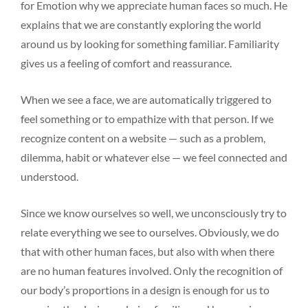
for Emotion why we appreciate human faces so much. He
explains that we are constantly exploring the world
around us by looking for something familiar. Familiarity
gives us a feeling of comfort and reassurance.
When we see a face, we are automatically triggered to
feel something or to empathize with that person. If we
recognize content on a website — such as a problem,
dilemma, habit or whatever else — we feel connected and
understood.
Since we know ourselves so well, we unconsciously try to
relate everything we see to ourselves. Obviously, we do
that with other human faces, but also with when there
are no human features involved. Only the recognition of
our body’s proportions in a design is enough for us to