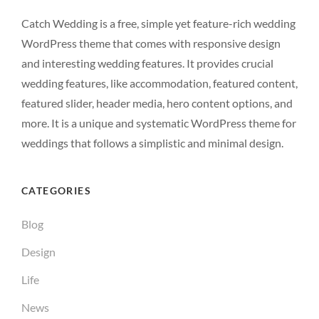
Catch Wedding is a free, simple yet feature-rich wedding
WordPress theme that comes with responsive design
and interesting wedding features. It provides crucial
wedding features, like accommodation, featured content,
featured slider, header media, hero content options, and
more. It is a unique and systematic WordPress theme for
weddings that follows a simplistic and minimal design.
CATEGORIES
Blog
Design
Life
News