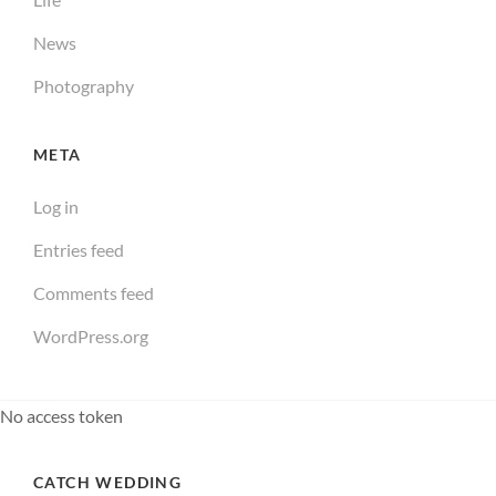
News
Photography
META
Log in
Entries feed
Comments feed
WordPress.org
No access token
CATCH WEDDING