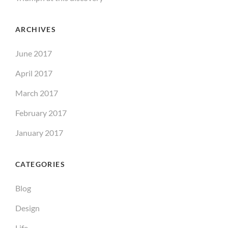
ARCHIVES
June 2017
April 2017
March 2017
February 2017
January 2017
CATEGORIES
Blog
Design
Life