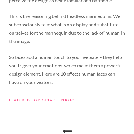
perceive the design as being familiar and harmonic.
This is the reasoning behind headless mannequins. We
subconsciously take what is on display and substitute
ourselves for the mannequin due to the lack of ‘human’ in
the image.
So faces add a human touch to your website – they help
you trigger your emotions, which make them a powerful
design element. Here are 10 effects human faces can
have on your visitors.
TAGS
FEATURED
ORIGINALS
PHOTO
Post
navigation