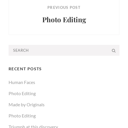
PREVIOUS POST
Photo Editing
Previous
Post
Search
SEA
for:
RECENT POSTS
Human Faces
Photo Editing
Made by Originals
Photo Editing
Triumph at this discovery