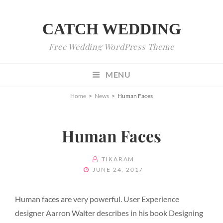
CATCH WEDDING
Free Wedding WordPress Theme
MENU
Home
>
News
>
Human Faces
Human Faces
BY
TIKARAM
POSTED
JUNE 24, 2017
ON
Human faces are very powerful. User Experience
designer Aarron Walter describes in his book Designing