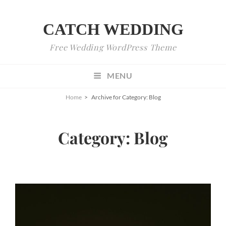
CATCH WEDDING
Free Wedding WordPress Theme
MENU
Home
>
Archive for
Category:
Blog
Category:
Blog