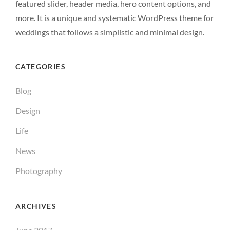
featured slider, header media, hero content options, and
more. It is a unique and systematic WordPress theme for
weddings that follows a simplistic and minimal design.
CATEGORIES
Blog
Design
Life
News
Photography
ARCHIVES