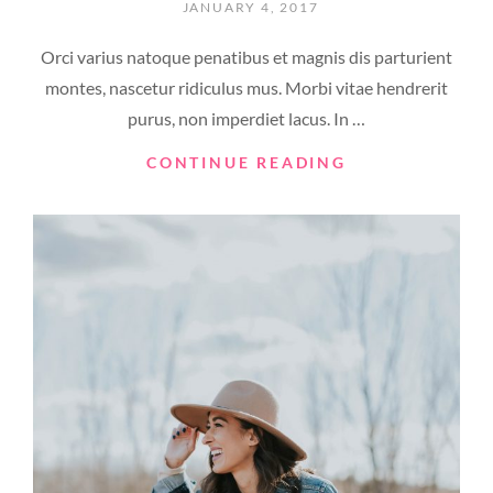
POSTED
JANUARY 4, 2017
ON
Orci varius natoque penatibus et magnis dis parturient
montes, nascetur ridiculus mus. Morbi vitae hendrerit
purus, non imperdiet lacus. In …
YOUTUBE
CONTINUE READING
VIDEO