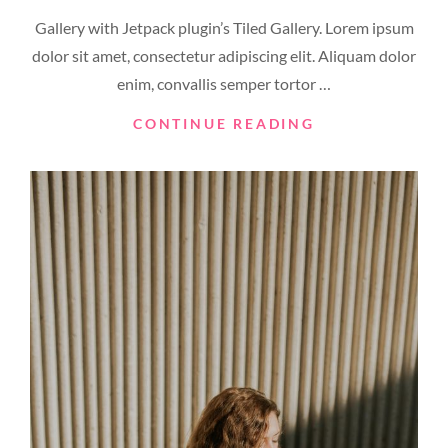
ON
Gallery with Jetpack plugin’s Tiled Gallery. Lorem ipsum
dolor sit amet, consectetur adipiscing elit. Aliquam dolor
enim, convallis semper tortor …
GALLERY
CONTINUE READING