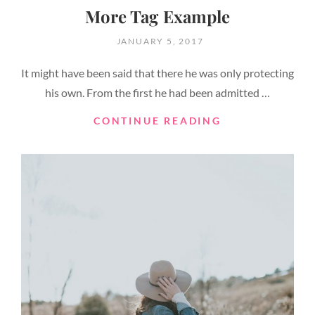
More Tag Example
POSTED
JANUARY 5, 2017
ON
It might have been said that there he was only protecting
his own. From the first he had been admitted …
MORE
CONTINUE READING
TAG
EXAMPLE