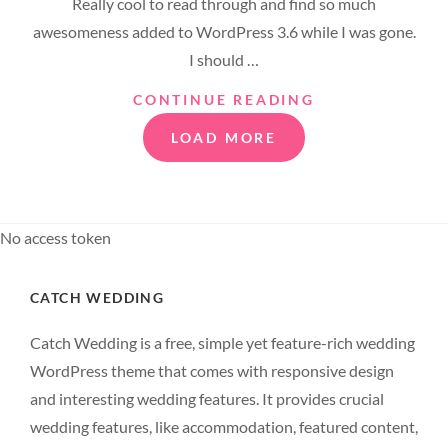
Really cool to read through and find so much
awesomeness added to WordPress 3.6 while I was gone.
I should …
TWITTER
CONTINUE READING
EMBEDS
LOAD MORE
No access token
CATCH WEDDING
Catch Wedding is a free, simple yet feature-rich wedding
WordPress theme that comes with responsive design
and interesting wedding features. It provides crucial
wedding features, like accommodation, featured content,