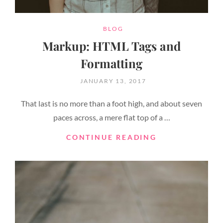
CATEGORIES
BLOG
Markup: HTML Tags and
Formatting
POSTED
JANUARY 13, 2017
ON
That last is no more than a foot high, and about seven
paces across, a mere flat top of a …
MARKUP:
CONTINUE READING
HTML
TAGS
AND
FORMATTING