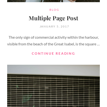
CATEGORIES
BLOG
Multiple Page Post
POSTED
JANUARY 5, 2017
ON
The only sign of commercial activity within the harbour,
visible from the beach of the Great Isabel, is the square …
MULTIPLE
CONTINUE READING
PAGE
POST