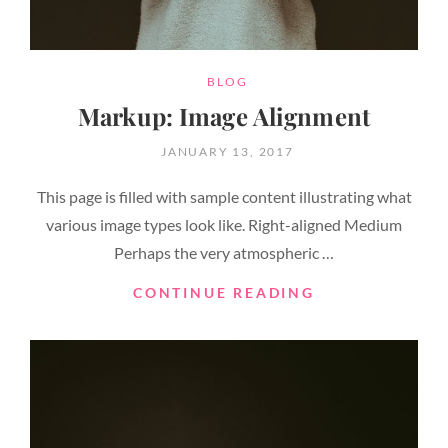
CATEGORIES
BLOG
Markup: Image Alignment
POSTED
JANUARY 13, 2017
ON
This page is filled with sample content illustrating what
various image types look like. Right-aligned Medium
Perhaps the very atmospheric …
MARKUP:
CONTINUE READING
IMAGE
ALIGNMENT