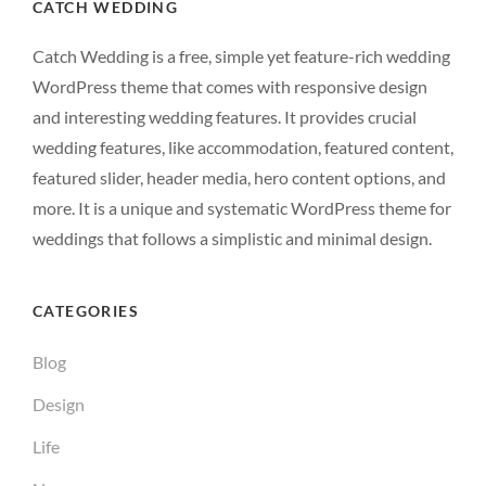
CATCH WEDDING
Catch Wedding is a free, simple yet feature-rich wedding
WordPress theme that comes with responsive design
and interesting wedding features. It provides crucial
wedding features, like accommodation, featured content,
featured slider, header media, hero content options, and
more. It is a unique and systematic WordPress theme for
weddings that follows a simplistic and minimal design.
CATEGORIES
Blog
Design
Life