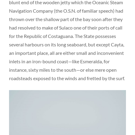
blunt end of the wooden jetty which the Oceanic Steam
Navigation Company (the O.S.N. of familiar speech) had
thrown over the shallow part of the bay soon after they
had resolved to make of Sulaco one of their ports of call
for the Republic of Costaguana. The State possesses
several harbours on its long seaboard, but except Cayta,
an important place, all are either small and inconvenient
inlets in an iron-bound coast—like Esmeralda, for
instance, sixty miles to the south—or else mere open
roadsteads exposed to the winds and fretted by the surf.