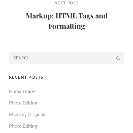
NEXT POST
Markup: HTML Tags and
Formatting
Next
Post
Search
SEA
for:
RECENT POSTS
Human Faces
Photo Editing
Made by Originals
Photo Editing