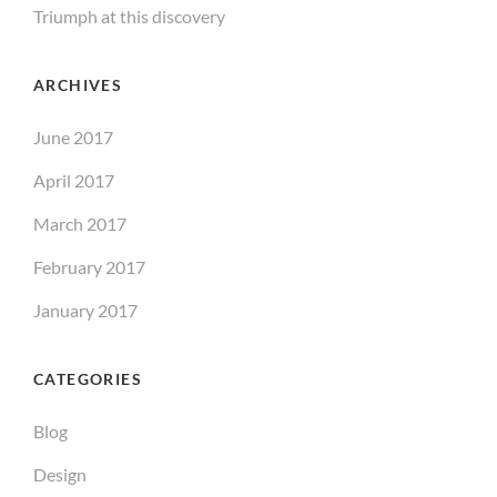
Triumph at this discovery
ARCHIVES
June 2017
April 2017
March 2017
February 2017
January 2017
CATEGORIES
Blog
Design