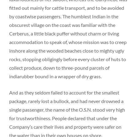
fitted out mainly for cattle transport, and to be avoided
by coastwise passengers. The humblest Indian in the
obscurest village on the coast was familiar with the
Cerberus, a little black puffer without charm or living
accommodation to speak of, whose mission was to creep
inshore along the wooded beaches close to mighty ugly
rocks, stopping obligingly before every cluster of huts to
collect produce, down to three-pound parcels of
indiarubber bound in a wrapper of dry grass.
And as they seldom failed to account for the smallest
package, rarely lost a bullock, and had never drowned a
single passenger, the name of the O.S.N. stood very high
for trustworthiness. People declared that under the
Company’s care their lives and property were safer on
the water than in their own houses on shore.