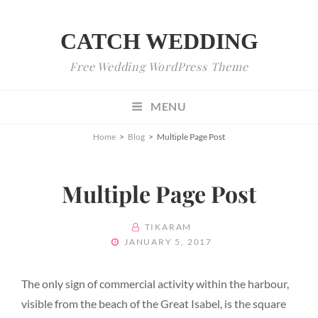
CATCH WEDDING
Free Wedding WordPress Theme
MENU
Home
>
Blog
>
Multiple Page Post
Multiple Page Post
BY
TIKARAM
POSTED
JANUARY 5, 2017
ON
The only sign of commercial activity within the harbour,
visible from the beach of the Great Isabel, is the square