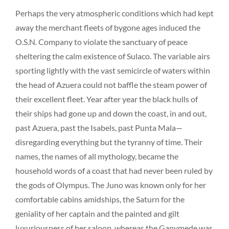
Perhaps the very atmospheric conditions which had kept
away the merchant fleets of bygone ages induced the
O.S.N. Company to violate the sanctuary of peace
sheltering the calm existence of Sulaco. The variable airs
sporting lightly with the vast semicircle of waters within
the head of Azuera could not baffle the steam power of
their excellent fleet. Year after year the black hulls of
their ships had gone up and down the coast, in and out,
past Azuera, past the Isabels, past Punta Mala—
disregarding everything but the tyranny of time. Their
names, the names of all mythology, became the
household words of a coast that had never been ruled by
the gods of Olympus. The Juno was known only for her
comfortable cabins amidships, the Saturn for the
geniality of her captain and the painted and gilt
luxuriousness of her saloon, whereas the Ganymede was