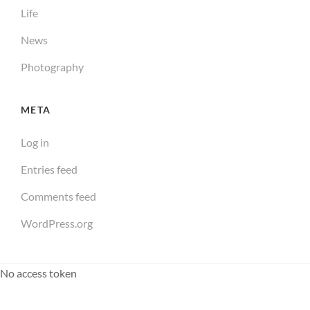
Life
News
Photography
META
Log in
Entries feed
Comments feed
WordPress.org
No access token