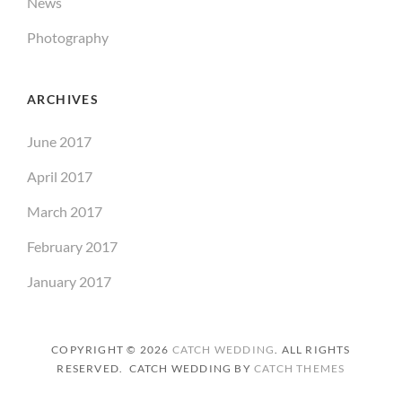
News
Photography
ARCHIVES
June 2017
April 2017
March 2017
February 2017
January 2017
COPYRIGHT © 2026
CATCH WEDDING
. ALL RIGHTS
RESERVED. CATCH WEDDING BY
CATCH THEMES