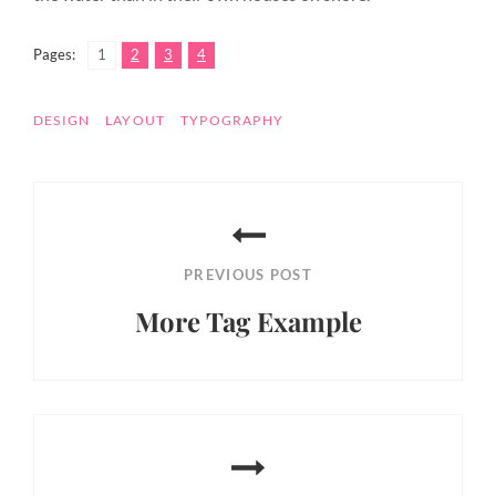
,
,
,
Page
Page
Page
Page
Pages:
1
2
3
4
TAGS
DESIGN
LAYOUT
TYPOGRAPHY
Post
navigation
PREVIOUS POST
More Tag Example
Previous
Post