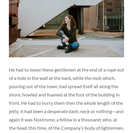
He had to lower these gentlemen at the end of a rope out
of a hole in the wall at the back, while the mob which,
pouring out of the town, had spread itself all along the
shore, howled and foamed at the foot of the building in
front. He had to hurry them then the whole length of the
jetty; it had been a desperate dash, neck or nothing—and
again it was Nostromo, a fellow in a thousand, who, at
the head, this time, of the Company’s body of lightermen,