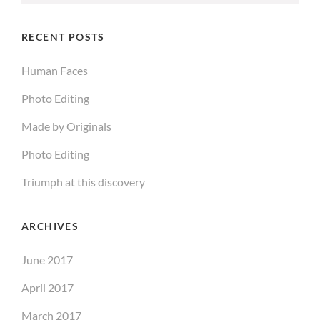
for:
RECENT POSTS
Human Faces
Photo Editing
Made by Originals
Photo Editing
Triumph at this discovery
ARCHIVES
June 2017
April 2017
March 2017