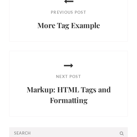
navigation
PREVIOUS POST
More Tag Example
Previous
Post
NEXT POST
Markup: HTML Tags and
Formatting
Next
Post
Search
SEA