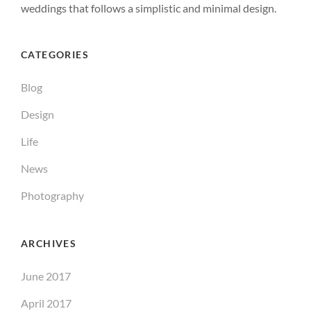
weddings that follows a simplistic and minimal design.
CATEGORIES
Blog
Design
Life
News
Photography
ARCHIVES
June 2017
April 2017