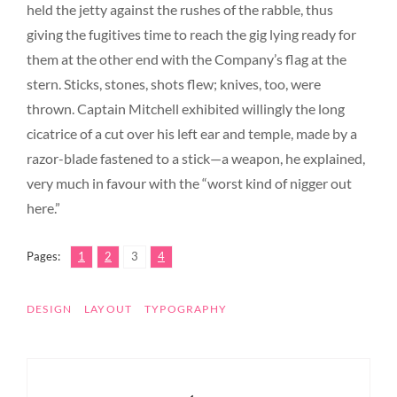
held the jetty against the rushes of the rabble, thus
giving the fugitives time to reach the gig lying ready for
them at the other end with the Company’s flag at the
stern. Sticks, stones, shots flew; knives, too, were
thrown. Captain Mitchell exhibited willingly the long
cicatrice of a cut over his left ear and temple, made by a
razor-blade fastened to a stick—a weapon, he explained,
very much in favour with the “worst kind of nigger out
here.”
,
,
,
Page
Page
Page
Page
Pages:
1
2
3
4
TAGS
DESIGN
LAYOUT
TYPOGRAPHY
Post