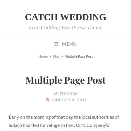
CATCH WEDDING
Free Wedding WordPress Theme
MENU
Home
>
Blog
>
Multiple Page Post
Multiple Page Post
BY
TIKARAM
POSTED
JANUARY 5, 2017
ON
Early on the morning of that day the local authorities of
Sulaco had fled for refuge to the O.S.N. Company’s