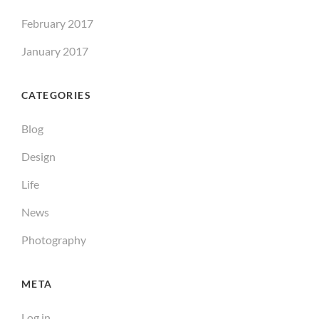
February 2017
January 2017
CATEGORIES
Blog
Design
Life
News
Photography
META
Log in