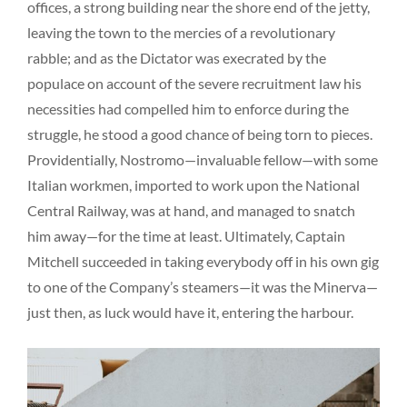
offices, a strong building near the shore end of the jetty,
leaving the town to the mercies of a revolutionary
rabble; and as the Dictator was execrated by the
populace on account of the severe recruitment law his
necessities had compelled him to enforce during the
struggle, he stood a good chance of being torn to pieces.
Providentially, Nostromo—invaluable fellow—with some
Italian workmen, imported to work upon the National
Central Railway, was at hand, and managed to snatch
him away—for the time at least. Ultimately, Captain
Mitchell succeeded in taking everybody off in his own gig
to one of the Company’s steamers—it was the Minerva—
just then, as luck would have it, entering the harbour.