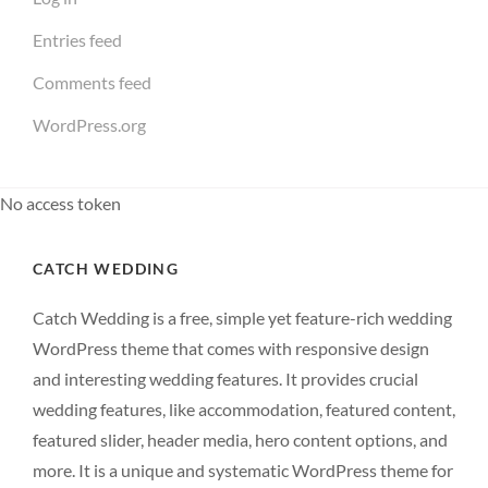
Entries feed
Comments feed
WordPress.org
No access token
CATCH WEDDING
Catch Wedding is a free, simple yet feature-rich wedding
WordPress theme that comes with responsive design
and interesting wedding features. It provides crucial
wedding features, like accommodation, featured content,
featured slider, header media, hero content options, and
more. It is a unique and systematic WordPress theme for