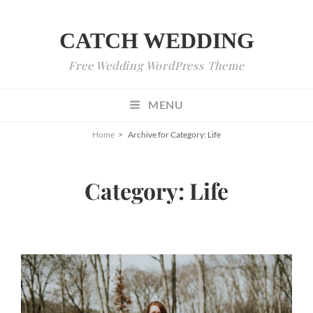
CATCH WEDDING
Free Wedding WordPress Theme
MENU
Home
>
Archive for
Category:
Life
Category:
Life