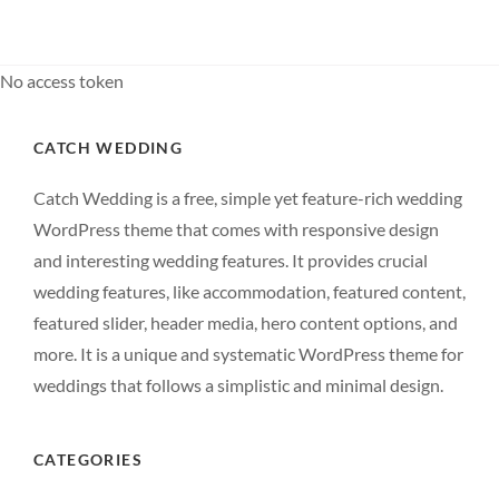
MOTIVATE
PEOPLE
No access token
CATCH WEDDING
Catch Wedding is a free, simple yet feature-rich wedding
WordPress theme that comes with responsive design
and interesting wedding features. It provides crucial
wedding features, like accommodation, featured content,
featured slider, header media, hero content options, and
more. It is a unique and systematic WordPress theme for
weddings that follows a simplistic and minimal design.
CATEGORIES