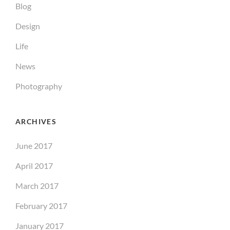
Blog
Design
Life
News
Photography
ARCHIVES
June 2017
April 2017
March 2017
February 2017
January 2017