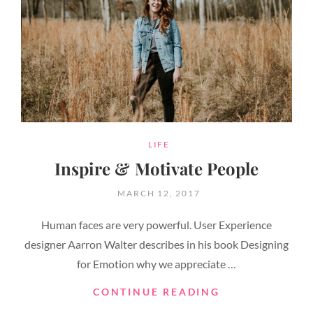
CATEGORIES
LIFE
Inspire & Motivate People
POSTED
MARCH 12, 2017
ON
Human faces are very powerful. User Experience
designer Aarron Walter describes in his book Designing
for Emotion why we appreciate …
INSPIRE
CONTINUE READING
&