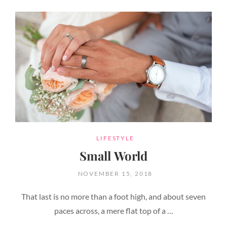
CATEGORIES
LIFESTYLE
Small World
POSTED
NOVEMBER 15, 2018
ON
That last is no more than a foot high, and about seven
paces across, a mere flat top of a …