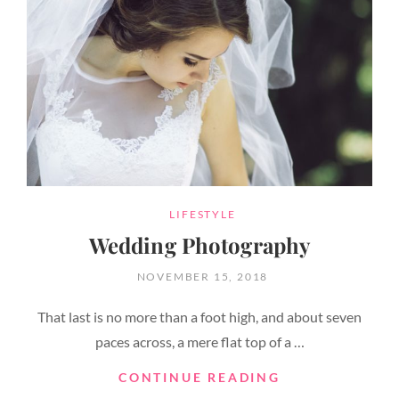
CATEGORIES
LIFESTYLE
Wedding Photography
POSTED
NOVEMBER 15, 2018
ON
That last is no more than a foot high, and about seven
paces across, a mere flat top of a …
WEDDING
CONTINUE READING
PHOTOGRAPH