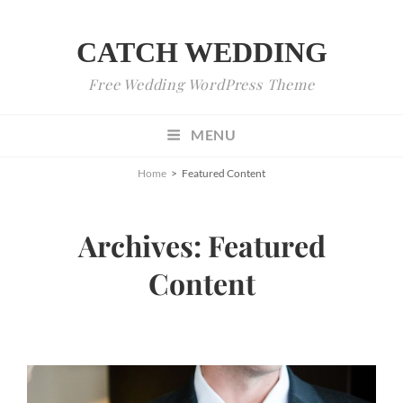
CATCH WEDDING
Free Wedding WordPress Theme
MENU
Home
>
Featured Content
Archives:
Featured
Content