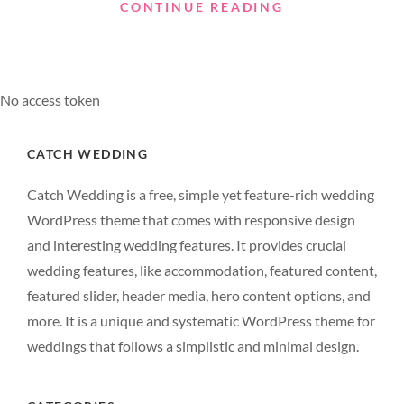
SMALL
CONTINUE READING
WORLD
No access token
CATCH WEDDING
Catch Wedding is a free, simple yet feature-rich wedding
WordPress theme that comes with responsive design
and interesting wedding features. It provides crucial
wedding features, like accommodation, featured content,
featured slider, header media, hero content options, and
more. It is a unique and systematic WordPress theme for
weddings that follows a simplistic and minimal design.