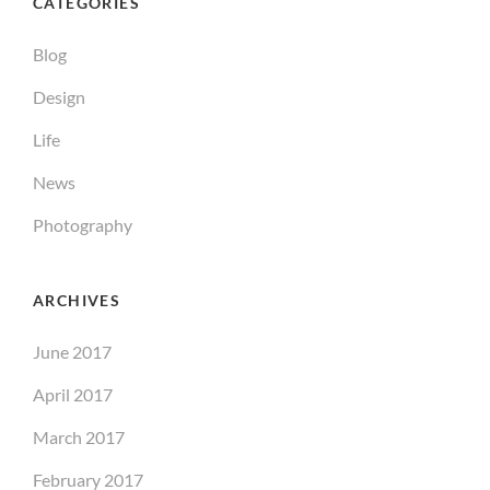
CATEGORIES
Blog
Design
Life
News
Photography
ARCHIVES
June 2017
April 2017
March 2017
February 2017