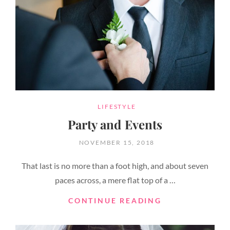
CATEGORIES
LIFESTYLE
Party and Events
POSTED
NOVEMBER 15, 2018
ON
That last is no more than a foot high, and about seven
paces across, a mere flat top of a …
PARTY
CONTINUE READING
AND
EVENTS