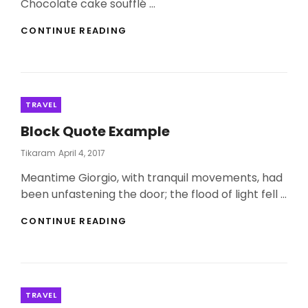
Chocolate cake soufflé …
PHOTO
CONTINUE READING
EDITING
Categories
TRAVEL
Block Quote Example
Posted
Tikaram
April 4, 2017
On
Meantime Giorgio, with tranquil movements, had
been unfastening the door; the flood of light fell …
BLOCK
CONTINUE READING
QUOTE
EXAMPLE
Categories
TRAVEL