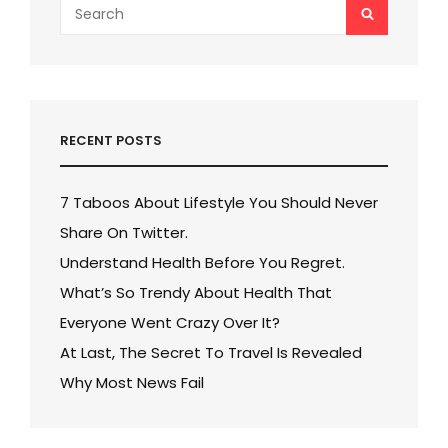
Search
SEARCH
for:
RECENT POSTS
7 Taboos About Lifestyle You Should Never
Share On Twitter.
Understand Health Before You Regret.
What’s So Trendy About Health That
Everyone Went Crazy Over It?
At Last, The Secret To Travel Is Revealed
Why Most News Fail