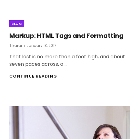
YOU
CAN
LEARN
FROM
Categories
BLOG
LIFESTYLE.
Markup: HTML Tags and Formatting
Posted
Tikaram
January 13, 2017
On
That last is no more than a foot high, and about
seven paces across, a …
MARKUP:
CONTINUE READING
HTML
TAGS
AND
FORMATTING