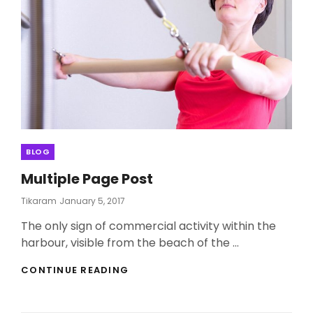
Categories
BLOG
Multiple Page Post
Posted
Tikaram
January 5, 2017
On
The only sign of commercial activity within the
harbour, visible from the beach of the …
MULTIPLE
CONTINUE READING
PAGE
POST