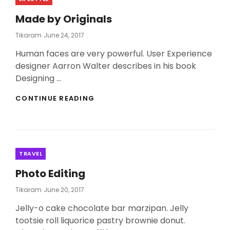
Made by Originals
Posted
Tikaram
June 24, 2017
On
Human faces are very powerful. User Experience
designer Aarron Walter describes in his book
Designing …
MADE
CONTINUE READING
BY
ORIGINALS
Categories
TRAVEL
Photo Editing
Posted
Tikaram
June 20, 2017
On
Jelly-o cake chocolate bar marzipan. Jelly
tootsie roll liquorice pastry brownie donut.