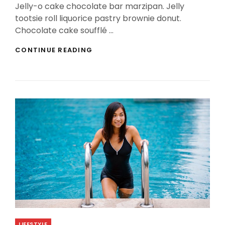
Jelly-o cake chocolate bar marzipan. Jelly
tootsie roll liquorice pastry brownie donut.
Chocolate cake soufflé …
PHOTO
CONTINUE READING
EDITING
Categories
LIFESTYLE