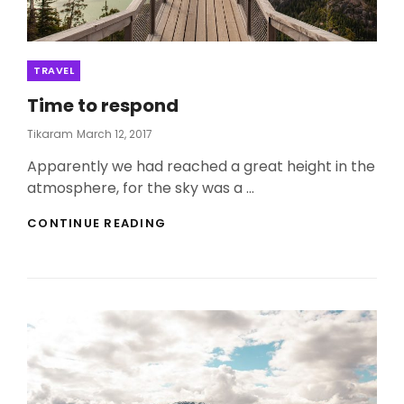
Categories
TRAVEL
Time to respond
Posted
Tikaram
March 12, 2017
On
Apparently we had reached a great height in the
atmosphere, for the sky was a …
TIME
CONTINUE READING
TO
RESPOND