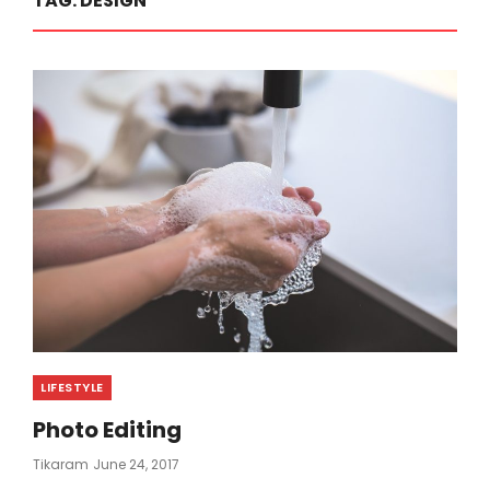
TAG:
DESIGN
Categories
LIFESTYLE
Photo Editing
Posted
Tikaram
June 24, 2017
On