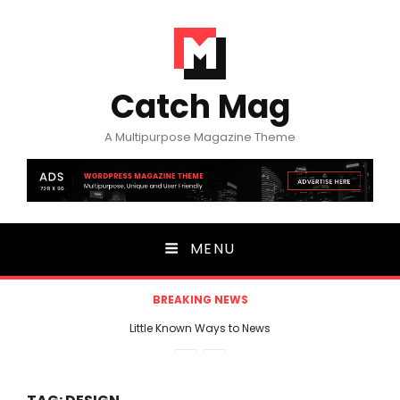
Catch Mag
A Multipurpose Magazine Theme
MENU
BREAKING NEWS
Little Known Ways to News