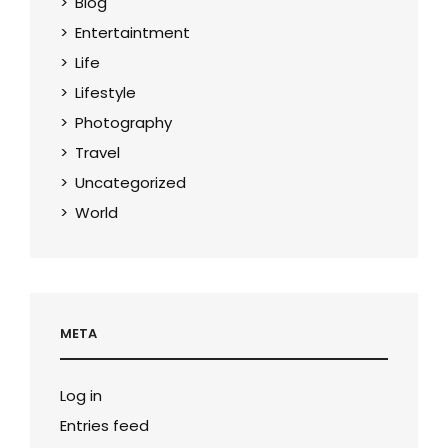
Blog
Entertaintment
Life
Lifestyle
Photography
Travel
Uncategorized
World
META
Log in
Entries feed