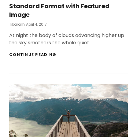
Standard Format with Featured
Image
Posted
Tikaram
April 4, 2017
On
At night the body of clouds advancing higher up
the sky smothers the whole quiet …
STANDARD
CONTINUE READING
FORMAT
WITH
FEATURED
IMAGE