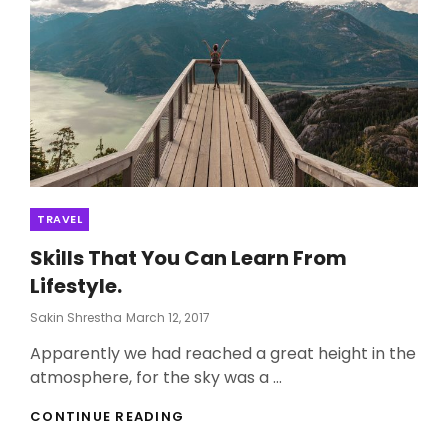
Categories
TRAVEL
Skills That You Can Learn From
Lifestyle.
Posted
Sakin Shrestha
March 12, 2017
On
Apparently we had reached a great height in the
atmosphere, for the sky was a …
SKILLS
CONTINUE READING
THAT