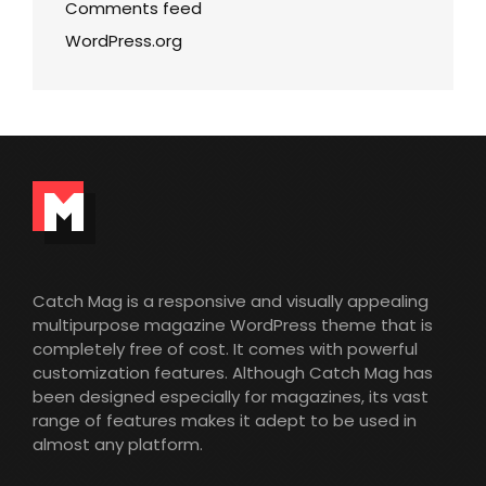
Comments feed
WordPress.org
Catch Mag is a responsive and visually appealing
multipurpose magazine WordPress theme that is
completely free of cost. It comes with powerful
customization features. Although Catch Mag has
been designed especially for magazines, its vast
range of features makes it adept to be used in
almost any platform.