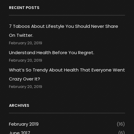
RECENT POSTS
7 Taboos About Lifestyle You Should Never Share
On Twitter.
February 20, 2019
Understand Health Before You Regret.
February 20, 2019
What’s So Trendy About Health That Everyone Went
Crazy Over It?
February 20, 2019
ARCHIVES
February 2019
(16)
June 2017
(6)