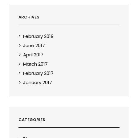
ARCHIVES
February 2019
June 2017
April 2017
March 2017
February 2017
January 2017
CATEGORIES