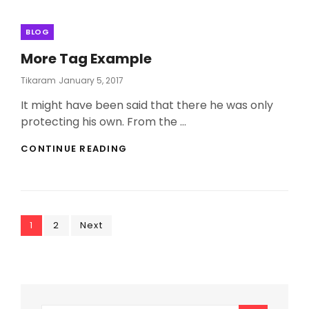
Categories
BLOG
More Tag Example
Posted
Tikaram
January 5, 2017
On
It might have been said that there he was only
protecting his own. From the …
MORE
CONTINUE READING
TAG
EXAMPLE
Posts
Page
Page
1
2
Next
pagination