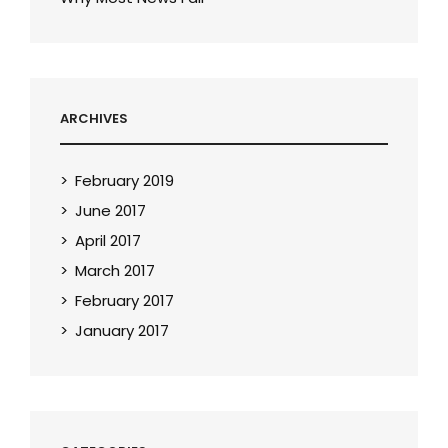
ARCHIVES
February 2019
June 2017
April 2017
March 2017
February 2017
January 2017