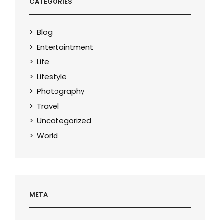
CATEGORIES
Blog
Entertaintment
Life
Lifestyle
Photography
Travel
Uncategorized
World
META