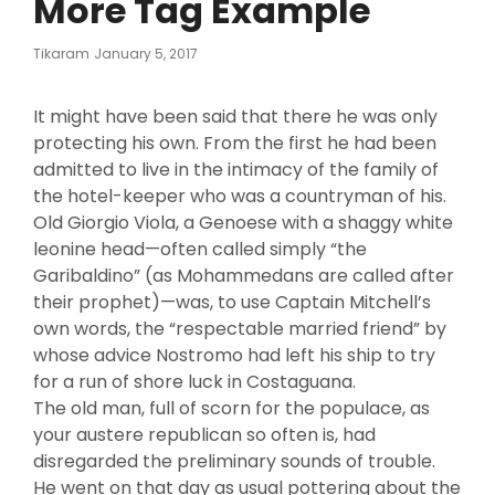
More Tag Example
Posted
Tikaram
January 5, 2017
On
It might have been said that there he was only
protecting his own. From the first he had been
admitted to live in the intimacy of the family of
the hotel-keeper who was a countryman of his.
Old Giorgio Viola, a Genoese with a shaggy white
leonine head—often called simply “the
Garibaldino” (as Mohammedans are called after
their prophet)—was, to use Captain Mitchell’s
own words, the “respectable married friend” by
whose advice Nostromo had left his ship to try
for a run of shore luck in Costaguana.
The old man, full of scorn for the populace, as
your austere republican so often is, had
disregarded the preliminary sounds of trouble.
He went on that day as usual pottering about the