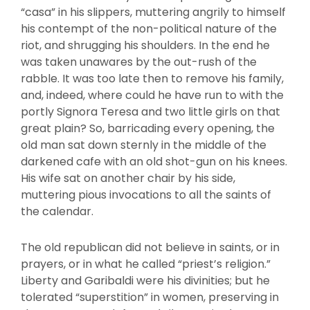
“casa” in his slippers, muttering angrily to himself
his contempt of the non-political nature of the
riot, and shrugging his shoulders. In the end he
was taken unawares by the out-rush of the
rabble. It was too late then to remove his family,
and, indeed, where could he have run to with the
portly Signora Teresa and two little girls on that
great plain? So, barricading every opening, the
old man sat down sternly in the middle of the
darkened cafe with an old shot-gun on his knees.
His wife sat on another chair by his side,
muttering pious invocations to all the saints of
the calendar.
The old republican did not believe in saints, or in
prayers, or in what he called “priest’s religion.”
Liberty and Garibaldi were his divinities; but he
tolerated “superstition” in women, preserving in