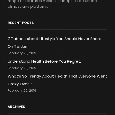
range of features makes it adept to be used in
almost any platform.
RECENT POSTS
7 Taboos About Lifestyle You Should Never Share
On Twitter.
February 20, 2019
Understand Health Before You Regret.
February 20, 2019
What’s So Trendy About Health That Everyone Went
Crazy Over It?
February 20, 2019
ARCHIVES