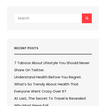
Search
SEARCH
for:
RECENT POSTS
7 Taboos About Lifestyle You Should Never
Share On Twitter.
Understand Health Before You Regret.
What’s So Trendy About Health That
Everyone Went Crazy Over It?
At Last, The Secret To Travel Is Revealed
Why Most News Fail