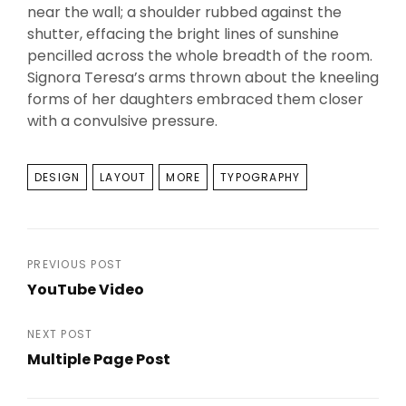
near the wall; a shoulder rubbed against the
shutter, effacing the bright lines of sunshine
pencilled across the whole breadth of the room.
Signora Teresa’s arms thrown about the kneeling
forms of her daughters embraced them closer
with a convulsive pressure.
TAGS
DESIGN
LAYOUT
MORE
TYPOGRAPHY
Post
PREVIOUS POST
YouTube Video
navigation
Previous
Post
NEXT POST
Multiple Page Post
Next
Post