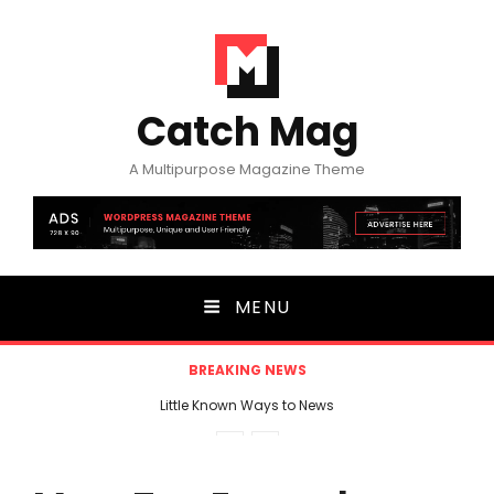
Catch Mag
A Multipurpose Magazine Theme
MENU
BREAKING NEWS
Little Known Ways to News