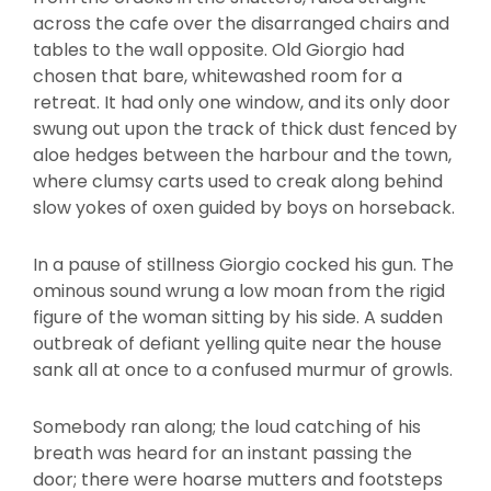
across the cafe over the disarranged chairs and
tables to the wall opposite. Old Giorgio had
chosen that bare, whitewashed room for a
retreat. It had only one window, and its only door
swung out upon the track of thick dust fenced by
aloe hedges between the harbour and the town,
where clumsy carts used to creak along behind
slow yokes of oxen guided by boys on horseback.
In a pause of stillness Giorgio cocked his gun. The
ominous sound wrung a low moan from the rigid
figure of the woman sitting by his side. A sudden
outbreak of defiant yelling quite near the house
sank all at once to a confused murmur of growls.
Somebody ran along; the loud catching of his
breath was heard for an instant passing the
door; there were hoarse mutters and footsteps