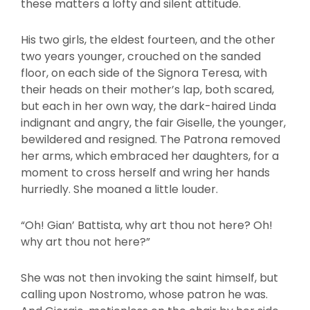
these matters a lofty and silent attitude.
His two girls, the eldest fourteen, and the other
two years younger, crouched on the sanded
floor, on each side of the Signora Teresa, with
their heads on their mother’s lap, both scared,
but each in her own way, the dark-haired Linda
indignant and angry, the fair Giselle, the younger,
bewildered and resigned. The Patrona removed
her arms, which embraced her daughters, for a
moment to cross herself and wring her hands
hurriedly. She moaned a little louder.
“Oh! Gian’ Battista, why art thou not here? Oh!
why art thou not here?”
She was not then invoking the saint himself, but
calling upon Nostromo, whose patron he was.