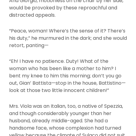
And Giorgio, motionless on the chair by her side,
would be provoked by these reproachful and
distracted appeals.
“Peace, woman! Where’s the sense of it? There’s
his duty,” he murmured in the dark; and she would
retort, panting—
“Eh! I have no patience. Duty! What of the
woman who has been like a mother to him? I
bent my knee to him this morning; don’t you go
out, Gian’ Battista—stop in the house, Battistino—
look at those two little innocent children!”
Mrs. Viola was an Italian, too, a native of Spezzia,
and though considerably younger than her
husband, already middle-aged. She had a
handsome face, whose complexion had turned
yellow because the climate of Sulaco did not suit