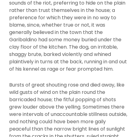
sounds of the riot, preferring to hide on the plain
rather than trust themselves in the house; a
preference for which they were in no way to
blame, since, whether true or not, it was
generally believed in the town that the
Garibaldino had some money buried under the
clay floor of the kitchen. The dog, an irritable,
shaggy brute, barked violently and whined
plaintively in turns at the back, running in and out
of his kennel as rage or fear prompted him.
Bursts of great shouting rose and died away, like
wild gusts of wind on the plain round the
barricaded house; the fitful popping of shots
grew louder above the yelling. Sometimes there
were intervals of unaccountable stillness outside,
and nothing could have been more gaily
peaceful than the narrow bright lines of sunlight
from the cracks in the shutters, ruled straight