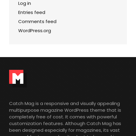
Log in
Entries feed
Comments feed
WordPress.org
Catch Mag is a responsive and visually appealing
multipurpose magazine WordPress theme that is
completely free of cost. It comes with powerful
customization features. Although Catch Mag has
been designed especially for magazines, its vast