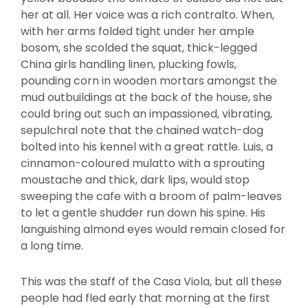
her at all. Her voice was a rich contralto. When,
with her arms folded tight under her ample
bosom, she scolded the squat, thick-legged
China girls handling linen, plucking fowls,
pounding corn in wooden mortars amongst the
mud outbuildings at the back of the house, she
could bring out such an impassioned, vibrating,
sepulchral note that the chained watch-dog
bolted into his kennel with a great rattle. Luis, a
cinnamon-coloured mulatto with a sprouting
moustache and thick, dark lips, would stop
sweeping the cafe with a broom of palm-leaves
to let a gentle shudder run down his spine. His
languishing almond eyes would remain closed for
a long time.
This was the staff of the Casa Viola, but all these
people had fled early that morning at the first