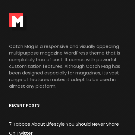
Catch Mag is a responsive and visually appealing
multipurpose magazine WordPress theme that is
completely free of cost. It comes with powerful
customization features. Although Catch Mag has
been designed especially for magazines, its vast
range of features makes it adept to be used in
almost any platform.
RECENT POSTS
7 Taboos About Lifestyle You Should Never Share
On Twitter.