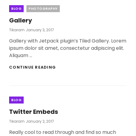
Categories
BLOG
PHOTOGRAPHY
Gallery
Posted
Tikaram
January 3, 2017
On
Gallery with Jetpack plugin’s Tiled Gallery. Lorem
ipsum dolor sit amet, consectetur adipiscing elit.
Aliquam …
GALLERY
CONTINUE READING
Categories
BLOG
Twitter Embeds
Posted
Tikaram
January 2, 2017
On
Really cool to read through and find so much