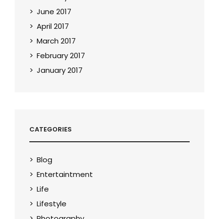
June 2017
April 2017
March 2017
February 2017
January 2017
CATEGORIES
Blog
Entertaintment
Life
Lifestyle
Photography