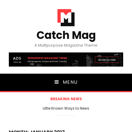
Catch Mag
A Multipurpose Magazine Theme
MENU
BREAKING NEWS
Little Known Ways to News