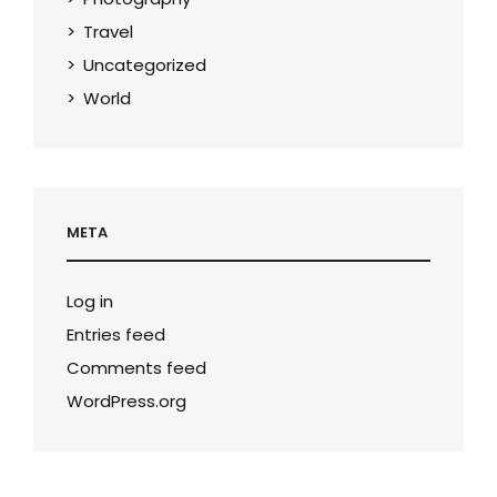
Travel
Uncategorized
World
META
Log in
Entries feed
Comments feed
WordPress.org