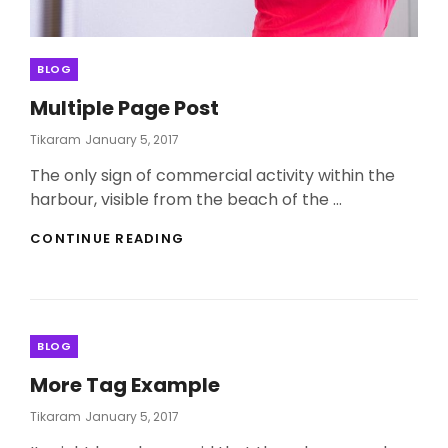
Categories
BLOG
Multiple Page Post
Posted
Tikaram
January 5, 2017
On
The only sign of commercial activity within the
harbour, visible from the beach of the …
MULTIPLE
CONTINUE READING
PAGE
POST
Categories
BLOG
More Tag Example
Posted
Tikaram
January 5, 2017
On