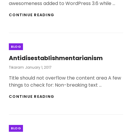
awesomeness added to WordPress 3.6 while …
TWITTER
CONTINUE READING
EMBEDS
Categories
BLOG
Antidisestablishmentarianism
Posted
Tikaram
January 1, 2017
On
Title should not overflow the content area A few
things to check for: Non-breaking text …
ANTIDISESTABLISHMENTARIANISM
CONTINUE READING
Categories
BLOG