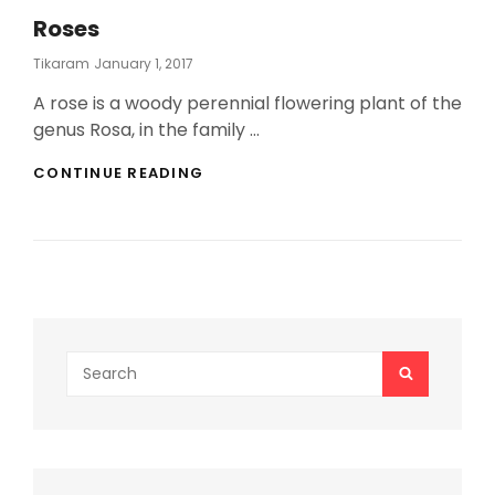
Roses
Posted
Tikaram
January 1, 2017
On
A rose is a woody perennial flowering plant of the
genus Rosa, in the family …
ROSES
CONTINUE READING
Search
SEARCH
for: