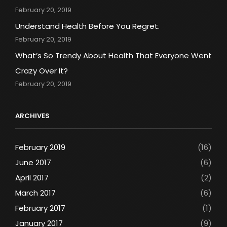
February 20, 2019
Understand Health Before You Regret.
February 20, 2019
What’s So Trendy About Health That Everyone Went
Crazy Over It?
February 20, 2019
ARCHIVES
February 2019
(16)
June 2017
(6)
April 2017
(2)
March 2017
(6)
February 2017
(1)
January 2017
(9)