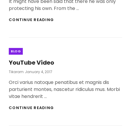
It might have been said that there he was only
protecting his own. From the …
MORE
CONTINUE READING
TAG
EXAMPLE
Categories
BLOG
YouTube Video
Posted
Tikaram
January 4, 2017
On
Orci varius natoque penatibus et magnis dis
parturient montes, nascetur ridiculus mus. Morbi
vitae hendrerit …
YOUTUBE
CONTINUE READING
VIDEO