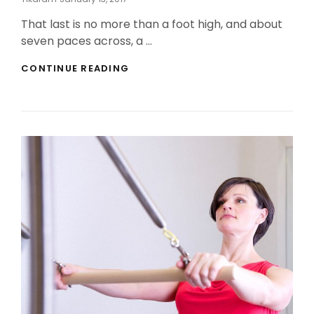
On
That last is no more than a foot high, and about
seven paces across, a …
MARKUP:
CONTINUE READING
HTML
TAGS
AND
FORMATTING