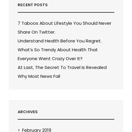
RECENT POSTS
7 Taboos About Lifestyle You Should Never
Share On Twitter.
Understand Health Before You Regret.
What’s So Trendy About Health That
Everyone Went Crazy Over It?
At Last, The Secret To Travel Is Revealed
Why Most News Fail
ARCHIVES
February 2019