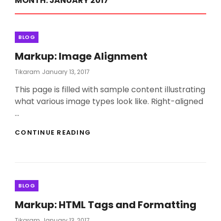
MONTH:
JANUARY 2017
Categories
BLOG
Markup: Image Alignment
Posted
Tikaram
January 13, 2017
On
This page is filled with sample content illustrating
what various image types look like. Right-aligned
…
MARKUP:
CONTINUE READING
IMAGE
ALIGNMENT
Categories
BLOG
Markup: HTML Tags and Formatting
Posted
Tikaram
January 13, 2017