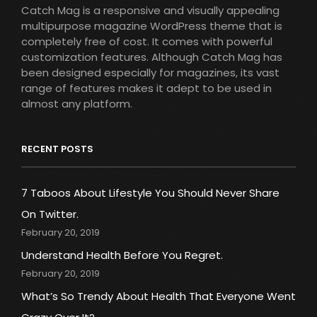
Catch Mag is a responsive and visually appealing
multipurpose magazine WordPress theme that is
completely free of cost. It comes with powerful
customization features. Although Catch Mag has
been designed especially for magazines, its vast
range of features makes it adept to be used in
almost any platform.
RECENT POSTS
7 Taboos About Lifestyle You Should Never Share
On Twitter.
February 20, 2019
Understand Health Before You Regret.
February 20, 2019
What’s So Trendy About Health That Everyone Went