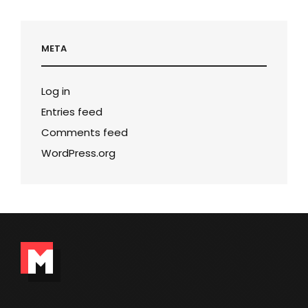
META
Log in
Entries feed
Comments feed
WordPress.org