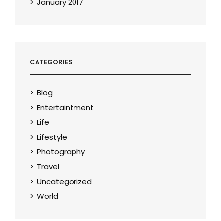
January 2017
CATEGORIES
Blog
Entertaintment
Life
Lifestyle
Photography
Travel
Uncategorized
World