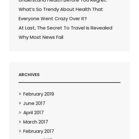
What’s So Trendy About Health That
Everyone Went Crazy Over It?
At Last, The Secret To Travel Is Revealed
Why Most News Fail
ARCHIVES
February 2019
June 2017
April 2017
March 2017
February 2017