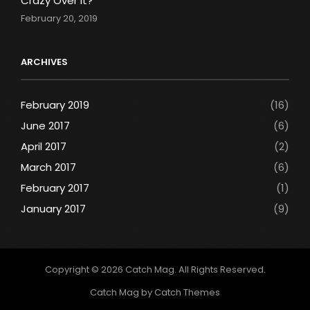
Crazy Over It?
February 20, 2019
ARCHIVES
February 2019
(16)
June 2017
(6)
April 2017
(2)
March 2017
(6)
February 2017
(1)
January 2017
(9)
Copyright © 2026
Catch Mag
. All Rights Reserved.
Catch Mag by
Catch Themes