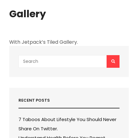
Gallery
With Jetpack’s Tiled Gallery.
Search
SEARCH
for:
RECENT POSTS
7 Taboos About Lifestyle You Should Never
Share On Twitter.
Understand Health Before You Regret.