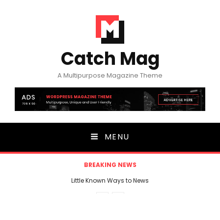
Catch Mag
A Multipurpose Magazine Theme
MENU
BREAKING NEWS
Little Known Ways to News