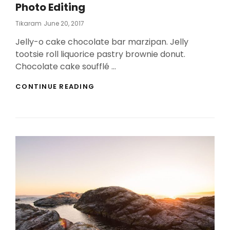
Photo Editing
Posted
Tikaram
June 20, 2017
On
Jelly-o cake chocolate bar marzipan. Jelly
tootsie roll liquorice pastry brownie donut.
Chocolate cake soufflé …
PHOTO
CONTINUE READING
EDITING