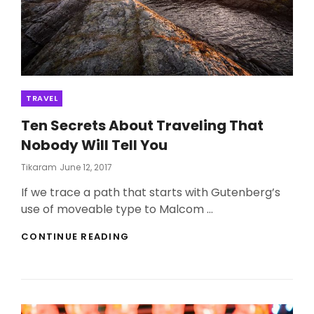
Categories
TRAVEL
Ten Secrets About Traveling That
Nobody Will Tell You
Posted
Tikaram
June 12, 2017
On
If we trace a path that starts with Gutenberg’s
use of moveable type to Malcom …
TEN
CONTINUE READING
SECRETS
ABOUT
TRAVELING
THAT
NOBODY
WILL