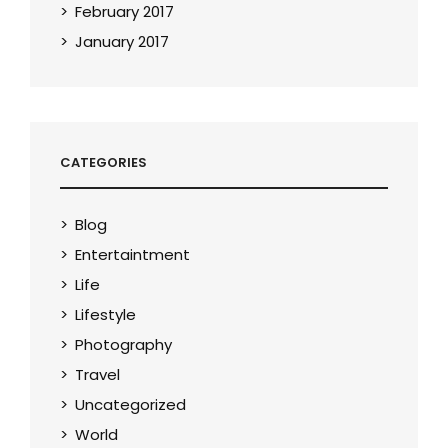
February 2017
January 2017
CATEGORIES
Blog
Entertaintment
Life
Lifestyle
Photography
Travel
Uncategorized
World