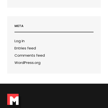
META
Log in
Entries feed
Comments feed
WordPress.org