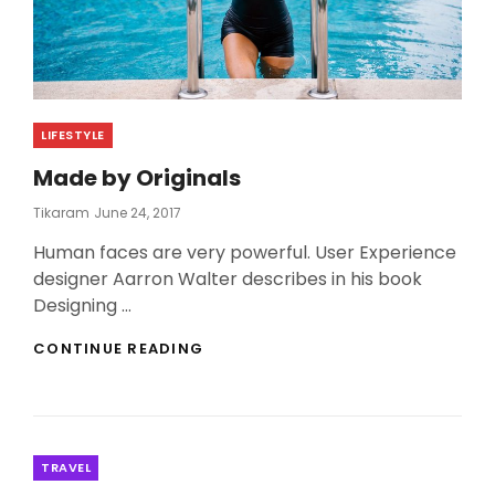
Categories
LIFESTYLE
Made by Originals
Posted
Tikaram
June 24, 2017
On
Human faces are very powerful. User Experience
designer Aarron Walter describes in his book
Designing …
MADE
CONTINUE READING
BY
ORIGINALS
Categories
TRAVEL