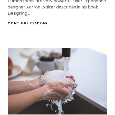
Human faces are very powerful. User Experience
designer Aarron Walter describes in his book
Designing …
HUMAN
CONTINUE READING
FACES