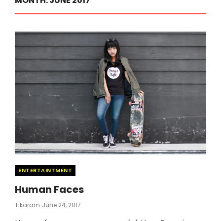
MONTH:
JUNE 2017
Categories
ENTERTAINTMENT
Human Faces
Posted
Tikaram
June 24, 2017
On