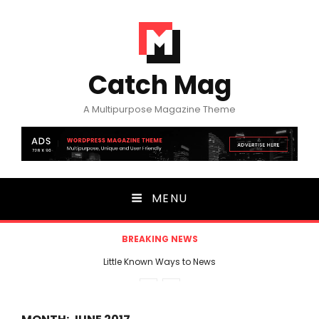
Catch Mag
A Multipurpose Magazine Theme
MENU
BREAKING NEWS
Little Known Ways to News