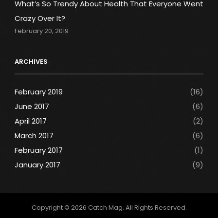
What’s So Trendy About Health That Everyone Went
Crazy Over It?
February 20, 2019
ARCHIVES
February 2019
(16)
June 2017
(6)
April 2017
(2)
March 2017
(6)
February 2017
(1)
January 2017
(9)
Copyright © 2026
Catch Mag
. All Rights Reserved.