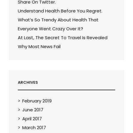
Share On Twitter.
Understand Health Before You Regret.
What’s So Trendy About Health That
Everyone Went Crazy Over It?
At Last, The Secret To Travel Is Revealed
Why Most News Fail
ARCHIVES
February 2019
June 2017
April 2017
March 2017