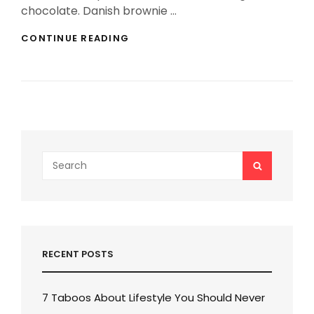
chocolate. Danish brownie …
THE
CONTINUE READING
MIRACLE
OF
TRAVEL
Search
SEARCH
for:
RECENT POSTS
7 Taboos About Lifestyle You Should Never