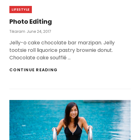
Categories
LIFESTYLE
Photo Editing
Posted
Tikaram
June 24, 2017
On
Jelly-o cake chocolate bar marzipan. Jelly
tootsie roll liquorice pastry brownie donut.
Chocolate cake soufflé …
PHOTO
CONTINUE READING
EDITING