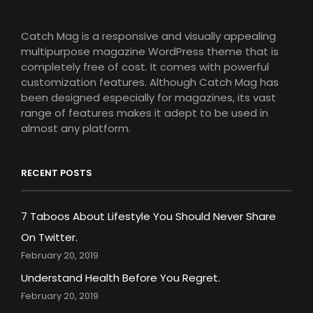
Catch Mag is a responsive and visually appealing
multipurpose magazine WordPress theme that is
completely free of cost. It comes with powerful
customization features. Although Catch Mag has
been designed especially for magazines, its vast
range of features makes it adept to be used in
almost any platform.
RECENT POSTS
7 Taboos About Lifestyle You Should Never Share
On Twitter.
February 20, 2019
Understand Health Before You Regret.
February 20, 2019