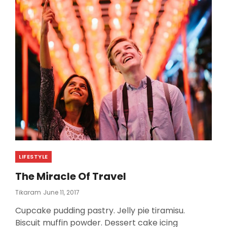
TELL
YOU
Categories
LIFESTYLE
The Miracle Of Travel
Posted
Tikaram
June 11, 2017
On
Cupcake pudding pastry. Jelly pie tiramisu.
Biscuit muffin powder. Dessert cake icing