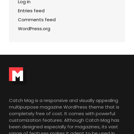
Log in
Entries feed
Comments feed
WordPress.org
Catch Mag is a responsive and visually appealing
multipurpose magazine WordPress theme that is
completely free of cost. It comes with powerful
customization features. Although Catch Mag has
been designed especially for magazines, its vast
range of features makes it adept to be used in