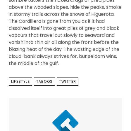
sombre tatters the naked crags of precipices
above the wooded slopes, hide the peaks, smoke
in stormy trails across the snows of Higuerota.
The Cordillera is gone from you as if it had
dissolved itself into great piles of grey and black
vapours that travel out slowly to seaward and
vanish into thin air all along the front before the
blazing heat of the day. The wasting edge of the
cloud-bank always strives for, but seldom wins,
the middle of the gulf.
TAGS
LIFESTYLE
TABOOS
TWITTER