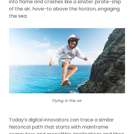
into flame and crashes like a sinster pirate-ship
of the air, hove-to above the horizon, engaging
the sea.
Flying in the air
Today’s digital innovators can trace a similar
historical path that starts with mainframe