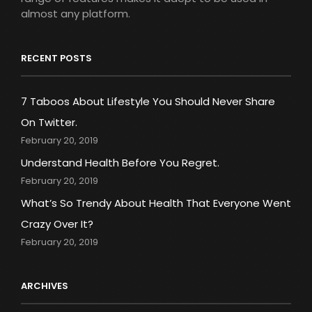
almost any platform.
RECENT POSTS
7 Taboos About Lifestyle You Should Never Share
On Twitter.
February 20, 2019
Understand Health Before You Regret.
February 20, 2019
What’s So Trendy About Health That Everyone Went
Crazy Over It?
February 20, 2019
ARCHIVES