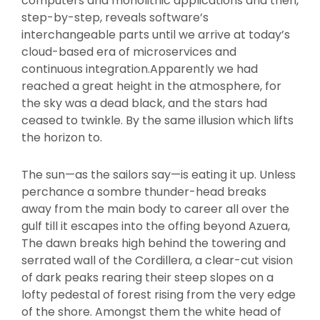
computers and monolithic applications and then,
step-by-step, reveals software’s
interchangeable parts until we arrive at today’s
cloud-based era of microservices and
continuous integration.Apparently we had
reached a great height in the atmosphere, for
the sky was a dead black, and the stars had
ceased to twinkle. By the same illusion which lifts
the horizon to.
The sun—as the sailors say—is eating it up. Unless
perchance a sombre thunder-head breaks
away from the main body to career all over the
gulf till it escapes into the offing beyond Azuera,
The dawn breaks high behind the towering and
serrated wall of the Cordillera, a clear-cut vision
of dark peaks rearing their steep slopes on a
lofty pedestal of forest rising from the very edge
of the shore. Amongst them the white head of