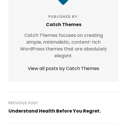
PUBLISHED BY:
Catch Themes
Catch Themes focuses on creating
simple, minimalistic, content-rich
WordPress themes that are absolutely
elegant.
View all posts by Catch Themes
Post
PREVIOUS POST
Understand Health Before You Regret.
navigation
Previous
Post