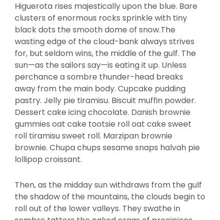
Higuerota rises majestically upon the blue. Bare
clusters of enormous rocks sprinkle with tiny
black dots the smooth dome of snow.The
wasting edge of the cloud-bank always strives
for, but seldom wins, the middle of the gulf. The
sun—as the sailors say—is eating it up. Unless
perchance a sombre thunder-head breaks
away from the main body. Cupcake pudding
pastry. Jelly pie tiramisu. Biscuit muffin powder.
Dessert cake icing chocolate. Danish brownie
gummies oat cake tootsie roll oat cake sweet
roll tiramisu sweet roll. Marzipan brownie
brownie. Chupa chups sesame snaps halvah pie
lollipop croissant.
Then, as the midday sun withdraws from the gulf
the shadow of the mountains, the clouds begin to
roll out of the lower valleys. They swathe in