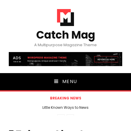
Catch Mag
A Multipurpose Magazine Theme
MENU
BREAKING NEWS
Little Known Ways to News