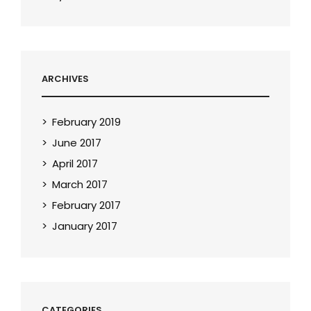
ARCHIVES
February 2019
June 2017
April 2017
March 2017
February 2017
January 2017
CATEGORIES