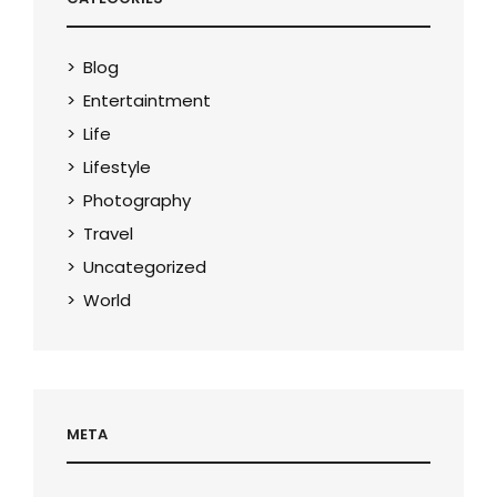
Blog
Entertaintment
Life
Lifestyle
Photography
Travel
Uncategorized
World
META