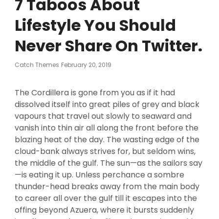
7 Taboos About
Lifestyle You Should
Never Share On Twitter.
Posted
Catch Themes
February 20, 2019
On
The Cordillera is gone from you as if it had
dissolved itself into great piles of grey and black
vapours that travel out slowly to seaward and
vanish into thin air all along the front before the
blazing heat of the day. The wasting edge of the
cloud-bank always strives for, but seldom wins,
the middle of the gulf. The sun—as the sailors say
—is eating it up. Unless perchance a sombre
thunder-head breaks away from the main body
to career all over the gulf till it escapes into the
offing beyond Azuera, where it bursts suddenly