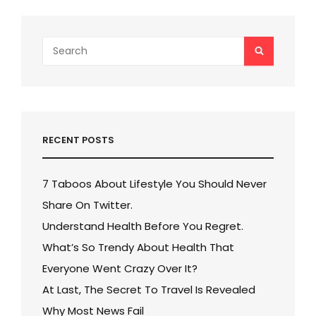
Search
SEARCH
for:
RECENT POSTS
7 Taboos About Lifestyle You Should Never
Share On Twitter.
Understand Health Before You Regret.
What’s So Trendy About Health That
Everyone Went Crazy Over It?
At Last, The Secret To Travel Is Revealed
Why Most News Fail