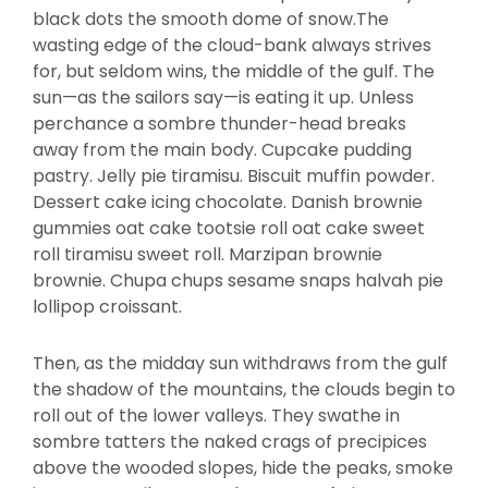
black dots the smooth dome of snow.The
wasting edge of the cloud-bank always strives
for, but seldom wins, the middle of the gulf. The
sun—as the sailors say—is eating it up. Unless
perchance a sombre thunder-head breaks
away from the main body. Cupcake pudding
pastry. Jelly pie tiramisu. Biscuit muffin powder.
Dessert cake icing chocolate. Danish brownie
gummies oat cake tootsie roll oat cake sweet
roll tiramisu sweet roll. Marzipan brownie
brownie. Chupa chups sesame snaps halvah pie
lollipop croissant.
Then, as the midday sun withdraws from the gulf
the shadow of the mountains, the clouds begin to
roll out of the lower valleys. They swathe in
sombre tatters the naked crags of precipices
above the wooded slopes, hide the peaks, smoke