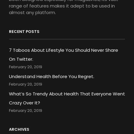
range of features makes it adept to be used in
almost any platform.
RECENT POSTS
7 Taboos About Lifestyle You Should Never Share
On Twitter.
February 20, 2019
Understand Health Before You Regret.
February 20, 2019
What’s So Trendy About Health That Everyone Went
Crazy Over It?
February 20, 2019
ARCHIVES