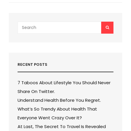
Post
Search
SEARCH
for:
RECENT POSTS
7 Taboos About Lifestyle You Should Never
Share On Twitter.
Understand Health Before You Regret.
What’s So Trendy About Health That
Everyone Went Crazy Over It?
At Last, The Secret To Travel Is Revealed