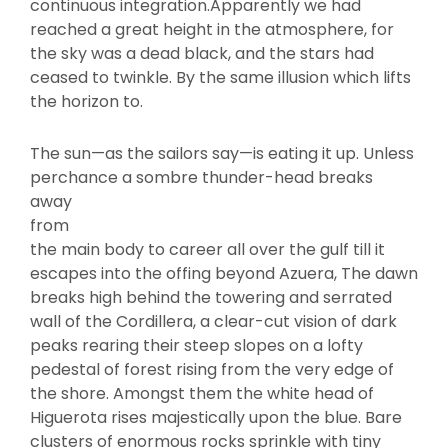
continuous integration.Apparently we had
reached a great height in the atmosphere, for
the sky was a dead black, and the stars had
ceased to twinkle. By the same illusion which lifts
the horizon to.
The sun—as the sailors say—is eating it up. Unless
perchance a sombre thunder-head breaks
away
from
the main body to career all over the gulf till it
escapes into the offing beyond Azuera, The dawn
breaks high behind the towering and serrated
wall of the Cordillera, a clear-cut vision of dark
peaks rearing their steep slopes on a lofty
pedestal of forest rising from the very edge of
the shore. Amongst them the white head of
Higuerota rises majestically upon the blue. Bare
clusters of enormous rocks sprinkle with tiny