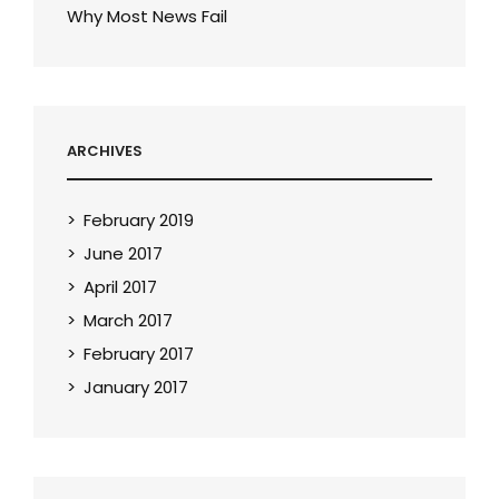
Why Most News Fail
ARCHIVES
February 2019
June 2017
April 2017
March 2017
February 2017
January 2017