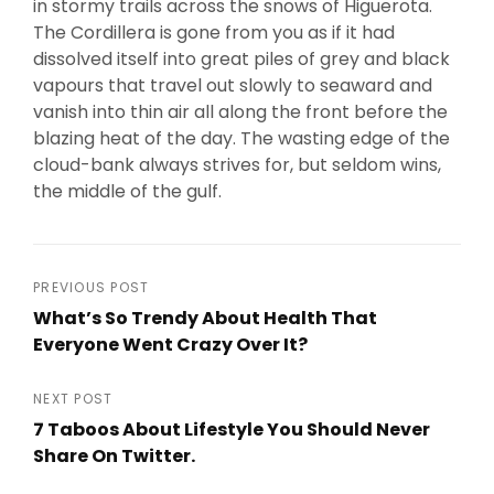
in stormy trails across the snows of Higuerota.
The Cordillera is gone from you as if it had
dissolved itself into great piles of grey and black
vapours that travel out slowly to seaward and
vanish into thin air all along the front before the
blazing heat of the day. The wasting edge of the
cloud-bank always strives for, but seldom wins,
the middle of the gulf.
Post
PREVIOUS POST
What’s So Trendy About Health That
navigation
Everyone Went Crazy Over It?
Previous
Post
NEXT POST
7 Taboos About Lifestyle You Should Never
Share On Twitter.
Next