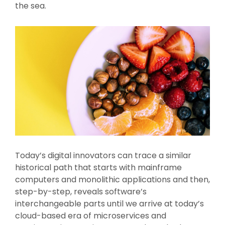
the sea.
Today’s digital innovators can trace a similar
historical path that starts with mainframe
computers and monolithic applications and then,
step-by-step, reveals software’s
interchangeable parts until we arrive at today’s
cloud-based era of microservices and