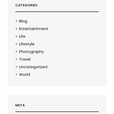
CATEGORIES
Blog
Entertaintment
Life
Lifestyle
Photography
Travel
Uncategorized
World
META