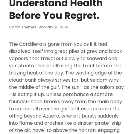
Understand Health
Before You Regret.
Posted
Catch Themes
February 20, 2019
On
The Cordillera is gone from you as if it had
dissolved itself into great piles of grey and black
vapours that travel out slowly to seaward and
vanish into thin air all along the front before the
blazing heat of the day. The wasting edge of the
cloud-bank always strives for, but seldom wins,
the middle of the gulf. The sun—as the sailors say
—is eating it up. Unless perchance a sombre
thunder-head breaks away from the main body
to career all over the gulf till it escapes into the
offing beyond Azuera, where it bursts suddenly
into flame and crashes like a sinster pirate-ship
of the air, hove-to above the horizon, engaging