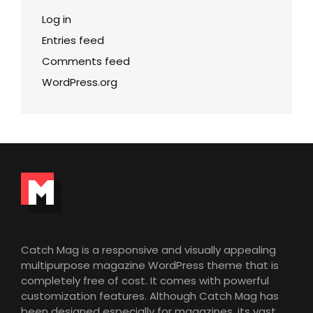
Log in
Entries feed
Comments feed
WordPress.org
Catch Mag is a responsive and visually appealing
multipurpose magazine WordPress theme that is
completely free of cost. It comes with powerful
customization features. Although Catch Mag has
been designed especially for magazines, its vast