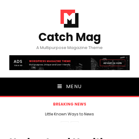
Catch Mag
A Multipurpose Magazine Theme
MENU
BREAKING NEWS
Little Known Ways to News